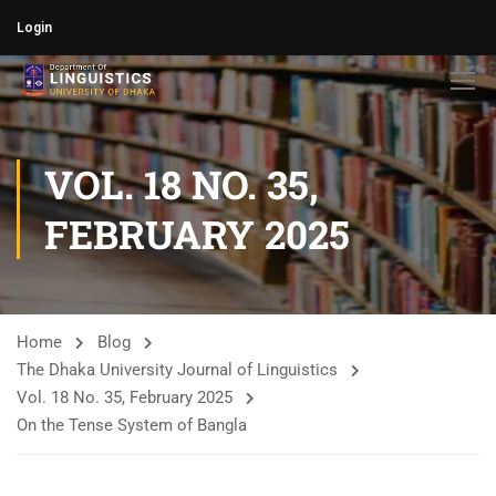
Login
VOL. 18 NO. 35,
FEBRUARY 2025
Home
Blog
The Dhaka University Journal of Linguistics
Vol. 18 No. 35, February 2025
On the Tense System of Bangla