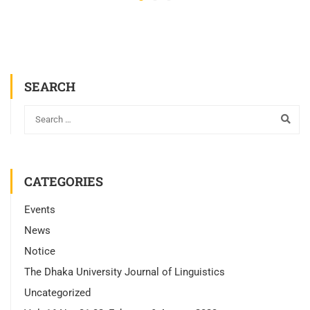
SEARCH
CATEGORIES
Events
News
Notice
The Dhaka University Journal of Linguistics
Uncategorized