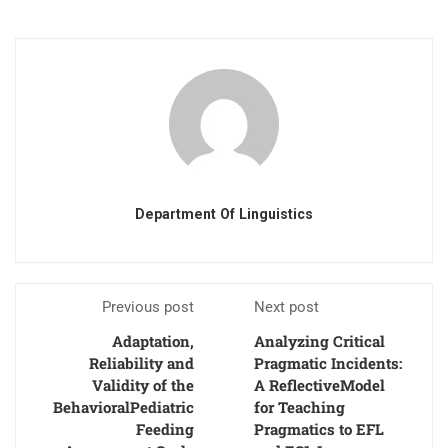
Department Of Linguistics
Previous post
Next post
Adaptation,
Analyzing Critical
Reliability and
Pragmatic Incidents:
Validity of the
A ReflectiveModel
BehavioralPediatric
for Teaching
Feeding
Pragmatics to EFL