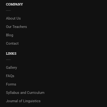
COMPANY
About Us
Our Teachers
Blog
Contact
LINKS
Gallery
FAQs
Forms
Syllabus and Curriculum
Journal of Linguistics