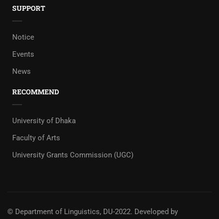
SUPPORT
Notice
Events
News
RECOMMEND
University of Dhaka
Faculty of Arts
University Grants Commission (UGC)
© Department of Linguistics, DU-2022.
Developed by