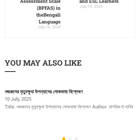
Assessment Scale
and ESL Learners
July 10, 2025
(BPFAS) in
theBengali
Language
July 10, 2025
YOU MAY ALSO LIKE
নজরুলের মৃত্যুক্ষুধা উপন্যাসের লোকভাষা বিশ্লেষণ
10 July, 2025
Title: নজরুলের মৃত্যুক্ষুধা উপন্যাসের লোকভাষা বিশ্লেষণ Author: তাশরিক-ই-হাবিব