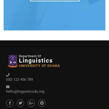
(00) 123 456 789
hello@linguisticsdu.org