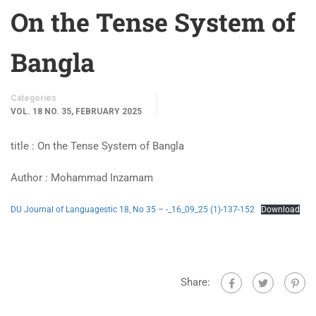
On the Tense System of
Bangla
Categories
VOL. 18 NO. 35, FEBRUARY 2025
title : On the Tense System of Bangla
Author : Mohammad Inzamam
DU Journal of Languagestic 18, No 35 – -_16_09_25 (1)-137-152
Download
Share: