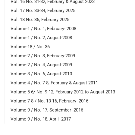
Vol. 16 No. 31-32, February & August 2023
Vol. 17 No. 33-34, February 2025
Vol. 18 No. 35, February 2025
Volume-1 / No. 1, February- 2008
Volume-1 / No. 2, August-2008
Volume-18 / No. 36
Volume-2 / No. 3, February-2009
Volume-2 / No. 4, August-2009
Volume-3 / No. 6, August-2010
Volume-4 / No. 7-8, February & August 2011
Volume-5-6/ No. 9-12, February 2012 to August 2013
Volume-7-8 / No. 13-16, February- 2016
Volume-9 / No. 17, September- 2016
Volume-9 / No. 18, April- 2017