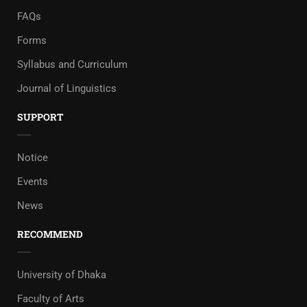
FAQs
Forms
Syllabus and Curriculum
Journal of Linguistics
SUPPORT
Notice
Events
News
RECOMMEND
University of Dhaka
Faculty of Arts