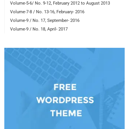
Volume-5-6/ No. 9-12, February 2012 to August 2013
Volume-7-8 / No. 13-16, February- 2016
Volume-9 / No. 17, September- 2016
Volume-9 / No. 18, April- 2017