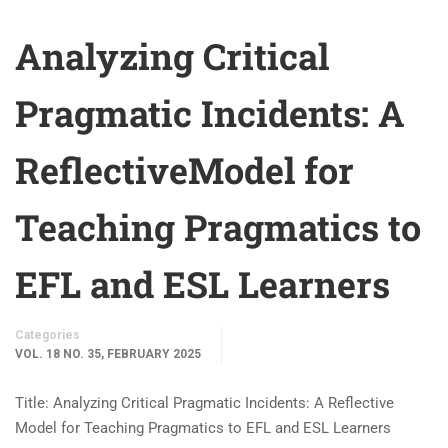
Analyzing Critical
Pragmatic Incidents: A
ReflectiveModel for
Teaching Pragmatics to
EFL and ESL Learners
Categories
VOL. 18 NO. 35, FEBRUARY 2025
Title: Analyzing Critical Pragmatic Incidents: A Reflective
Model for Teaching Pragmatics to EFL and ESL Learners