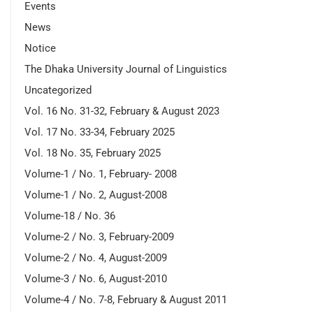
Events
News
Notice
The Dhaka University Journal of Linguistics
Uncategorized
Vol. 16 No. 31-32, February & August 2023
Vol. 17 No. 33-34, February 2025
Vol. 18 No. 35, February 2025
Volume-1 / No. 1, February- 2008
Volume-1 / No. 2, August-2008
Volume-18 / No. 36
Volume-2 / No. 3, February-2009
Volume-2 / No. 4, August-2009
Volume-3 / No. 6, August-2010
Volume-4 / No. 7-8, February & August 2011