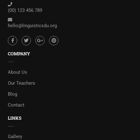
(00) 123 456 789
hello@linguisticsdu.org
COMPANY
About Us
Our Teachers
Blog
Contact
LINKS
Gallery