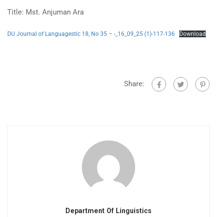
Title: Mst. Anjuman Ara
DU Journal of Languagestic 18, No 35 – -_16_09_25 (1)-117-136
Download
Share:
Department Of Linguistics