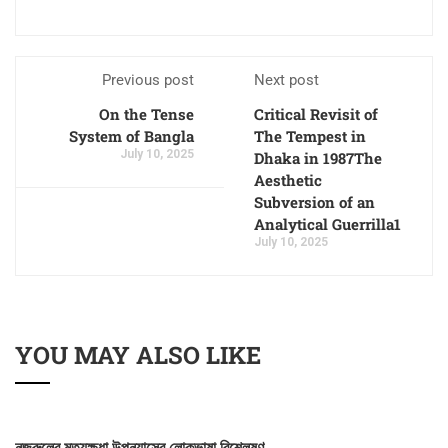
Previous post
Next post
On the Tense
Critical Revisit of
System of Bangla
The Tempest in
July 10, 2025
Dhaka in 1987The
Aesthetic
Subversion of an
Analytical Guerrilla1
July 10, 2025
YOU MAY ALSO LIKE
নজরুলের মৃত্যুক্ষুধা উপন্যাসের লোকভাষা বিশ্লেষণ