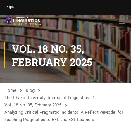
Login
VOL. 18 NO. 35,
FEBRUARY 2025
Home
Blog
The Dhaka University Journal of Linguistics
Vol. 18 No. 35, February 2025
Analyzing Critical Pragmatic Incidents: A ReflectiveModel for
Teaching Pragmatics to EFL and ESL Learners