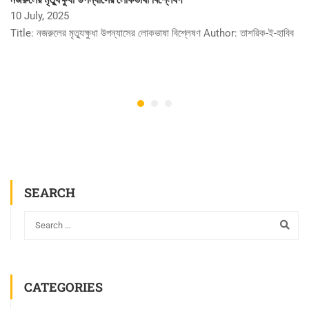
10 July, 2025
Title: নজরুলের মৃত্যুক্ষুধা উপন্যাসের লোকভাষা বিশ্লেষণ Author: তাশরিক-ই-হাবিব
SEARCH
CATEGORIES