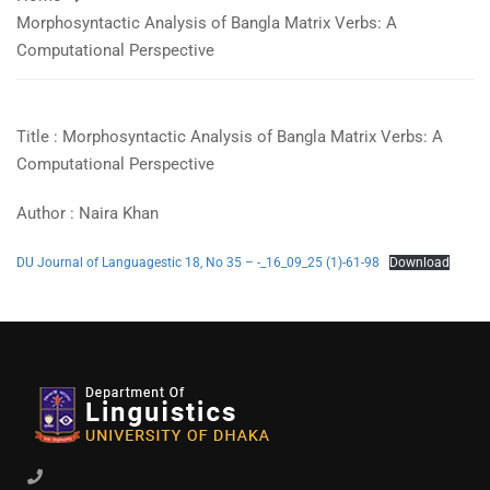
Morphosyntactic Analysis of Bangla Matrix Verbs: A
Computational Perspective​
Title : Morphosyntactic Analysis of Bangla Matrix Verbs: A
Computational Perspective
Author : Naira Khan
DU Journal of Languagestic 18, No 35 – -_16_09_25 (1)-61-98
Download