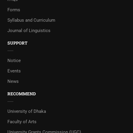
Forms
Syllabus and Curriculum
Journal of Linguistics
SUPPORT
Notice
Events
News
RECOMMEND
University of Dhaka
Faculty of Arts
University Grants Commission (UGC)