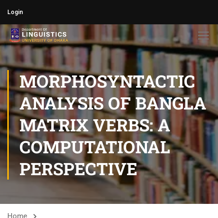
Login
MORPHOSYNTACTIC
ANALYSIS OF BANGLA
MATRIX VERBS: A
COMPUTATIONAL
PERSPECTIVE​
Home