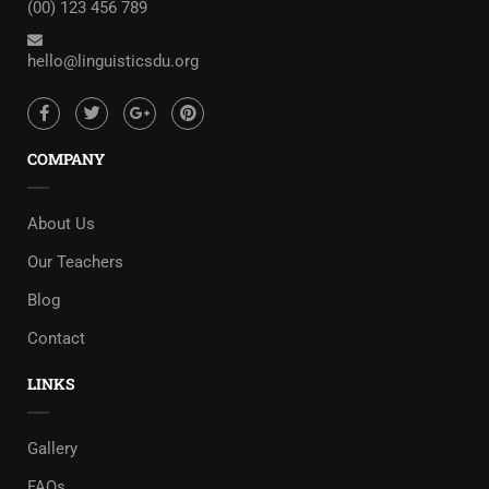
(00) 123 456 789
hello@linguisticsdu.org
COMPANY
About Us
Our Teachers
Blog
Contact
LINKS
Gallery
FAQs