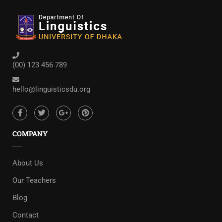
(00) 123 456 789
hello@linguisticsdu.org
COMPANY
About Us
Our Teachers
Blog
Contact