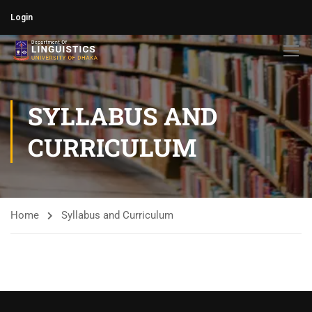
Login
SYLLABUS AND
CURRICULUM
Home
Syllabus and Curriculum