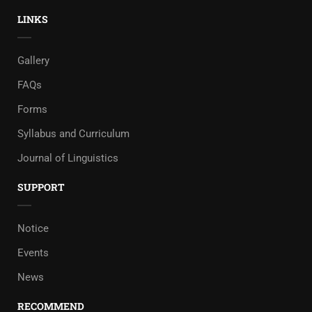
LINKS
Gallery
FAQs
Forms
Syllabus and Curriculum
Journal of Linguistics
SUPPORT
Notice
Events
News
RECOMMEND