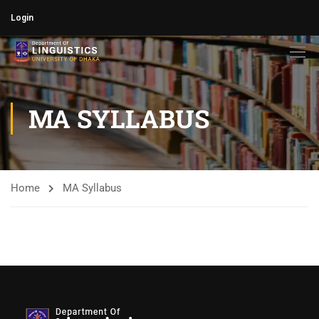
Login
MA SYLLABUS
Home
MA Syllabus