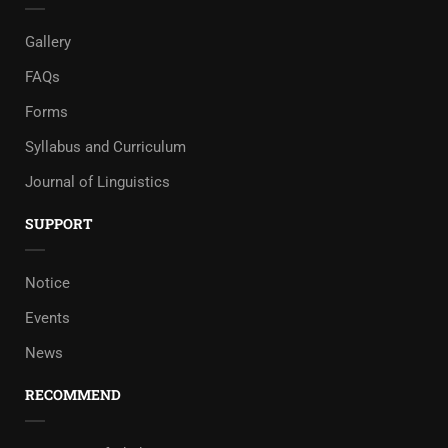
Gallery
FAQs
Forms
Syllabus and Curriculum
Journal of Linguistics
SUPPORT
Notice
Events
News
RECOMMEND