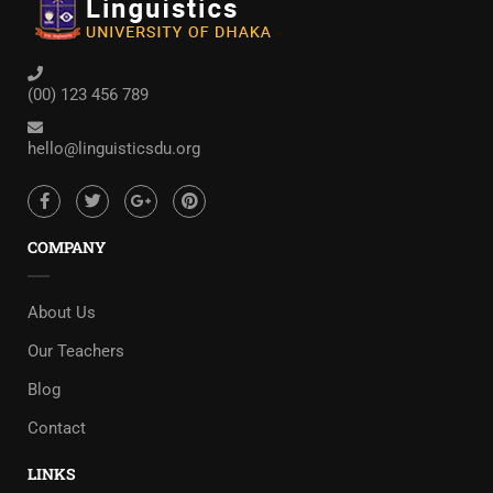
(00) 123 456 789
hello@linguisticsdu.org
COMPANY
About Us
Our Teachers
Blog
Contact
LINKS