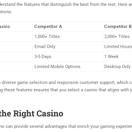
derstand the features that distinguish the best from the rest. Here 
ptions:
sino
Competitor A
Competitor B
1,500+ Titles
2,000+ Titles
Email Only
Limited Hour
3-5 Days
1 Week
Limited Mobile Options
Desktop Only
 a diverse game selection and responsive customer support, which 
ng these features ensures that you select a casino that aligns with 
the Right Casino
sino can provide several advantages that enrich your gaming experie