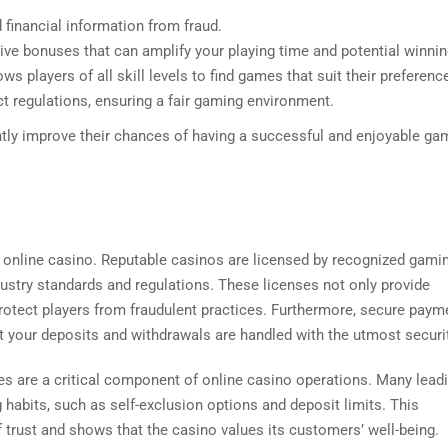
financial information from fraud.
ive bonuses that can amplify your playing time and potential winnin
ws players of all skill levels to find games that suit their preferenc
t regulations, ensuring a fair gaming environment.
antly improve their chances of having a successful and enjoyable ga
 online casino. Reputable casinos are licensed by recognized gami
dustry standards and regulations. These licenses not only provide
otect players from fraudulent practices. Furthermore, secure paym
at your deposits and withdrawals are handled with the utmost securit
ies are a critical component of online casino operations. Many lead
habits, such as self-exclusion options and deposit limits. This
 trust and shows that the casino values its customers’ well-being.