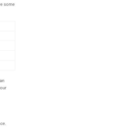
are some
s
can
your
nce.