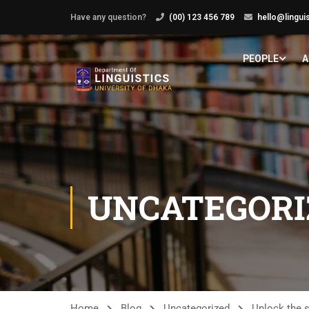
Have any question?
(00) 123 456 789
hello@lingui
PEOPLE
A
UNCATEGORI
Home
Blog
Uncategorized
Unlock the s