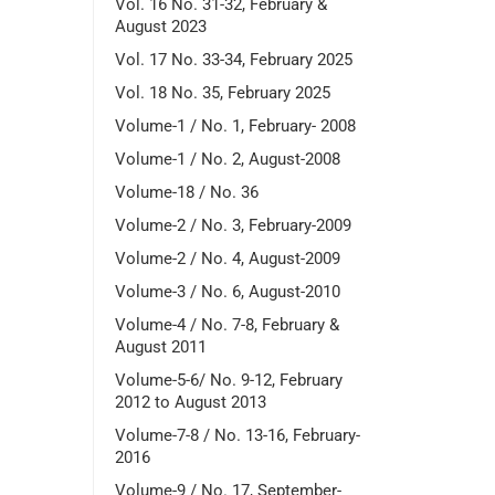
Vol. 16 No. 31-32, February &
August 2023
Vol. 17 No. 33-34, February 2025
Vol. 18 No. 35, February 2025
Volume-1 / No. 1, February- 2008
Volume-1 / No. 2, August-2008
Volume-18 / No. 36
Volume-2 / No. 3, February-2009
Volume-2 / No. 4, August-2009
Volume-3 / No. 6, August-2010
Volume-4 / No. 7-8, February &
August 2011
Volume-5-6/ No. 9-12, February
2012 to August 2013
Volume-7-8 / No. 13-16, February-
2016
Volume-9 / No. 17, September-