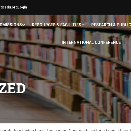
sticsdu.org
Login
DMISSIONS
RESOURCES & FACULTIES
RESEARCH & PUBLI
INTERNATIONAL CONFERENCE
ZED
ecrets to winning big at the casino Casinos have long been a favori