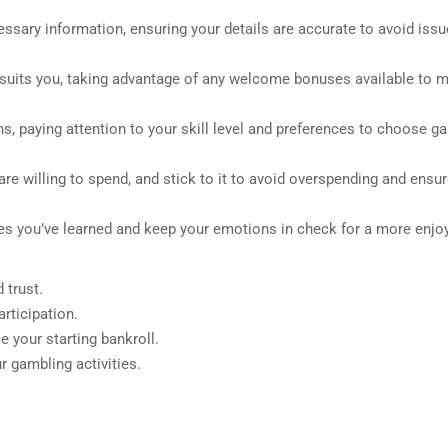
essary information, ensuring your details are accurate to avoid iss
uits you, taking advantage of any welcome bonuses available to 
s, paying attention to your skill level and preferences to choose 
e willing to spend, and stick to it to avoid overspending and ensu
ies you’ve learned and keep your emotions in check for a more enjo
 trust.
rticipation.
 your starting bankroll.
r gambling activities.