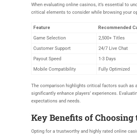
When evaluating online casinos, it’s essential to un
critical elements to consider while browsing your o
Feature
Recommended Ca
Game Selection
2,500+ Titles
Customer Support
24/7 Live Chat
Payout Speed
1-3 Days
Mobile Compatibility
Fully Optimized
The comparison highlights critical factors such as
significantly enhance players’ experiences. Evaluati
expectations and needs.
Key Benefits of Choosing 
Opting for a trustworthy and highly rated online ca