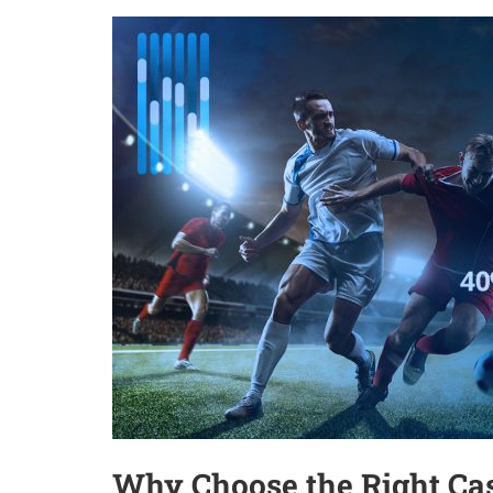
Why Choose the Right Ca