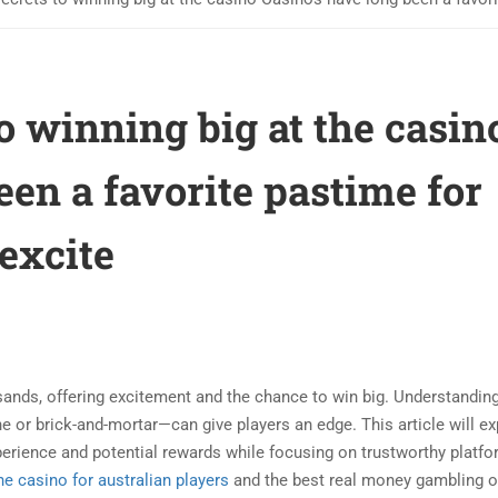
o winning big at the casin
een a favorite pastime for
excite
sands, offering excitement and the chance to win big. Understandin
 or brick-and-mortar—can give players an edge. This article will ex
erience and potential rewards while focusing on trustworthy platfo
ne casino for australian players
and the best real money gambling o