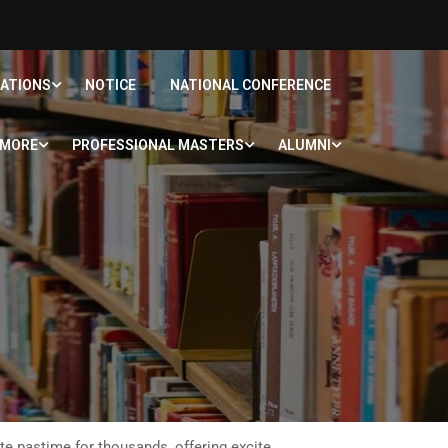
CATIONS
NOTICE
NATIONAL CONFERENCE
MORE
PROFESSIONAL MASTERS
ALUMNI
te pastime for thousands, offering excite