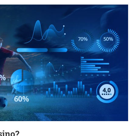
sino?