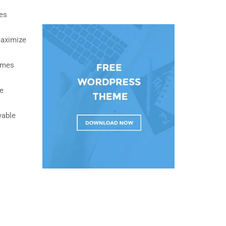
ues
maximize
games
re
yable