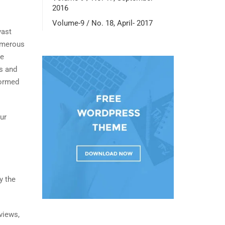
2016
Volume-9 / No. 18, April- 2017
vast
numerous
he
ds and
formed
ur
y the
views,