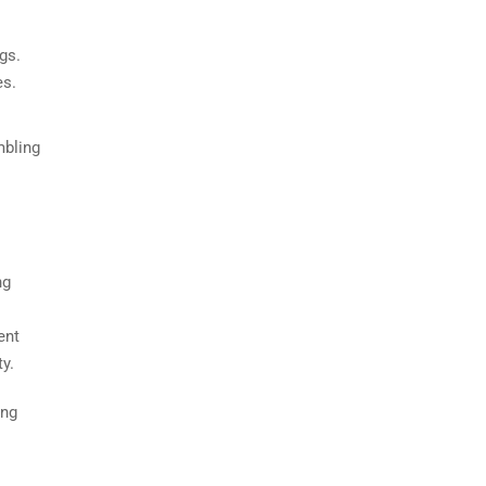
gs.
es.
mbling
ng
ent
y.
ing