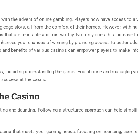
with the advent of online gambling. Players now have access to a 
ing-edge slots, all from the comfort of their homes. However, with 
orms that are reputable and trustworthy. Not only does this increase t
 enhances your chances of winning by providing access to better od
s and benefits of various casinos can empower players to make in
lay, including understanding the games you choose and managing yo
l success at the casino.
the Casino
ting and daunting. Following a structured approach can help simplif
.
casino that meets your gaming needs, focusing on licensing, user re