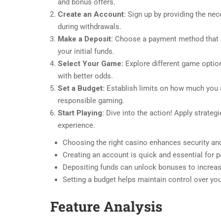
and bonus offers.
Create an Account:
Sign up by providing the nec
during withdrawals.
Make a Deposit:
Choose a payment method that s
your initial funds.
Select Your Game:
Explore different game option
with better odds.
Set a Budget:
Establish limits on how much you ar
responsible gaming.
Start Playing:
Dive into the action! Apply strateg
experience.
Choosing the right casino enhances security and
Creating an account is quick and essential for pa
Depositing funds can unlock bonuses to increase
Setting a budget helps maintain control over you
Feature Analysis