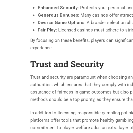
Enhanced Security:
Protects your personal and 
Generous Bonuses:
Many casinos offer attract
Diverse Game Options:
A broader selection allo
Fair Play:
Licensed casinos must adhere to stric
By focusing on these benefits, players can signific
experience.
Trust and Security
Trust and security are paramount when choosing an
authorities, which ensures that they comply with in
assurance of fairness in game outcomes but also pr
methods should be a top priority, as they ensure th
In addition to licensing, responsible gambling polic
platforms offer tools that promote healthy gambling 
commitment to player welfare adds an extra layer of