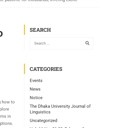
o
SEARCH
CATEGORIES
Events
News
Notice
g how to
The Dhaka University Journal of
plore
Linguistics
rms in
Uncategorized
ptions.