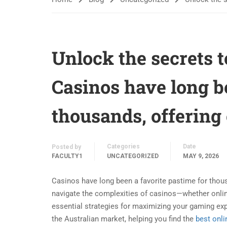
Unlock the secrets t
Casinos have long b
thousands, offering 
Categories
Date
Posted by
FACULTY1
UNCATEGORIZED
MAY 9, 2026
Casinos have long been a favorite pastime for thou
navigate the complexities of casinos—whether online
essential strategies for maximizing your gaming exp
the Australian market, helping you find the
best onli