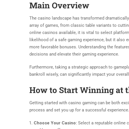
Main Overview
The casino landscape has transformed dramatically 
array of games, from classic table variants to cutt
online casinos available, it is vital to select platf
likelihood of a safe gaming experience, but it also
more favorable bonuses. Understanding the feature
decisions and elevate their gaming experience.
Furthermore, taking a strategic approach to gamep
bankroll wisely, can significantly impact your overal
How to Start Winning at 
Getting started with casino gaming can be both exci
process and set you up for a successful experience
Choose Your Casino:
Select a reputable online 