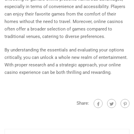
especially in terms of convenience and accessibility. Players
can enjoy their favorite games from the comfort of their
homes without the need to travel. Moreover, online casinos
often offer a broader selection of games compared to
traditional venues, catering to diverse preferences.
By understanding the essentials and evaluating your options
critically, you can unlock a whole new realm of entertainment.
With proper research and a strategic approach, your online
casino experience can be both thrilling and rewarding.
Share: