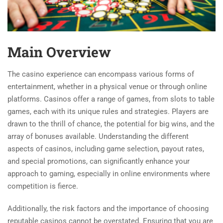
Main Overview
The casino experience can encompass various forms of
entertainment, whether in a physical venue or through online
platforms. Casinos offer a range of games, from slots to table
games, each with its unique rules and strategies. Players are
drawn to the thrill of chance, the potential for big wins, and the
array of bonuses available. Understanding the different
aspects of casinos, including game selection, payout rates,
and special promotions, can significantly enhance your
approach to gaming, especially in online environments where
competition is fierce.
Additionally, the risk factors and the importance of choosing
reputable casinos cannot be overstated. Ensuring that you are