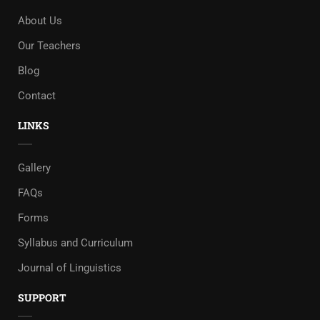
About Us
Our Teachers
Blog
Contact
LINKS
Gallery
FAQs
Forms
Syllabus and Curriculum
Journal of Linguistics
SUPPORT