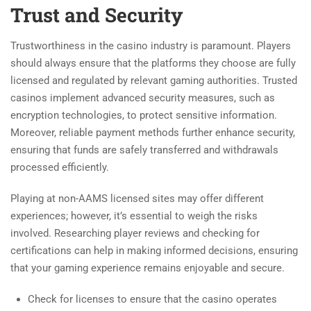
Trust and Security
Trustworthiness in the casino industry is paramount. Players
should always ensure that the platforms they choose are fully
licensed and regulated by relevant gaming authorities. Trusted
casinos implement advanced security measures, such as
encryption technologies, to protect sensitive information.
Moreover, reliable payment methods further enhance security,
ensuring that funds are safely transferred and withdrawals
processed efficiently.
Playing at non-AAMS licensed sites may offer different
experiences; however, it’s essential to weigh the risks
involved. Researching player reviews and checking for
certifications can help in making informed decisions, ensuring
that your gaming experience remains enjoyable and secure.
Check for licenses to ensure that the casino operates