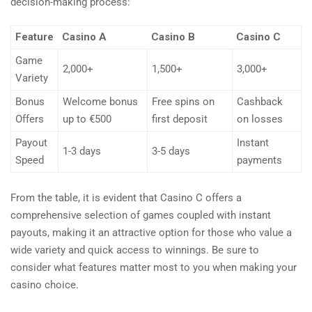
decision-making process:
Feature
Casino A
Casino B
Casino C
Game
2,000+
1,500+
3,000+
Variety
Bonus
Welcome bonus
Free spins on
Cashback
Offers
up to €500
first deposit
on losses
Payout
Instant
1-3 days
3-5 days
Speed
payments
From the table, it is evident that Casino C offers a
comprehensive selection of games coupled with instant
payouts, making it an attractive option for those who value a
wide variety and quick access to winnings. Be sure to
consider what features matter most to you when making your
casino choice.