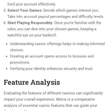
fund your account effectively.
Select Your Games:
Decide which games interest you.
Take into account payout percentages and difficulty levels.
Start Playing Responsibly:
Once you’re familiar with the
rules, you can dive into your chosen games, keeping a
watchful eye on your bankroll.
Understanding casino offerings helps in making informed
choices.
Creating an account opens access to bonuses and
promotions.
Verifying your identity enhances security and trust.
Feature Analysis
Evaluating the features of different casinos can significantly
impact your overall experience. Below is a comparative
analysis of essential casino features that can guide your