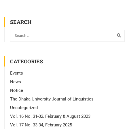
SEARCH
CATEGORIES
Events
News
Notice
The Dhaka University Journal of Linguistics
Uncategorized
Vol. 16 No. 31-32, February & August 2023
Vol. 17 No. 33-34, February 2025