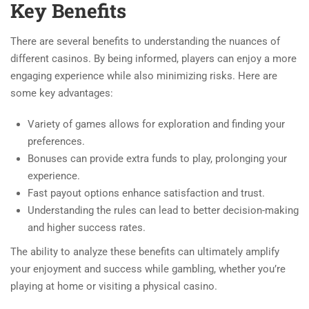
Key Benefits
There are several benefits to understanding the nuances of
different casinos. By being informed, players can enjoy a more
engaging experience while also minimizing risks. Here are
some key advantages:
Variety of games allows for exploration and finding your
preferences.
Bonuses can provide extra funds to play, prolonging your
experience.
Fast payout options enhance satisfaction and trust.
Understanding the rules can lead to better decision-making
and higher success rates.
The ability to analyze these benefits can ultimately amplify
your enjoyment and success while gambling, whether you’re
playing at home or visiting a physical casino.