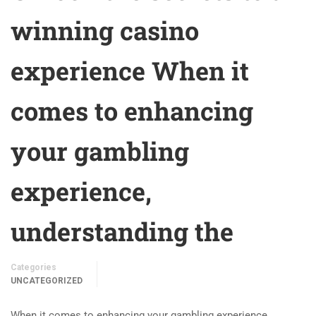
winning casino
experience When it
comes to enhancing
your gambling
experience,
understanding the
Categories
UNCATEGORIZED
When it comes to enhancing your gambling experience,