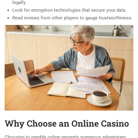
legally.
Look for encryption technologies that secure your data.
Read reviews from other players to gauge trustworthiness.
Why Choose an Online Casino
Choosing to gamble online presents numerous advantages,