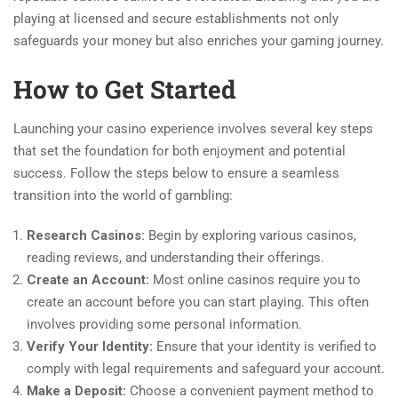
playing at licensed and secure establishments not only
safeguards your money but also enriches your gaming journey.
How to Get Started
Launching your casino experience involves several key steps
that set the foundation for both enjoyment and potential
success. Follow the steps below to ensure a seamless
transition into the world of gambling:
Research Casinos:
Begin by exploring various casinos,
reading reviews, and understanding their offerings.
Create an Account:
Most online casinos require you to
create an account before you can start playing. This often
involves providing some personal information.
Verify Your Identity:
Ensure that your identity is verified to
comply with legal requirements and safeguard your account.
Make a Deposit:
Choose a convenient payment method to