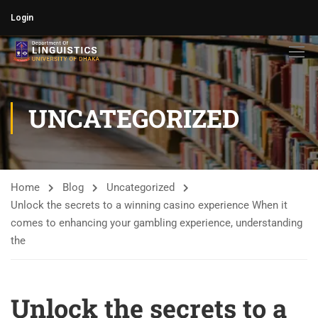
Login
UNCATEGORIZED
Home
Blog
Uncategorized
Unlock the secrets to a winning casino experience When it
comes to enhancing your gambling experience, understanding
the
Unlock the secrets to a