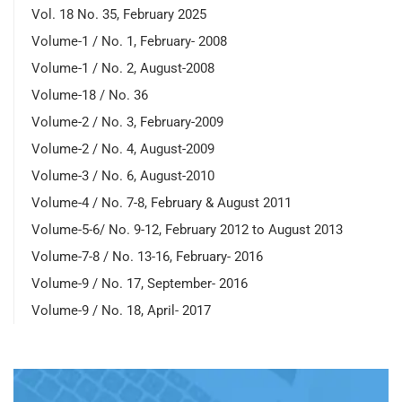
Vol. 18 No. 35, February 2025
Volume-1 / No. 1, February- 2008
Volume-1 / No. 2, August-2008
Volume-18 / No. 36
Volume-2 / No. 3, February-2009
Volume-2 / No. 4, August-2009
Volume-3 / No. 6, August-2010
Volume-4 / No. 7-8, February & August 2011
Volume-5-6/ No. 9-12, February 2012 to August 2013
Volume-7-8 / No. 13-16, February- 2016
Volume-9 / No. 17, September- 2016
Volume-9 / No. 18, April- 2017