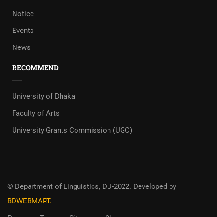
Notice
Events
News
RECOMMEND
University of Dhaka
Faculty of Arts
University Grants Commission (UGC)
© Department of Linguistics, DU-2022.
Developed by
BDWEBMART.