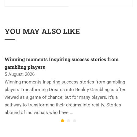
YOU MAY ALSO LIKE
Winning moments Inspiring success stories from
gambling players
5 August, 2026
Winning moments Inspiring success stories from gambling
players Transforming Dreams into Reality Gambling is often
viewed as a game of chance, but for many players, it’s a
pathway to transforming their dreams into reality. Stories
abound of individuals who have …