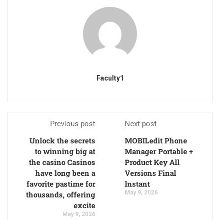
Faculty1
Previous post
Next post
Unlock the secrets
MOBILedit Phone
to winning big at
Manager Portable +
the casino Casinos
Product Key All
have long been a
Versions Final
favorite pastime for
Instant
May 9, 2026
thousands, offering
excite
May 9, 2026