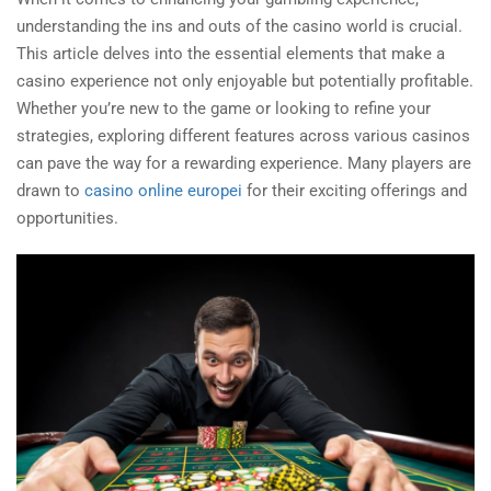
understanding the ins and outs of the casino world is crucial.
This article delves into the essential elements that make a
casino experience not only enjoyable but potentially profitable.
Whether you’re new to the game or looking to refine your
strategies, exploring different features across various casinos
can pave the way for a rewarding experience. Many players are
drawn to
casino online europei
for their exciting offerings and
opportunities.