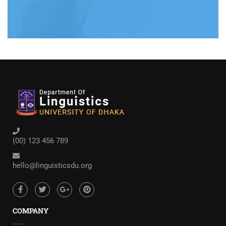
(00) 123 456 789
hello@linguisticsdu.org
COMPANY