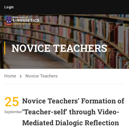
Login
NOVICE TEACHERS
Home
Novice Teachers
25
Novice Teachers’ Formation of
‘Teacher-self’ through Video-
September
Mediated Dialogic Reflection