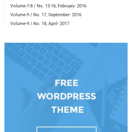
Volume-7-8 / No. 13-16, February- 2016
Volume-9 / No. 17, September- 2016
Volume-9 / No. 18, April- 2017