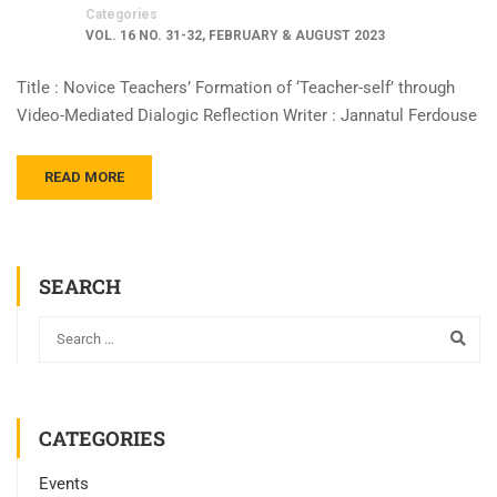
Categories
VOL. 16 NO. 31-32, FEBRUARY & AUGUST 2023
Title : Novice Teachers’ Formation of ‘Teacher-self’ through
Video-Mediated Dialogic Reflection Writer : Jannatul Ferdouse
READ MORE
SEARCH
CATEGORIES
Events