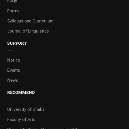
FAQs
Forms
Syllabus and Curriculum
Journal of Linguistics
SUPPORT
Notice
Events
News
RECOMMEND
University of Dhaka
Faculty of Arts