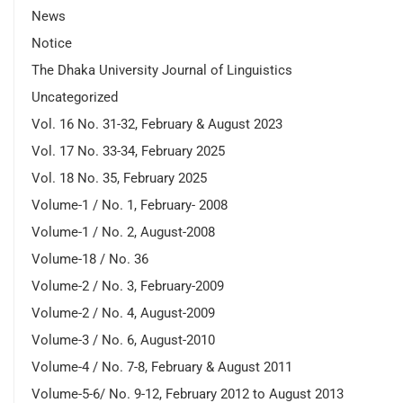
News
Notice
The Dhaka University Journal of Linguistics
Uncategorized
Vol. 16 No. 31-32, February & August 2023
Vol. 17 No. 33-34, February 2025
Vol. 18 No. 35, February 2025
Volume-1 / No. 1, February- 2008
Volume-1 / No. 2, August-2008
Volume-18 / No. 36
Volume-2 / No. 3, February-2009
Volume-2 / No. 4, August-2009
Volume-3 / No. 6, August-2010
Volume-4 / No. 7-8, February & August 2011
Volume-5-6/ No. 9-12, February 2012 to August 2013