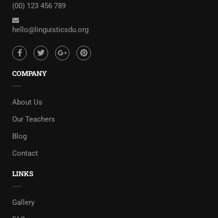
(00) 123 456 789
hello@linguisticsdu.org
COMPANY
About Us
Our Teachers
Blog
Contact
LINKS
Gallery