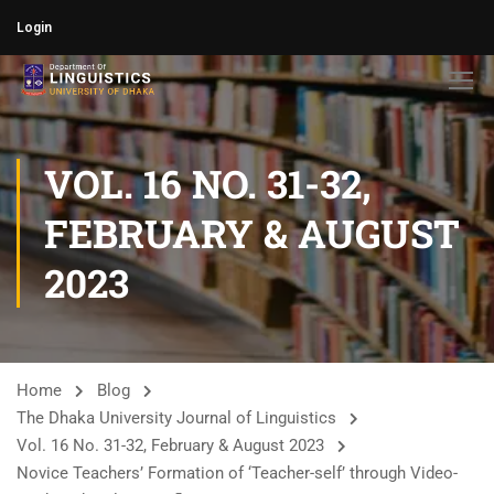
Login
VOL. 16 NO. 31-32,
FEBRUARY & AUGUST
2023
Home
Blog
The Dhaka University Journal of Linguistics
Vol. 16 No. 31-32, February & August 2023
Novice Teachers’ Formation of ‘Teacher-self’ through Video-