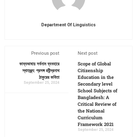
Department Of Linguistics
Previous post
Next post
কাব্যভাষায় সর্বনাম ব্যবহারে
Scope of Global
স্বাতন্ত্র্য: প্রসঙ্গ রবীন্দ্রনাথ
Citizenship
ঠাকুরের কবিতা
Education in the
September 25, 2024
Secondary level
School Subjects of
Bangladesh: A
Critical Review of
the National
Curriculum
Framework 2021
September 25, 2024