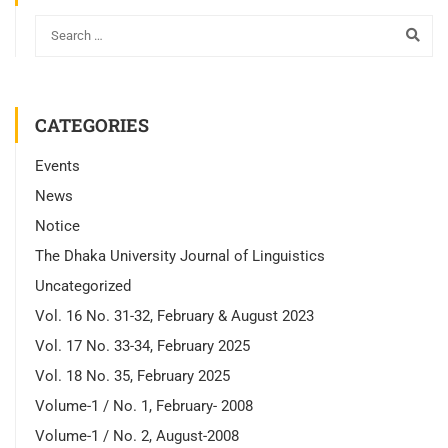
CATEGORIES
Events
News
Notice
The Dhaka University Journal of Linguistics
Uncategorized
Vol. 16 No. 31-32, February & August 2023
Vol. 17 No. 33-34, February 2025
Vol. 18 No. 35, February 2025
Volume-1 / No. 1, February- 2008
Volume-1 / No. 2, August-2008