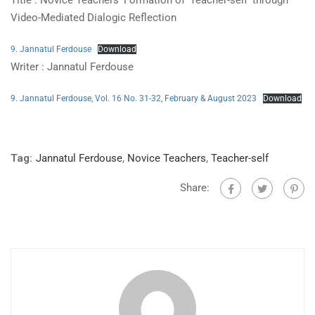
Title : Novice Teachers’ Formation of ‘Teacher-self’ through
Video-Mediated Dialogic Reflection
9. Jannatul Ferdouse
Download
Writer : Jannatul Ferdouse
9. Jannatul Ferdouse, Vol. 16 No. 31-32, February & August 2023
Download
Tag:
Jannatul Ferdouse
,
Novice Teachers
,
Teacher-self
Share: