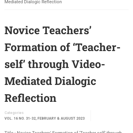
Mediated Dialogic Reflection
Novice Teachers’
Formation of ‘Teacher-
self’ through Video-
Mediated Dialogic
Reflection
Categories
VOL. 16 NO. 31-32, FEBRUARY & AUGUST 2023