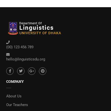
(00) 123 456 789
hello@linguisticsdu.org
COMPANY
About Us
Our Teachers