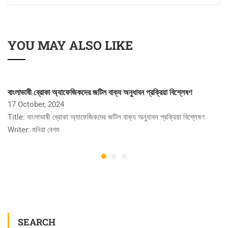
YOU MAY ALSO LIKE
বাংলাভাষী ব্রোকা অ্যাফেজিকদের জটিল বাক্য অনুধাবন প্রক্রিয়া বিশ্লেষণ
17 October, 2024
Title: বাংলাভাষী ব্রোকা অ্যাফেজিকদের জটিল বাক্য অনুধাবন প্রক্রিয়া বিশ্লেষণ
Writer: মনিরা বেগম
SEARCH