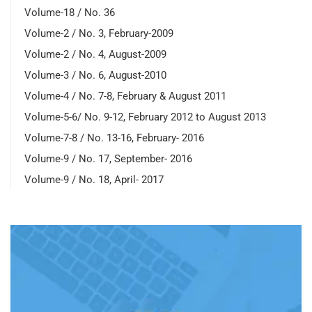
Volume-18 / No. 36
Volume-2 / No. 3, February-2009
Volume-2 / No. 4, August-2009
Volume-3 / No. 6, August-2010
Volume-4 / No. 7-8, February & August 2011
Volume-5-6/ No. 9-12, February 2012 to August 2013
Volume-7-8 / No. 13-16, February- 2016
Volume-9 / No. 17, September- 2016
Volume-9 / No. 18, April- 2017