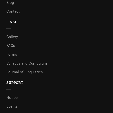
Blog
Contact
LINKS
Gallery
FAQs
Forms
Syllabus and Curriculum
Journal of Linguistics
SUPPORT
Notice
Events