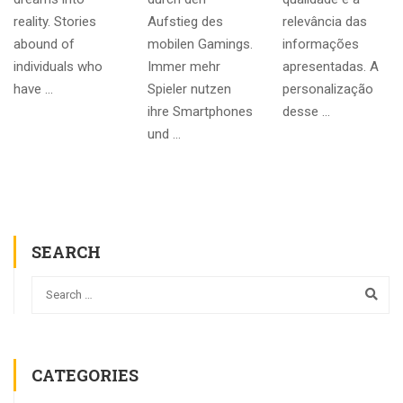
reality. Stories
Aufstieg des
relevância das
abound of
mobilen Gamings.
informações
individuals who
Immer mehr
apresentadas. A
have …
Spieler nutzen
personalização
ihre Smartphones
desse …
und …
SEARCH
CATEGORIES