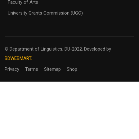
Faculty of Arts
University Grants Commission (UGC)
© Department of Linguistics, DU-2022.
Developed by
BDWEBMART.
Privacy
Terms
Sitemap
Shop