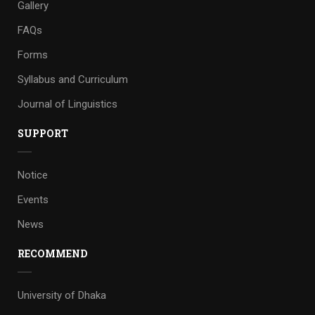
Gallery
FAQs
Forms
Syllabus and Curriculum
Journal of Linguistics
SUPPORT
Notice
Events
News
RECOMMEND
University of Dhaka