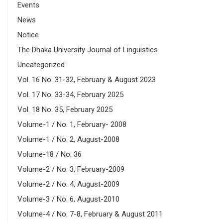
Events
News
Notice
The Dhaka University Journal of Linguistics
Uncategorized
Vol. 16 No. 31-32, February & August 2023
Vol. 17 No. 33-34, February 2025
Vol. 18 No. 35, February 2025
Volume-1 / No. 1, February- 2008
Volume-1 / No. 2, August-2008
Volume-18 / No. 36
Volume-2 / No. 3, February-2009
Volume-2 / No. 4, August-2009
Volume-3 / No. 6, August-2010
Volume-4 / No. 7-8, February & August 2011