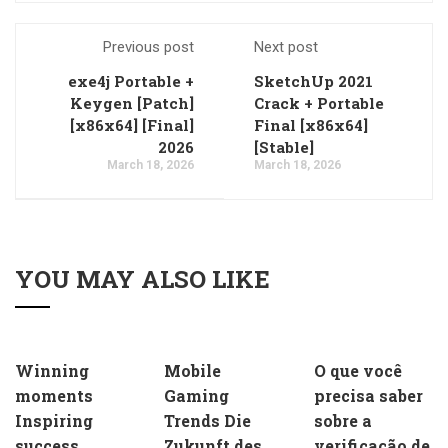
Previous post
Next post
exe4j Portable +
SketchUp 2021
Keygen [Patch]
Crack + Portable
[x86x64] [Final]
Final [x86x64]
2026
[Stable]
March 18, 2026
March 18, 2026
YOU MAY ALSO LIKE
Winning
Mobile
O que você
moments
Gaming
precisa saber
Inspiring
Trends Die
sobre a
success
Zukunft des
verificação de