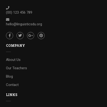
(00) 123 456 789
hello@linguisticsdu.org
COMPANY
About Us
Our Teachers
Blog
Contact
LINKS