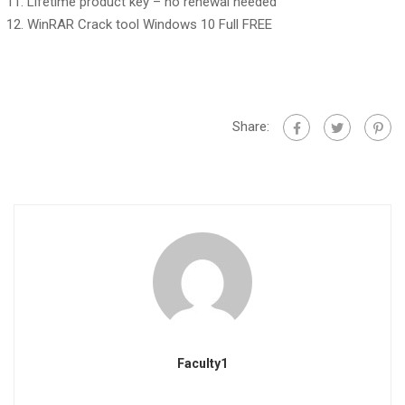
Lifetime product key – no renewal needed
WinRAR Crack tool Windows 10 Full FREE
Share:
Faculty1