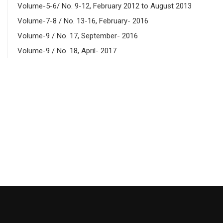
Volume-5-6/ No. 9-12, February 2012 to August 2013
Volume-7-8 / No. 13-16, February- 2016
Volume-9 / No. 17, September- 2016
Volume-9 / No. 18, April- 2017