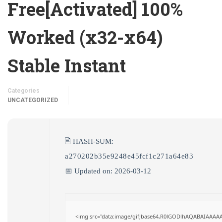
Free[Activated] 100%
Worked (x32-x64)
Stable Instant
Categories
UNCATEGORIZED
🖹 HASH-SUM:
a270202b35e9248e45fcf1c271a64e83
📅 Updated on: 2026-03-12
<img src="data:image/gif;base64,R0lGODlhAQABAIAAAA