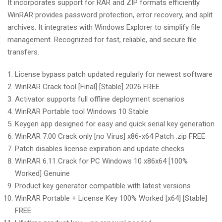
It incorporates support for RAR and ZIP formats efficiently.
WinRAR provides password protection, error recovery, and split
archives. It integrates with Windows Explorer to simplify file
management. Recognized for fast, reliable, and secure file
transfers.
License bypass patch updated regularly for newest software
WinRAR Crack tool [Final] [Stable] 2026 FREE
Activator supports full offline deployment scenarios
WinRAR Portable tool Windows 10 Stable
Keygen app designed for easy and quick serial key generation
WinRAR 7.00 Crack only [no Virus] x86-x64 Patch .zip FREE
Patch disables license expiration and update checks
WinRAR 6.11 Crack for PC Windows 10 x86x64 [100%
Worked] Genuine
Product key generator compatible with latest versions
WinRAR Portable + License Key 100% Worked [x64] [Stable]
FREE