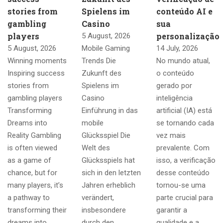
stories from
Spielens im
conteúdo AI e
gambling
Casino
sua
players
personalização
5 August, 2026
5 August, 2026
Mobile Gaming
14 July, 2026
Winning moments
Trends Die
No mundo atual,
Inspiring success
Zukunft des
o conteúdo
stories from
Spielens im
gerado por
gambling players
Casino
inteligência
Transforming
Einführung in das
artificial (IA) está
Dreams into
mobile
se tornando cada
Reality Gambling
Glücksspiel Die
vez mais
is often viewed
Welt des
prevalente. Com
as a game of
Glücksspiels hat
isso, a verificação
chance, but for
sich in den letzten
desse conteúdo
many players, it’s
Jahren erheblich
tornou-se uma
a pathway to
verändert,
parte crucial para
transforming their
insbesondere
garantir a
dreams into
durch den
qualidade e a