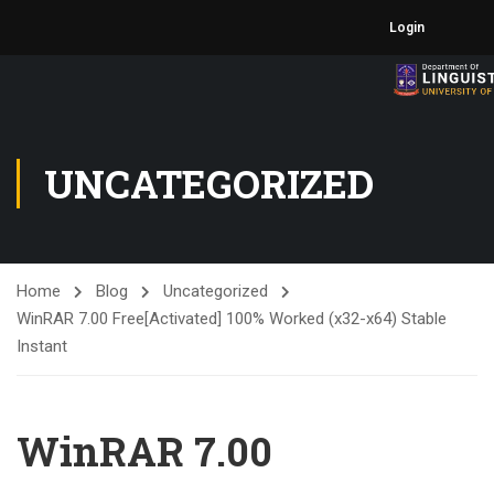
Login
UNCATEGORIZED
Home
Blog
Uncategorized
WinRAR 7.00 Free[Activated] 100% Worked (x32-x64) Stable
Instant
WinRAR 7.00