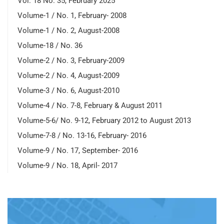
Vol. 18 No. 35, February 2025
Volume-1 / No. 1, February- 2008
Volume-1 / No. 2, August-2008
Volume-18 / No. 36
Volume-2 / No. 3, February-2009
Volume-2 / No. 4, August-2009
Volume-3 / No. 6, August-2010
Volume-4 / No. 7-8, February & August 2011
Volume-5-6/ No. 9-12, February 2012 to August 2013
Volume-7-8 / No. 13-16, February- 2016
Volume-9 / No. 17, September- 2016
Volume-9 / No. 18, April- 2017