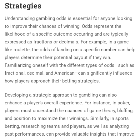
Strategies
Understanding gambling odds is essential for anyone looking
to improve their chances of winning. Odds represent the
likelihood of a specific outcome occurring and are typically
expressed as fractions or decimals. For example, in a game
like roulette, the odds of landing on a specific number can help
players determine their potential payout if they win.
Familiarizing oneself with the different types of odds—such as
fractional, decimal, and American—can significantly influence
how players approach their betting strategies.
Developing a strategic approach to gambling can also
enhance a player’s overall experience. For instance, in poker,
players must understand the nuances of game theory, bluffing,
and position to maximize their winnings. Similarly, in sports
betting, researching teams and players, as well as analyzing
past performances, can provide valuable insights that improve