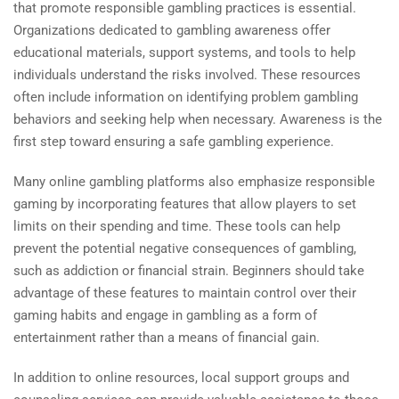
that promote responsible gambling practices is essential.
Organizations dedicated to gambling awareness offer
educational materials, support systems, and tools to help
individuals understand the risks involved. These resources
often include information on identifying problem gambling
behaviors and seeking help when necessary. Awareness is the
first step toward ensuring a safe gambling experience.
Many online gambling platforms also emphasize responsible
gaming by incorporating features that allow players to set
limits on their spending and time. These tools can help
prevent the potential negative consequences of gambling,
such as addiction or financial strain. Beginners should take
advantage of these features to maintain control over their
gaming habits and engage in gambling as a form of
entertainment rather than a means of financial gain.
In addition to online resources, local support groups and