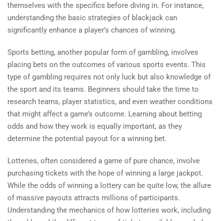
themselves with the specifics before diving in. For instance,
understanding the basic strategies of blackjack can
significantly enhance a player’s chances of winning.
Sports betting, another popular form of gambling, involves
placing bets on the outcomes of various sports events. This
type of gambling requires not only luck but also knowledge of
the sport and its teams. Beginners should take the time to
research teams, player statistics, and even weather conditions
that might affect a game’s outcome. Learning about betting
odds and how they work is equally important, as they
determine the potential payout for a winning bet.
Lotteries, often considered a game of pure chance, involve
purchasing tickets with the hope of winning a large jackpot.
While the odds of winning a lottery can be quite low, the allure
of massive payouts attracts millions of participants.
Understanding the mechanics of how lotteries work, including