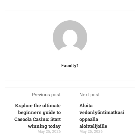
Faculty1
Previous post
Next post
Explore the ultimate
Aloita
beginner’s guide to
vedonlyöntimatkasi
Casoola Casino: Start
oppaalla
winning today
aloittelijoille
May 25, 2026
May 25, 2026