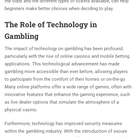
the odds and the different types of tickets available, can help
beginners make better choices when deciding to play.
The Role of Technology in
Gambling
The impact of technology on gambling has been profound,
particularly with the rise of online casinos and mobile betting
applications. This technological advancement has made
gambling more accessible than ever before, allowing players
to participate from the comfort of their homes or on-the-go.
Many online platforms offer a wide range of games, often with
innovative features that enhance the gaming experience, such
as live dealer options that simulate the atmosphere of a
physical casino.
Furthermore, technology has improved security measures
within the gambling industry. With the introduction of secure