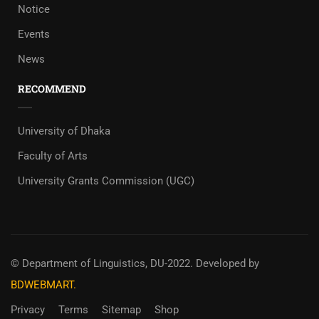
Notice
Events
News
RECOMMEND
University of Dhaka
Faculty of Arts
University Grants Commission (UGC)
© Department of Linguistics, DU-2022.
Developed by
BDWEBMART.
Privacy
Terms
Sitemap
Shop