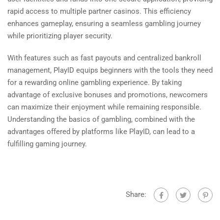
rapid access to multiple partner casinos. This efficiency
enhances gameplay, ensuring a seamless gambling journey
while prioritizing player security.
With features such as fast payouts and centralized bankroll
management, PlayID equips beginners with the tools they need
for a rewarding online gambling experience. By taking
advantage of exclusive bonuses and promotions, newcomers
can maximize their enjoyment while remaining responsible.
Understanding the basics of gambling, combined with the
advantages offered by platforms like PlayID, can lead to a
fulfilling gaming journey.
Share: