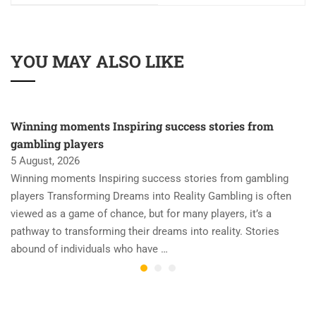
YOU MAY ALSO LIKE
Winning moments Inspiring success stories from
gambling players
5 August, 2026
Winning moments Inspiring success stories from gambling
players Transforming Dreams into Reality Gambling is often
viewed as a game of chance, but for many players, it’s a
pathway to transforming their dreams into reality. Stories
abound of individuals who have …