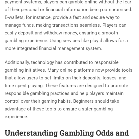
payment systems, players can gamble online without the fear
of their personal or financial information being compromised.
E-wallets, for instance, provide a fast and secure way to
manage funds, making transactions seamless. Players can
easily deposit and withdraw money, ensuring a smooth
gambling experience. Using services like playid allows for a
more integrated financial management system.
Additionally, technology has contributed to responsible
gambling initiatives. Many online platforms now provide tools
that allow users to set limits on their deposits, losses, and
time spent playing. These features are designed to promote
responsible gambling practices and help players maintain
control over their gaming habits. Beginners should take
advantage of these tools to ensure a safer gambling
experience.
Understanding Gambling Odds and