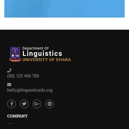
(00) 123 456 789
hello@linguisticsdu.org
COMPANY