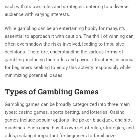
each with its own rules and strategies, catering to a diverse
audience with varying interests.
While gambling can be an entertaining hobby for many, it’s
essential to approach it with caution. The thrill of winning can
often overshadow the risks involved, leading to impulsive
decisions. Therefore, understanding the various forms of
gambling, including their odds and payout structures, is crucial
for beginners seeking to enjoy this activity responsibly while
minimizing potential losses.
Types of Gambling Games
Gambling games can be broadly categorized into three main
types: casino games, sports betting, and lotteries. Casino
games include popular options like poker, blackjack, and slot
machines. Each game has its own set of rules, strategies, and
odds, making it important for beginners to familiarize