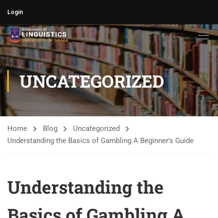
Login
UNCATEGORIZED
Home
Blog
Uncategorized
Understanding the Basics of Gambling A Beginner's Guide
Understanding the
Basics of Gambling A