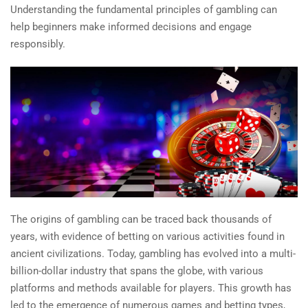
Understanding the fundamental principles of gambling can
help beginners make informed decisions and engage
responsibly.
The origins of gambling can be traced back thousands of
years, with evidence of betting on various activities found in
ancient civilizations. Today, gambling has evolved into a multi-
billion-dollar industry that spans the globe, with various
platforms and methods available for players. This growth has
led to the emergence of numerous games and betting types,