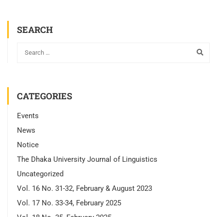
SEARCH
CATEGORIES
Events
News
Notice
The Dhaka University Journal of Linguistics
Uncategorized
Vol. 16 No. 31-32, February & August 2023
Vol. 17 No. 33-34, February 2025