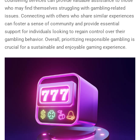
counseling services can provide valuable assistance to those
who may find themselves struggling with gambling-related
issues. Connecting with others who share similar experiences
can foster a sense of community and provide essential
support for individuals looking to regain control over their
gambling behavior. Overall, prioritizing responsible gambling is
crucial for a sustainable and enjoyable gaming experience.