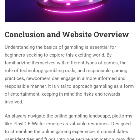
Conclusion and Website Overview
Understanding the basics of gambling is essential for
beginners seeking to explore this exciting world. By
familiarizing themselves with different types of games, the
role of technology, gambling odds, and responsible gaming
practices, newcomers can engage in a more informed and
responsible manner. It is vital to approach gambling as a form
of entertainment, keeping in mind the risks and rewards
involved.
As players navigate the online gambling landscape, platforms
like PlayID E-Wallet emerge as valuable resources. Designed
to streamline the online gaming experience, it consolidates
user identities and funds into one secure application, providing