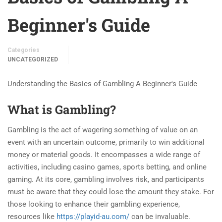
Beginner's Guide
Categories
UNCATEGORIZED
Understanding the Basics of Gambling A Beginner's Guide
What is Gambling?
Gambling is the act of wagering something of value on an
event with an uncertain outcome, primarily to win additional
money or material goods. It encompasses a wide range of
activities, including casino games, sports betting, and online
gaming. At its core, gambling involves risk, and participants
must be aware that they could lose the amount they stake. For
those looking to enhance their gambling experience,
resources like
https://playid-au.com/
can be invaluable.