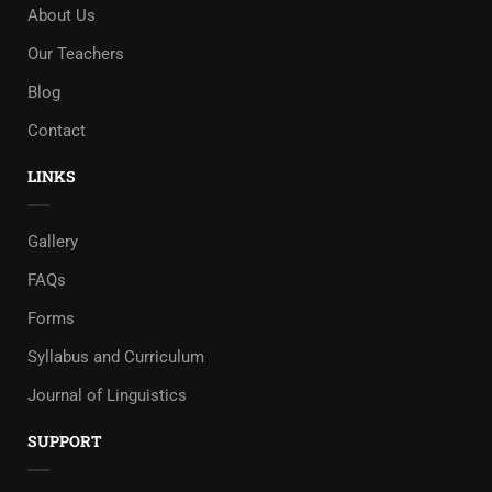
About Us
Our Teachers
Blog
Contact
LINKS
Gallery
FAQs
Forms
Syllabus and Curriculum
Journal of Linguistics
SUPPORT