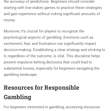
the accuracy of predictions. Beginners should consider
starting with low-stakes games to practice these strategies
and gain experience without risking significant amounts of
money.
Moreover, it’s crucial for players to recognize the
psychological aspects of gambling. Emotions such as
excitement, fear, and frustration can significantly impact
decision-making. Establishing a clear strategy and sticking to
it, regardless of the outcome, is vital. This discipline helps
prevent impulsive betting decisions that could lead to
substantial losses, especially for beginners navigating the
gambling landscape.
Resources for Responsible
Gambling
For beginners interested in gambling, accessing resources