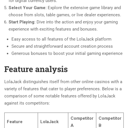
for digital currency users.
Select Your Game:
Explore the extensive game library and
choose from slots, table games, or live dealer experiences.
Start Playing:
Dive into the action and enjoy your gaming
experience with exciting features and bonuses.
Easy access to all features of the LolaJack platform
Secure and straightforward account creation process
Generous bonuses to boost your initial gaming experience
Feature analysis
LolaJack distinguishes itself from other online casinos with a
variety of features that cater to player preferences. Below is a
comparison of some notable features offered by LolaJack
against its competitors:
Competitor
Competitor
Feature
LolaJack
A
B