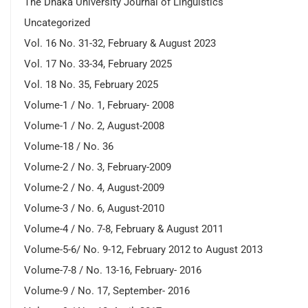
The Dhaka University Journal of Linguistics
Uncategorized
Vol. 16 No. 31-32, February & August 2023
Vol. 17 No. 33-34, February 2025
Vol. 18 No. 35, February 2025
Volume-1 / No. 1, February- 2008
Volume-1 / No. 2, August-2008
Volume-18 / No. 36
Volume-2 / No. 3, February-2009
Volume-2 / No. 4, August-2009
Volume-3 / No. 6, August-2010
Volume-4 / No. 7-8, February & August 2011
Volume-5-6/ No. 9-12, February 2012 to August 2013
Volume-7-8 / No. 13-16, February- 2016
Volume-9 / No. 17, September- 2016