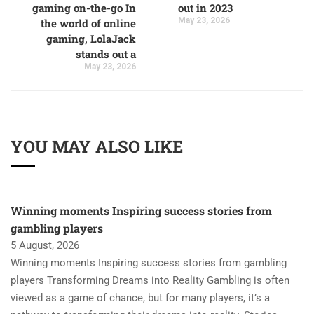
gaming on-the-go In
out in 2023
May 23, 2026
the world of online
gaming, LolaJack
stands out a
May 23, 2026
YOU MAY ALSO LIKE
Winning moments Inspiring success stories from
gambling players
5 August, 2026
Winning moments Inspiring success stories from gambling
players Transforming Dreams into Reality Gambling is often
viewed as a game of chance, but for many players, it’s a