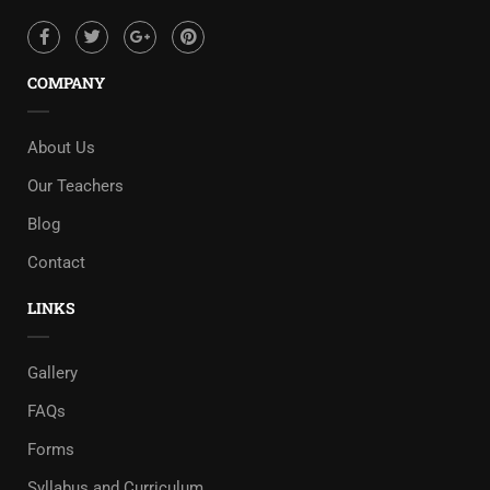
COMPANY
About Us
Our Teachers
Blog
Contact
LINKS
Gallery
FAQs
Forms
Syllabus and Curriculum