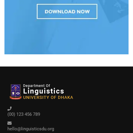
(00) 123 456 789
hello@linguisticsdu.org