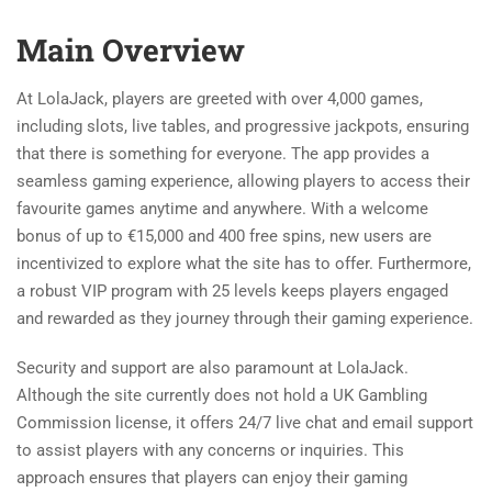
Main Overview
At LolaJack, players are greeted with over 4,000 games,
including slots, live tables, and progressive jackpots, ensuring
that there is something for everyone. The app provides a
seamless gaming experience, allowing players to access their
favourite games anytime and anywhere. With a welcome
bonus of up to €15,000 and 400 free spins, new users are
incentivized to explore what the site has to offer. Furthermore,
a robust VIP program with 25 levels keeps players engaged
and rewarded as they journey through their gaming experience.
Security and support are also paramount at LolaJack.
Although the site currently does not hold a UK Gambling
Commission license, it offers 24/7 live chat and email support
to assist players with any concerns or inquiries. This
approach ensures that players can enjoy their gaming