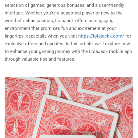
selection of games, generous bonuses, and a user-friendly
interface. Whether you’re a seasoned player or new to the
world of online casinos, LolaJack offers an engaging
environment that promises fun and excitement at your
fingertips, especially when you visit
https://lolajackk.com/
for
exclusive offers and updates. In this article, we’ll explore how
to enhance your gaming journey with the LolaJack mobile app
through valuable tips and features.