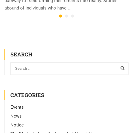
pathway to transforming their dreams into reality. Stories
abound of individuals who have …
SEARCH
CATEGORIES
Events
News
Notice