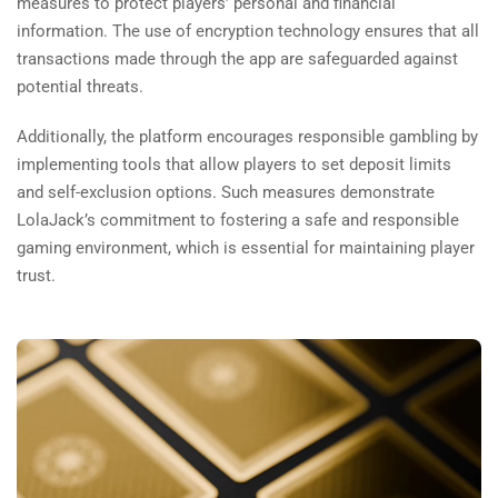
measures to protect players’ personal and financial
information. The use of encryption technology ensures that all
transactions made through the app are safeguarded against
potential threats.
Additionally, the platform encourages responsible gambling by
implementing tools that allow players to set deposit limits
and self-exclusion options. Such measures demonstrate
LolaJack’s commitment to fostering a safe and responsible
gaming environment, which is essential for maintaining player
trust.