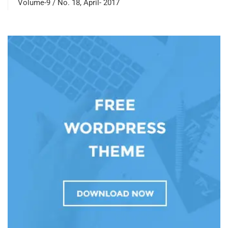
Volume-9 / No. 18, April- 2017