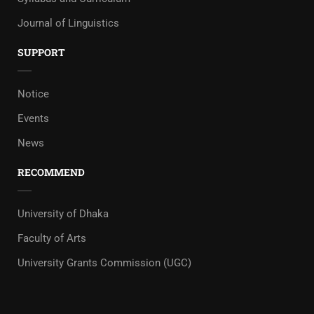
Journal of Linguistics
SUPPORT
Notice
Events
News
RECOMMEND
University of Dhaka
Faculty of Arts
University Grants Commission (UGC)