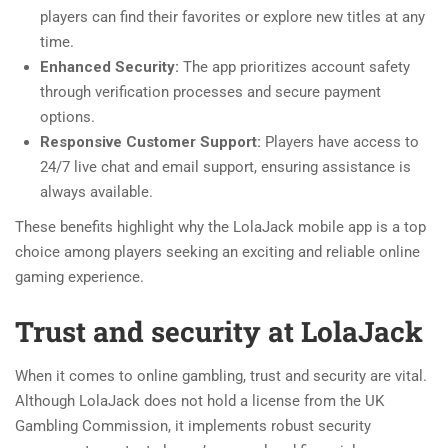
players can find their favorites or explore new titles at any
time.
Enhanced Security:
The app prioritizes account safety
through verification processes and secure payment
options.
Responsive Customer Support:
Players have access to
24/7 live chat and email support, ensuring assistance is
always available.
These benefits highlight why the LolaJack mobile app is a top
choice among players seeking an exciting and reliable online
gaming experience.
Trust and security at LolaJack
When it comes to online gambling, trust and security are vital.
Although LolaJack does not hold a license from the UK
Gambling Commission, it implements robust security