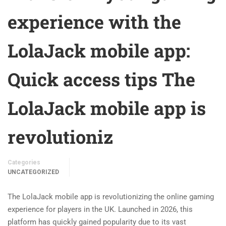
experience with the
LolaJack mobile app:
Quick access tips The
LolaJack mobile app is
revolutioniz
Categories
UNCATEGORIZED
The LolaJack mobile app is revolutionizing the online gaming
experience for players in the UK. Launched in 2026, this
platform has quickly gained popularity due to its vast