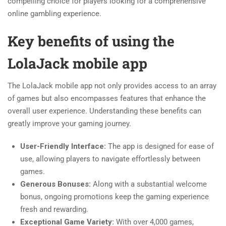
compelling choice for players looking for a comprehensive
online gambling experience.
Key benefits of using the
LolaJack mobile app
The LolaJack mobile app not only provides access to an array
of games but also encompasses features that enhance the
overall user experience. Understanding these benefits can
greatly improve your gaming journey.
User-Friendly Interface:
The app is designed for ease of
use, allowing players to navigate effortlessly between
games.
Generous Bonuses:
Along with a substantial welcome
bonus, ongoing promotions keep the gaming experience
fresh and rewarding.
Exceptional Game Variety:
With over 4,000 games,