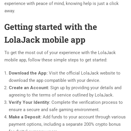
experience with peace of mind, knowing help is just a click
away.
Getting started with the
LolaJack mobile app
To get the most out of your experience with the LolaJack
mobile app, follow these simple steps to get started:
Download the App:
Visit the official LolaJack website to
download the app compatible with your device.
Create an Account:
Sign up by providing your details and
agreeing to the terms of service outlined by LolaJack.
Verify Your Identity:
Complete the verification process to
ensure a secure and safe gaming environment.
Make a Deposit:
Add funds to your account through various
payment options, including a separate 200% crypto bonus