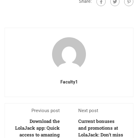
Share:
Faculty1
Previous post
Next post
Download the
Current bonuses
LolaJack app: Quick
and promotions at
access to amazing
LolaJack: Don't miss