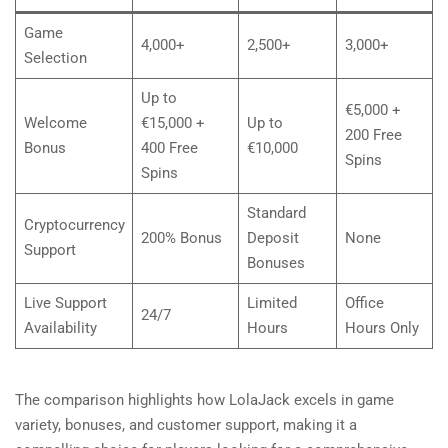
Game
4,000+
2,500+
3,000+
Selection
Up to
€5,000 +
Welcome
€15,000 +
Up to
200 Free
Bonus
400 Free
€10,000
Spins
Spins
Standard
Cryptocurrency
200% Bonus
Deposit
None
Support
Bonuses
Live Support
Limited
Office
24/7
Availability
Hours
Hours Only
The comparison highlights how LolaJack excels in game
variety, bonuses, and customer support, making it a