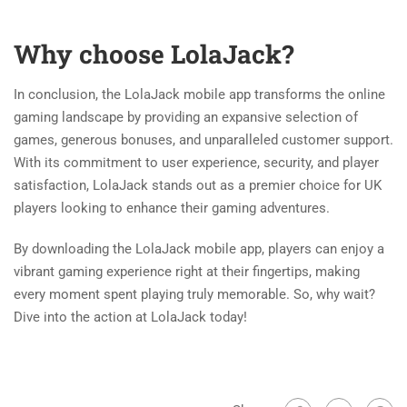
Why choose LolaJack?
In conclusion, the LolaJack mobile app transforms the online
gaming landscape by providing an expansive selection of
games, generous bonuses, and unparalleled customer support.
With its commitment to user experience, security, and player
satisfaction, LolaJack stands out as a premier choice for UK
players looking to enhance their gaming adventures.
By downloading the LolaJack mobile app, players can enjoy a
vibrant gaming experience right at their fingertips, making
every moment spent playing truly memorable. So, why wait?
Dive into the action at LolaJack today!