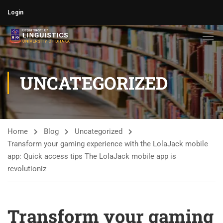
Login
UNCATEGORIZED
Home
Blog
Uncategorized
Transform your gaming experience with the LolaJack mobile
app: Quick access tips The LolaJack mobile app is
revolutioniz
Transform your gaming