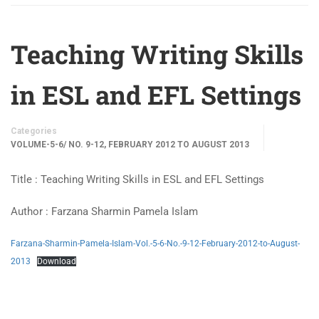
Teaching Writing Skills
in ESL and EFL Settings
Categories
VOLUME-5-6/ NO. 9-12, FEBRUARY 2012 TO AUGUST 2013
Title : Teaching Writing Skills in ESL and EFL Settings
Author : Farzana Sharmin Pamela Islam
Farzana-Sharmin-Pamela-Islam-Vol.-5-6-No.-9-12-February-2012-to-August-
2013
Download