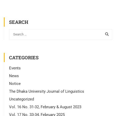
SEARCH
CATEGORIES
Events
News
Notice
The Dhaka University Journal of Linguistics
Uncategorized
Vol. 16 No. 31-32, February & August 2023
Vol. 17 No. 33-34, February 2025