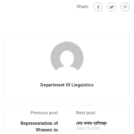
Share:
Department Of Linguistics
Previous post
Next post
Representation of
কোচ ভাষার ধ্বনিতত্ত্ব
June 25, 2024
Women in