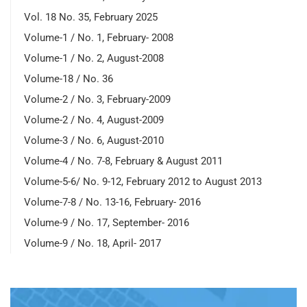
Vol. 18 No. 35, February 2025
Volume-1 / No. 1, February- 2008
Volume-1 / No. 2, August-2008
Volume-18 / No. 36
Volume-2 / No. 3, February-2009
Volume-2 / No. 4, August-2009
Volume-3 / No. 6, August-2010
Volume-4 / No. 7-8, February & August 2011
Volume-5-6/ No. 9-12, February 2012 to August 2013
Volume-7-8 / No. 13-16, February- 2016
Volume-9 / No. 17, September- 2016
Volume-9 / No. 18, April- 2017