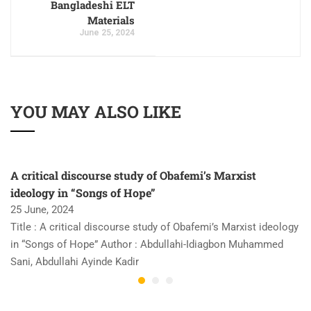
Bangladeshi ELT
Materials
June 25, 2024
YOU MAY ALSO LIKE
A critical discourse study of Obafemi’s Marxist
ideology in “Songs of Hope”
25 June, 2024
Title : A critical discourse study of Obafemi’s Marxist ideology
in “Songs of Hope” Author : Abdullahi-Idiagbon Muhammed
Sani, Abdullahi Ayinde Kadir