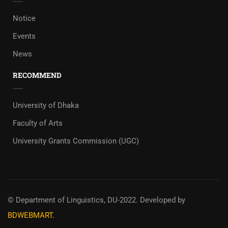
Notice
Events
News
RECOMMEND
University of Dhaka
Faculty of Arts
University Grants Commission (UGC)
© Department of Linguistics, DU-2022.
Developed by
BDWEBMART.