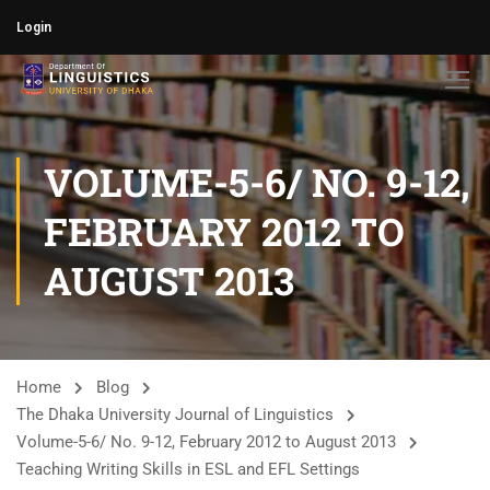
Login
VOLUME-5-6/ NO. 9-12,
FEBRUARY 2012 TO
AUGUST 2013
Home
Blog
The Dhaka University Journal of Linguistics
Volume-5-6/ No. 9-12, February 2012 to August 2013
Teaching Writing Skills in ESL and EFL Settings