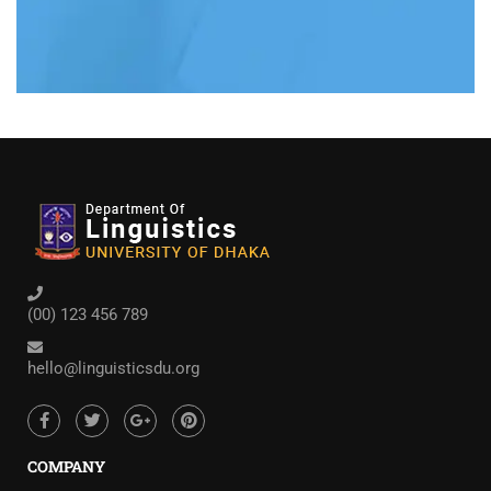
(00) 123 456 789
hello@linguisticsdu.org
COMPANY