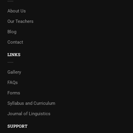
About Us
Our Teachers
Blog
Contact
LINKS
Gallery
FAQs
Forms
Syllabus and Curriculum
Journal of Linguistics
SUPPORT