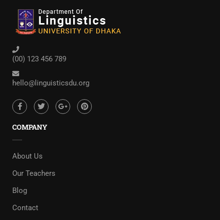
(00) 123 456 789
hello@linguisticsdu.org
COMPANY
About Us
Our Teachers
Blog
Contact