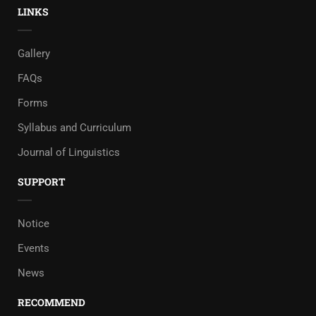
LINKS
Gallery
FAQs
Forms
Syllabus and Curriculum
Journal of Linguistics
SUPPORT
Notice
Events
News
RECOMMEND