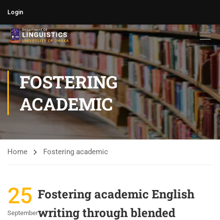
Login
FOSTERING
ACADEMIC
Home
Fostering academic
25
Fostering academic English
writing through blended
September