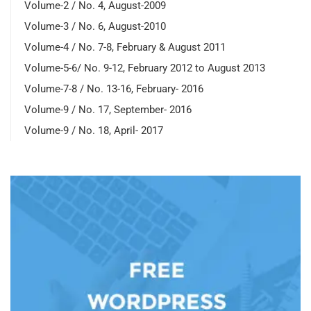
Volume-2 / No. 4, August-2009
Volume-3 / No. 6, August-2010
Volume-4 / No. 7-8, February & August 2011
Volume-5-6/ No. 9-12, February 2012 to August 2013
Volume-7-8 / No. 13-16, February- 2016
Volume-9 / No. 17, September- 2016
Volume-9 / No. 18, April- 2017