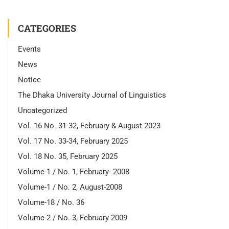
CATEGORIES
Events
News
Notice
The Dhaka University Journal of Linguistics
Uncategorized
Vol. 16 No. 31-32, February & August 2023
Vol. 17 No. 33-34, February 2025
Vol. 18 No. 35, February 2025
Volume-1 / No. 1, February- 2008
Volume-1 / No. 2, August-2008
Volume-18 / No. 36
Volume-2 / No. 3, February-2009