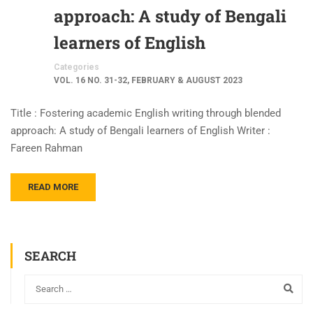
approach: A study of Bengali
learners of English
Categories
VOL. 16 NO. 31-32, FEBRUARY & AUGUST 2023
Title : Fostering academic English writing through blended
approach: A study of Bengali learners of English Writer :
Fareen Rahman
READ MORE
SEARCH