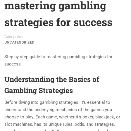
mastering gambling
strategies for success
Categories
UNCATEGORIZED
Step by step guide to mastering gambling strategies for
success
Understanding the Basics of
Gambling Strategies
Before diving into gambling strategies, it’s essential to
understand the underlying mechanics of the games you
choose to play. Each game, whether it’s poker, blackjack, or
slot machines, has its unique rules, odds, and strategies.