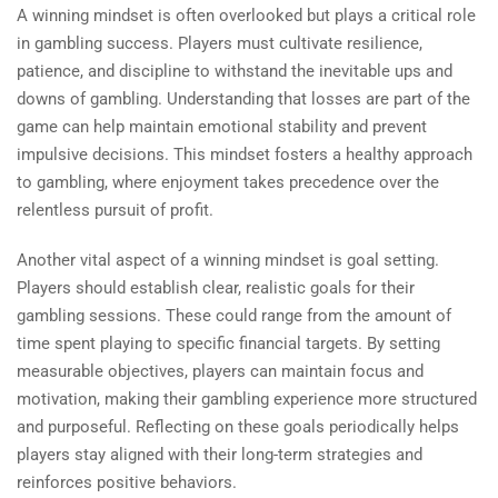
A winning mindset is often overlooked but plays a critical role
in gambling success. Players must cultivate resilience,
patience, and discipline to withstand the inevitable ups and
downs of gambling. Understanding that losses are part of the
game can help maintain emotional stability and prevent
impulsive decisions. This mindset fosters a healthy approach
to gambling, where enjoyment takes precedence over the
relentless pursuit of profit.
Another vital aspect of a winning mindset is goal setting.
Players should establish clear, realistic goals for their
gambling sessions. These could range from the amount of
time spent playing to specific financial targets. By setting
measurable objectives, players can maintain focus and
motivation, making their gambling experience more structured
and purposeful. Reflecting on these goals periodically helps
players stay aligned with their long-term strategies and
reinforces positive behaviors.