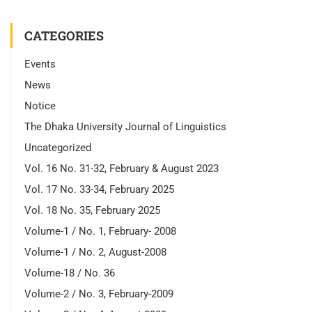
CATEGORIES
Events
News
Notice
The Dhaka University Journal of Linguistics
Uncategorized
Vol. 16 No. 31-32, February & August 2023
Vol. 17 No. 33-34, February 2025
Vol. 18 No. 35, February 2025
Volume-1 / No. 1, February- 2008
Volume-1 / No. 2, August-2008
Volume-18 / No. 36
Volume-2 / No. 3, February-2009