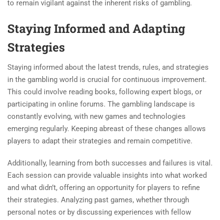
to remain vigilant against the inherent risks of gambling.
Staying Informed and Adapting
Strategies
Staying informed about the latest trends, rules, and strategies
in the gambling world is crucial for continuous improvement.
This could involve reading books, following expert blogs, or
participating in online forums. The gambling landscape is
constantly evolving, with new games and technologies
emerging regularly. Keeping abreast of these changes allows
players to adapt their strategies and remain competitive.
Additionally, learning from both successes and failures is vital.
Each session can provide valuable insights into what worked
and what didn’t, offering an opportunity for players to refine
their strategies. Analyzing past games, whether through
personal notes or by discussing experiences with fellow