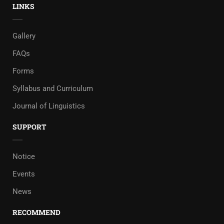
LINKS
Gallery
FAQs
Forms
Syllabus and Curriculum
Journal of Linguistics
SUPPORT
Notice
Events
News
RECOMMEND