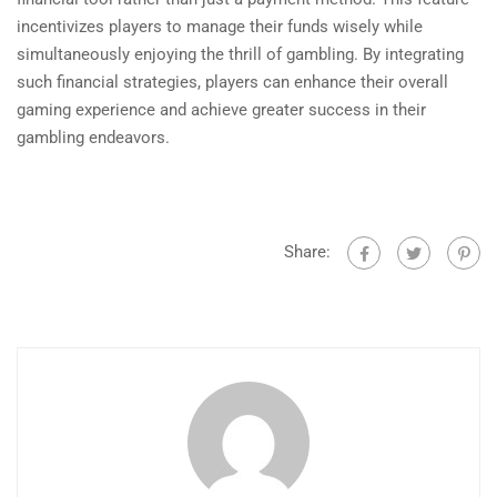
incentivizes players to manage their funds wisely while
simultaneously enjoying the thrill of gambling. By integrating
such financial strategies, players can enhance their overall
gaming experience and achieve greater success in their
gambling endeavors.
Share: