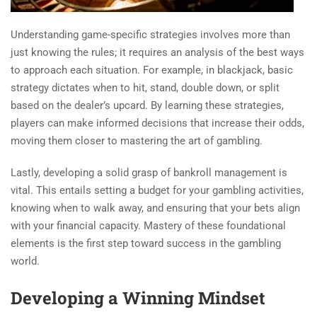
Understanding game-specific strategies involves more than
just knowing the rules; it requires an analysis of the best ways
to approach each situation. For example, in blackjack, basic
strategy dictates when to hit, stand, double down, or split
based on the dealer’s upcard. By learning these strategies,
players can make informed decisions that increase their odds,
moving them closer to mastering the art of gambling.
Lastly, developing a solid grasp of bankroll management is
vital. This entails setting a budget for your gambling activities,
knowing when to walk away, and ensuring that your bets align
with your financial capacity. Mastery of these foundational
elements is the first step toward success in the gambling
world.
Developing a Winning Mindset