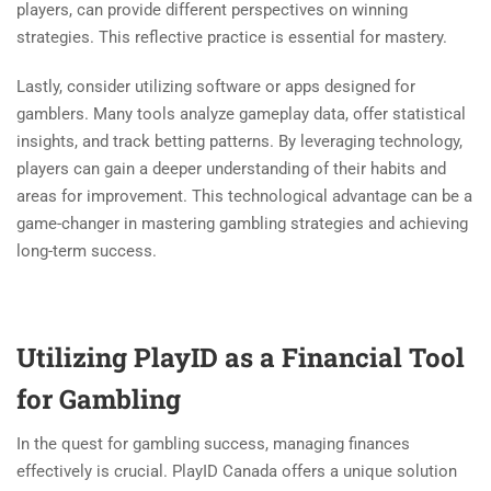
players, can provide different perspectives on winning
strategies. This reflective practice is essential for mastery.
Lastly, consider utilizing software or apps designed for
gamblers. Many tools analyze gameplay data, offer statistical
insights, and track betting patterns. By leveraging technology,
players can gain a deeper understanding of their habits and
areas for improvement. This technological advantage can be a
game-changer in mastering gambling strategies and achieving
long-term success.
Utilizing PlayID as a Financial Tool
for Gambling
In the quest for gambling success, managing finances
effectively is crucial. PlayID Canada offers a unique solution