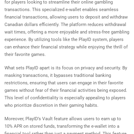
for players looking to streamline their online gambling
transactions. This specialized e-wallet enables seamless
financial transactions, allowing users to deposit and withdraw
Canadian dollars efficiently. The platform reduces withdrawal
wait times, offering a more enjoyable and stress-free gambling
experience. By utilizing tools like the PlayID system, players
can enhance their financial strategy while enjoying the thrill of
their favorite games.
What sets PlayID apart is its focus on privacy and security. By
masking transactions, it bypasses traditional banking
restrictions, ensuring that users can engage in their favorite
games without fear of their financial activities being exposed.
This level of confidentiality is especially appealing to players
who prioritize discretion in their gaming habits.
Moreover, PlayID’s Vault feature allows users to earn up to
10% APR on stored funds, transforming the e-wallet into a
financial tool rather than just a payment method. This feature