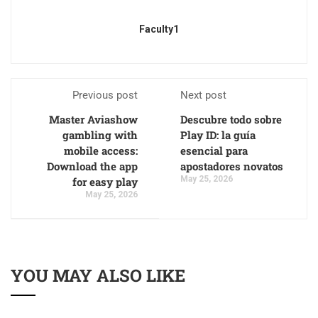
Faculty1
Previous post
Next post
Master Aviashow
Descubre todo sobre
gambling with
Play ID: la guía
mobile access:
esencial para
Download the app
apostadores novatos
May 25, 2026
for easy play
May 25, 2026
YOU MAY ALSO LIKE