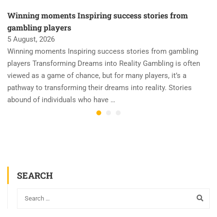
Winning moments Inspiring success stories from
gambling players
5 August, 2026
Winning moments Inspiring success stories from gambling
players Transforming Dreams into Reality Gambling is often
viewed as a game of chance, but for many players, it’s a
pathway to transforming their dreams into reality. Stories
abound of individuals who have …
SEARCH