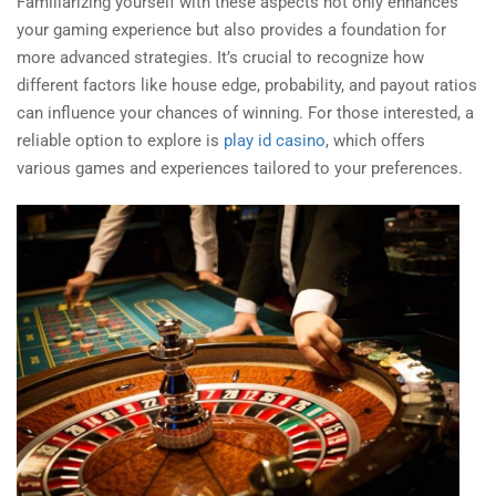
Familiarizing yourself with these aspects not only enhances
your gaming experience but also provides a foundation for
more advanced strategies. It’s crucial to recognize how
different factors like house edge, probability, and payout ratios
can influence your chances of winning. For those interested, a
reliable option to explore is
play id casino
, which offers
various games and experiences tailored to your preferences.