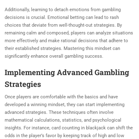
Additionally, learning to detach emotions from gambling
decisions is crucial. Emotional betting can lead to rash
choices that deviate from well-thought-out strategies. By
remaining calm and composed, players can analyze situations
more effectively and make rational decisions that adhere to
their established strategies. Mastering this mindset can
significantly enhance overall gambling success.
Implementing Advanced Gambling
Strategies
Once players are comfortable with the basics and have
developed a winning mindset, they can start implementing
advanced strategies. These techniques often involve
mathematical calculations, statistics, and psychological
insights. For instance, card counting in blackjack can shift the
odds in the player’s favor by keeping track of high and low