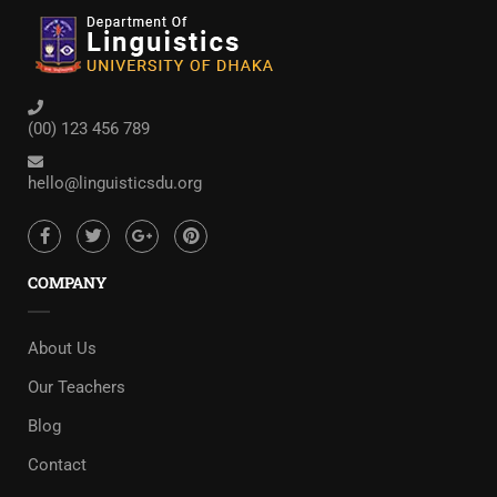
(00) 123 456 789
hello@linguisticsdu.org
COMPANY
About Us
Our Teachers
Blog
Contact