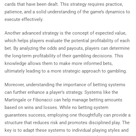
cards that have been dealt. This strategy requires practice,
patience, and a solid understanding of the game’s dynamics to
execute effectively.
Another advanced strategy is the concept of expected value,
which helps players evaluate the potential profitability of each
bet. By analyzing the odds and payouts, players can determine
the long-term profitability of their gambling decisions. This
knowledge allows them to make more informed bets,
ultimately leading to a more strategic approach to gambling.
Moreover, understanding the importance of betting systems
can further enhance a player’s strategy. Systems like the
Martingale or Fibonacci can help manage betting amounts
based on wins and losses. While no betting system
guarantees success, employing one thoughtfully can provide a
structure that reduces risk and promotes disciplined play. The
key is to adapt these systems to individual playing styles and