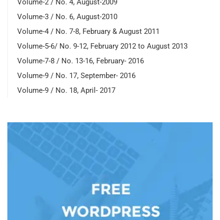
Volume-2 / No. 4, August-2009
Volume-3 / No. 6, August-2010
Volume-4 / No. 7-8, February & August 2011
Volume-5-6/ No. 9-12, February 2012 to August 2013
Volume-7-8 / No. 13-16, February- 2016
Volume-9 / No. 17, September- 2016
Volume-9 / No. 18, April- 2017