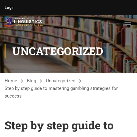
Login
UNCATEGORIZED
Home
Blog
Uncategorized
Step by step guide to mastering gambling strategies for
success
Step by step guide to