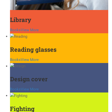
Library
Books
View More
Reading glasses
Books
View More
Design cover
Books
View More
Fighting