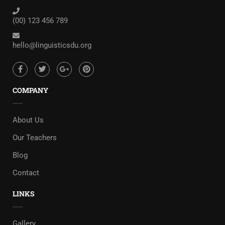
(00) 123 456 789
hello@linguisticsdu.org
COMPANY
About Us
Our Teachers
Blog
Contact
LINKS
Gallery