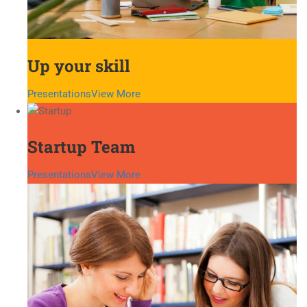
Up your skill
Presentations
View More
Startup Team
Presentations
View More