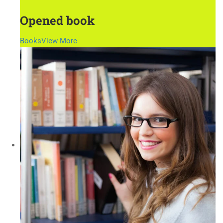
Opened book
Books
View More