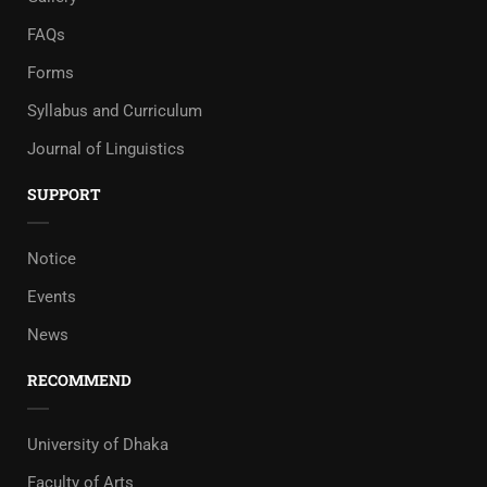
FAQs
Forms
Syllabus and Curriculum
Journal of Linguistics
SUPPORT
Notice
Events
News
RECOMMEND
University of Dhaka
Faculty of Arts