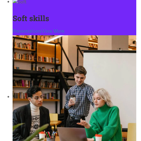
Soft skills
Presentations
View More