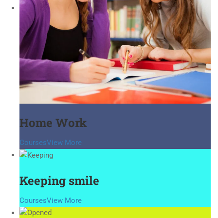
Home Work
Courses
View More
Keeping smile
Courses
View More