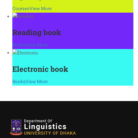
Courses
View More
Reading book
Books
View More
Electronic book
Books
View More