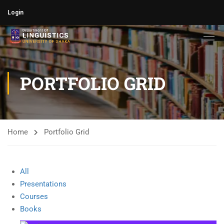
Login
PORTFOLIO GRID
Home
Portfolio Grid
All
Presentations
Courses
Books