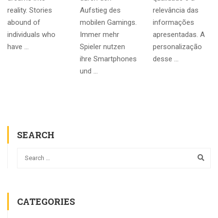
reality. Stories
Aufstieg des
relevância das
abound of
mobilen Gamings.
informações
individuals who
Immer mehr
apresentadas. A
have …
Spieler nutzen
personalização
ihre Smartphones
desse …
und …
SEARCH
CATEGORIES