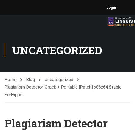
Login
UNCATEGORIZED
Home
Blog
Uncategorized
Plagiarism Detector Crack + Portable [Patch] x86x64 Stable
FileHippo
Plagiarism Detector