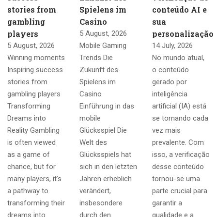
stories from
Spielens im
conteúdo AI e
gambling
Casino
sua
players
personalização
5 August, 2026
5 August, 2026
Mobile Gaming
14 July, 2026
Winning moments
Trends Die
No mundo atual,
Inspiring success
Zukunft des
o conteúdo
stories from
Spielens im
gerado por
gambling players
Casino
inteligência
Transforming
Einführung in das
artificial (IA) está
Dreams into
mobile
se tornando cada
Reality Gambling
Glücksspiel Die
vez mais
is often viewed
Welt des
prevalente. Com
as a game of
Glücksspiels hat
isso, a verificação
chance, but for
sich in den letzten
desse conteúdo
many players, it’s
Jahren erheblich
tornou-se uma
a pathway to
verändert,
parte crucial para
transforming their
insbesondere
garantir a
dreams into
durch den
qualidade e a