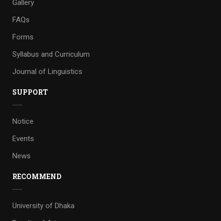
Gallery
FAQs
Forms
Syllabus and Curriculum
Journal of Linguistics
SUPPORT
Notice
Events
News
RECOMMEND
University of Dhaka