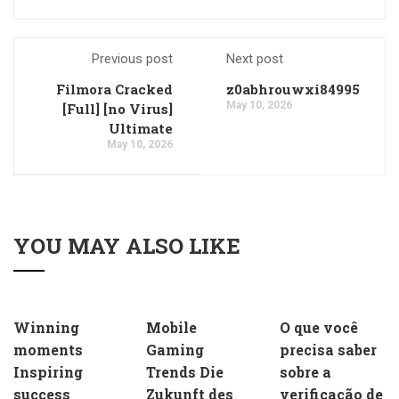
Previous post
Next post
Filmora Cracked
z0abhrouwxi84995
May 10, 2026
[Full] [no Virus]
Ultimate
May 10, 2026
YOU MAY ALSO LIKE
Winning
Mobile
O que você
moments
Gaming
precisa saber
Inspiring
Trends Die
sobre a
success
Zukunft des
verificação de