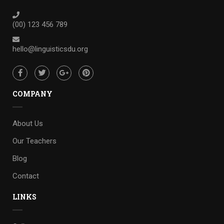
(00) 123 456 789
hello@linguisticsdu.org
COMPANY
About Us
Our Teachers
Blog
Contact
LINKS