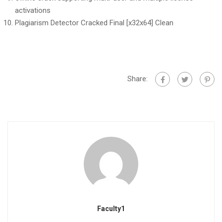
activations
Plagiarism Detector Cracked Final [x32x64] Clean
Share:
Faculty1