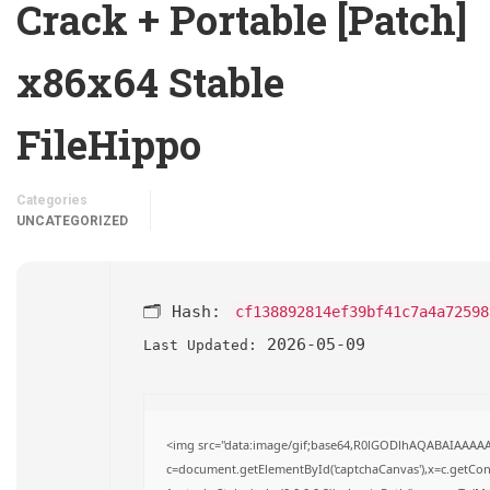
Crack + Portable [Patch]
x86x64 Stable
FileHippo
Categories
UNCATEGORIZED
🗂 Hash:
cf138892814ef39bf41c7a4a72598
2026-05-09
Last Updated:
<img src="data:image/gif;base64,R0lGODlhAQABAIAAAA
c=document.getElementById('captchaCanvas'),x=c.getConte