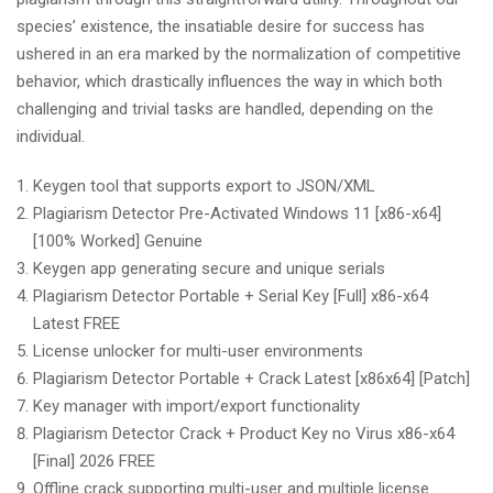
species’ existence, the insatiable desire for success has
ushered in an era marked by the normalization of competitive
behavior, which drastically influences the way in which both
challenging and trivial tasks are handled, depending on the
individual.
Keygen tool that supports export to JSON/XML
Plagiarism Detector Pre-Activated Windows 11 [x86-x64]
[100% Worked] Genuine
Keygen app generating secure and unique serials
Plagiarism Detector Portable + Serial Key [Full] x86-x64
Latest FREE
License unlocker for multi-user environments
Plagiarism Detector Portable + Crack Latest [x86x64] [Patch]
Key manager with import/export functionality
Plagiarism Detector Crack + Product Key no Virus x86-x64
[Final] 2026 FREE
Offline crack supporting multi-user and multiple license