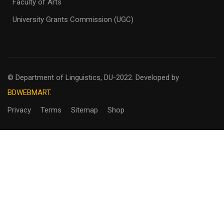
Faculty of Arts
University Grants Commission (UGC)
© Department of Linguistics, DU-2022.
Developed by
BDWEBMART.
Privacy
Terms
Sitemap
Shop