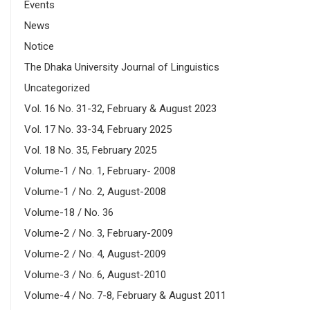
Events
News
Notice
The Dhaka University Journal of Linguistics
Uncategorized
Vol. 16 No. 31-32, February & August 2023
Vol. 17 No. 33-34, February 2025
Vol. 18 No. 35, February 2025
Volume-1 / No. 1, February- 2008
Volume-1 / No. 2, August-2008
Volume-18 / No. 36
Volume-2 / No. 3, February-2009
Volume-2 / No. 4, August-2009
Volume-3 / No. 6, August-2010
Volume-4 / No. 7-8, February & August 2011