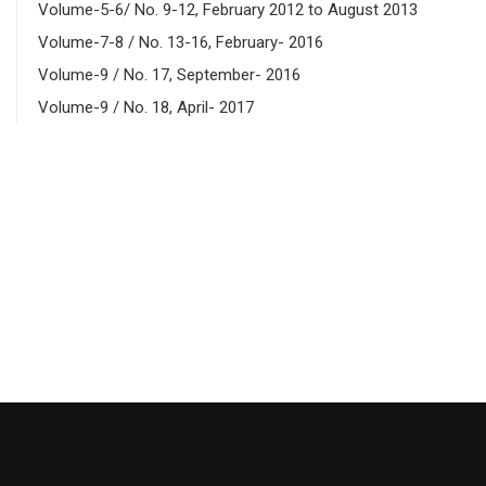
Volume-5-6/ No. 9-12, February 2012 to August 2013
Volume-7-8 / No. 13-16, February- 2016
Volume-9 / No. 17, September- 2016
Volume-9 / No. 18, April- 2017