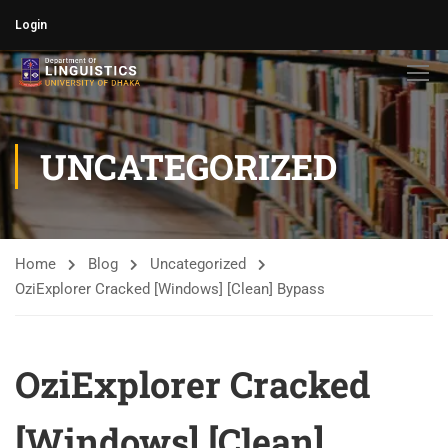
Login
UNCATEGORIZED
Home
Blog
Uncategorized
OziExplorer Cracked [Windows] [Clean] Bypass
OziExplorer Cracked
[Windows] [Clean]