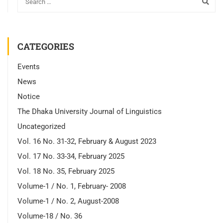
CATEGORIES
Events
News
Notice
The Dhaka University Journal of Linguistics
Uncategorized
Vol. 16 No. 31-32, February & August 2023
Vol. 17 No. 33-34, February 2025
Vol. 18 No. 35, February 2025
Volume-1 / No. 1, February- 2008
Volume-1 / No. 2, August-2008
Volume-18 / No. 36