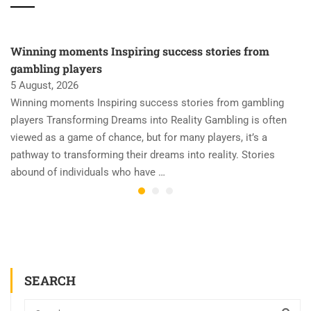
Winning moments Inspiring success stories from
gambling players
5 August, 2026
Winning moments Inspiring success stories from gambling
players Transforming Dreams into Reality Gambling is often
viewed as a game of chance, but for many players, it’s a
pathway to transforming their dreams into reality. Stories
abound of individuals who have …
SEARCH