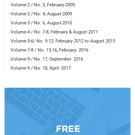
Volume-2 / No. 3, February-2009
Volume-2 / No. 4, August-2009
Volume-3 / No. 6, August-2010
Volume-4 / No. 7-8, February & August 2011
Volume-5-6/ No. 9-12, February 2012 to August 2013
Volume-7-8 / No. 13-16, February- 2016
Volume-9 / No. 17, September- 2016
Volume-9 / No. 18, April- 2017