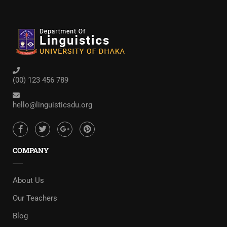
(00) 123 456 789
hello@linguisticsdu.org
COMPANY
About Us
Our Teachers
Blog