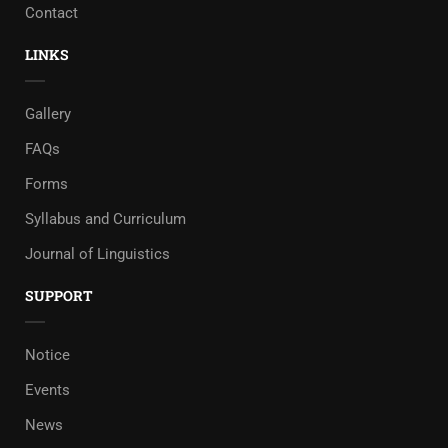
Contact
LINKS
Gallery
FAQs
Forms
Syllabus and Curriculum
Journal of Linguistics
SUPPORT
Notice
Events
News