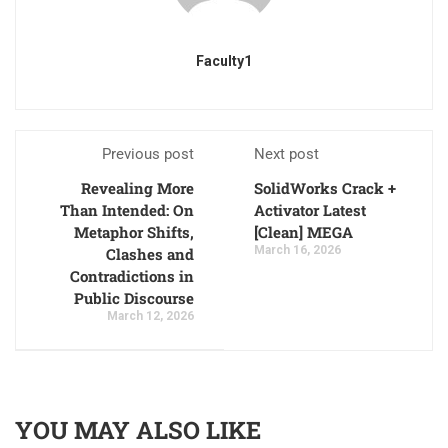
Faculty1
Previous post
Next post
Revealing More
SolidWorks Crack +
Than Intended: On
Activator Latest
Metaphor Shifts,
[Clean] MEGA
March 16, 2026
Clashes and
Contradictions in
Public Discourse
March 12, 2026
YOU MAY ALSO LIKE