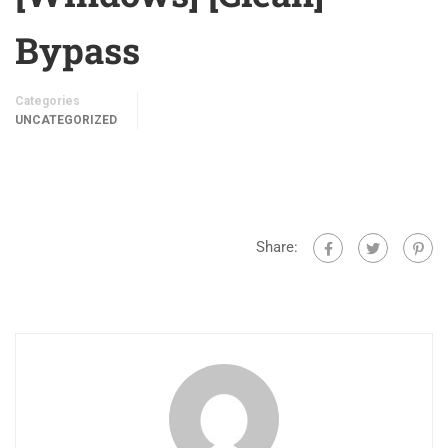
Bypass
Categories
UNCATEGORIZED
Share: