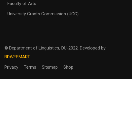
Faculty of Arts
University Grants Commission (UGC)
© Department of Linguistics, DU-2022.
Developed by
BDWEBMART.
Privacy
Terms
Sitemap
Shop