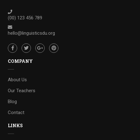
(00) 123 456 789
hello@linguisticsdu.org
COMPANY
About Us
Our Teachers
Blog
Contact
LINKS