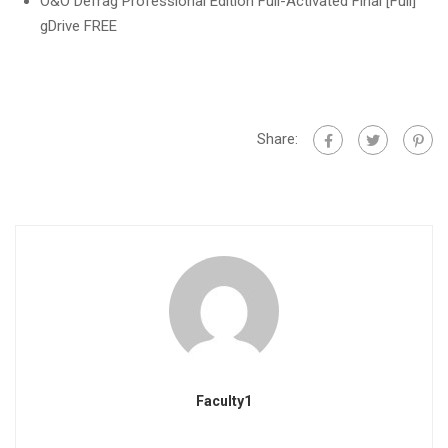
O&O Defrag Professional Edition Full-Activated Final [Full]
gDrive FREE
Share:
Faculty1