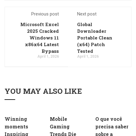
Previous post
Next post
Microsoft Excel
Global
2025 Cracked
Downloader
Windows 11
Portable Clean
x86x64 Latest
(x64) Patch
Bypass
Tested
April 1, 2026
April 1, 2026
YOU MAY ALSO LIKE
Winning
Mobile
O que você
moments
Gaming
precisa saber
Inspiring
Trends Die
sobre a