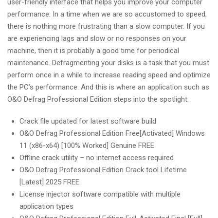
user-friendly interface that helps you improve your computer
performance. In a time when we are so accustomed to speed,
there is nothing more frustrating than a slow computer. If you
are experiencing lags and slow or no responses on your
machine, then it is probably a good time for periodical
maintenance. Defragmenting your disks is a task that you must
perform once in a while to increase reading speed and optimize
the PC’s performance. And this is where an application such as
O&O Defrag Professional Edition steps into the spotlight.
Crack file updated for latest software build
O&O Defrag Professional Edition Free[Activated] Windows
11 (x86-x64) [100% Worked] Genuine FREE
Offline crack utility – no internet access required
O&O Defrag Professional Edition Crack tool Lifetime
[Latest] 2025 FREE
License injector software compatible with multiple
application types