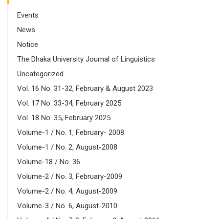
Events
News
Notice
The Dhaka University Journal of Linguistics
Uncategorized
Vol. 16 No. 31-32, February & August 2023
Vol. 17 No. 33-34, February 2025
Vol. 18 No. 35, February 2025
Volume-1 / No. 1, February- 2008
Volume-1 / No. 2, August-2008
Volume-18 / No. 36
Volume-2 / No. 3, February-2009
Volume-2 / No. 4, August-2009
Volume-3 / No. 6, August-2010