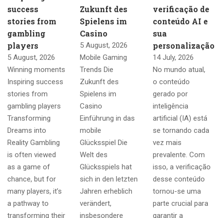
success
Zukunft des
verificação de
stories from
Spielens im
conteúdo AI e
gambling
Casino
sua
players
personalização
5 August, 2026
5 August, 2026
Mobile Gaming
14 July, 2026
Winning moments
Trends Die
No mundo atual,
Inspiring success
Zukunft des
o conteúdo
stories from
Spielens im
gerado por
gambling players
Casino
inteligência
Transforming
Einführung in das
artificial (IA) está
Dreams into
mobile
se tornando cada
Reality Gambling
Glücksspiel Die
vez mais
is often viewed
Welt des
prevalente. Com
as a game of
Glücksspiels hat
isso, a verificação
chance, but for
sich in den letzten
desse conteúdo
many players, it’s
Jahren erheblich
tornou-se uma
a pathway to
verändert,
parte crucial para
transforming their
insbesondere
garantir a