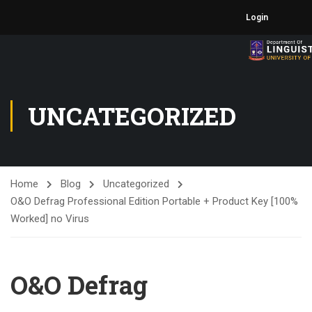
Login
UNCATEGORIZED
Home
Blog
Uncategorized
O&O Defrag Professional Edition Portable + Product Key [100%
Worked] no Virus
O&O Defrag