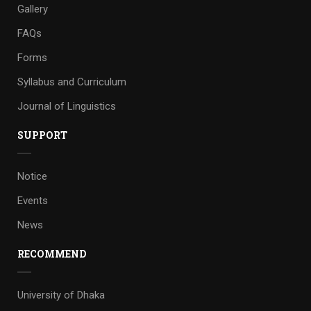
Gallery
FAQs
Forms
Syllabus and Curriculum
Journal of Linguistics
SUPPORT
Notice
Events
News
RECOMMEND
University of Dhaka