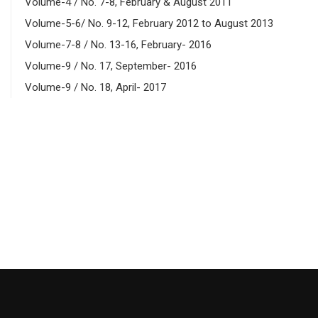
Volume-4 / No. 7-8, February & August 2011
Volume-5-6/ No. 9-12, February 2012 to August 2013
Volume-7-8 / No. 13-16, February- 2016
Volume-9 / No. 17, September- 2016
Volume-9 / No. 18, April- 2017