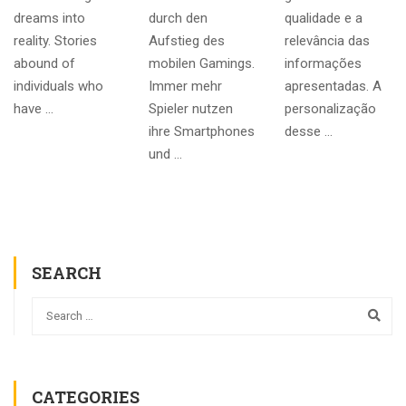
dreams into
durch den
qualidade e a
reality. Stories
Aufstieg des
relevância das
abound of
mobilen Gamings.
informações
individuals who
Immer mehr
apresentadas. A
have …
Spieler nutzen
personalização
ihre Smartphones
desse …
und …
SEARCH
CATEGORIES