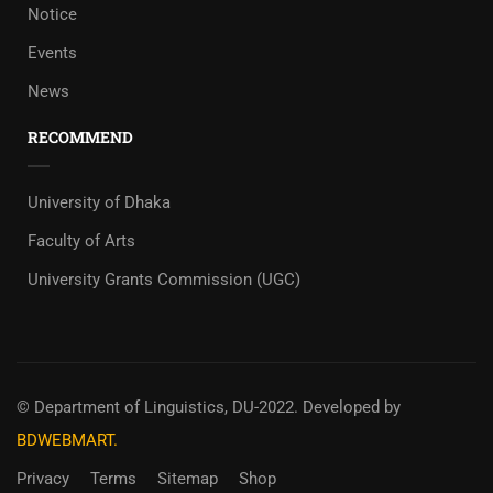
Notice
Events
News
RECOMMEND
University of Dhaka
Faculty of Arts
University Grants Commission (UGC)
© Department of Linguistics, DU-2022.
Developed by
BDWEBMART.
Privacy
Terms
Sitemap
Shop