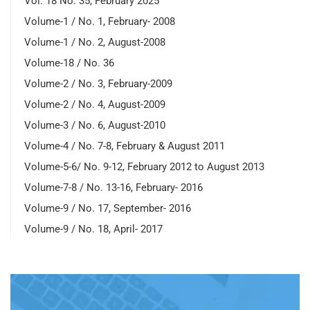
Vol. 18 No. 35, February 2025
Volume-1 / No. 1, February- 2008
Volume-1 / No. 2, August-2008
Volume-18 / No. 36
Volume-2 / No. 3, February-2009
Volume-2 / No. 4, August-2009
Volume-3 / No. 6, August-2010
Volume-4 / No. 7-8, February & August 2011
Volume-5-6/ No. 9-12, February 2012 to August 2013
Volume-7-8 / No. 13-16, February- 2016
Volume-9 / No. 17, September- 2016
Volume-9 / No. 18, April- 2017