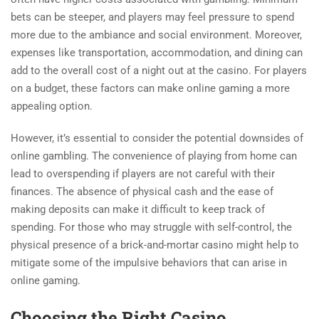
bets can be steeper, and players may feel pressure to spend
more due to the ambiance and social environment. Moreover,
expenses like transportation, accommodation, and dining can
add to the overall cost of a night out at the casino. For players
on a budget, these factors can make online gaming a more
appealing option.
However, it’s essential to consider the potential downsides of
online gambling. The convenience of playing from home can
lead to overspending if players are not careful with their
finances. The absence of physical cash and the ease of
making deposits can make it difficult to keep track of
spending. For those who may struggle with self-control, the
physical presence of a brick-and-mortar casino might help to
mitigate some of the impulsive behaviors that can arise in
online gaming.
Choosing the Right Casino