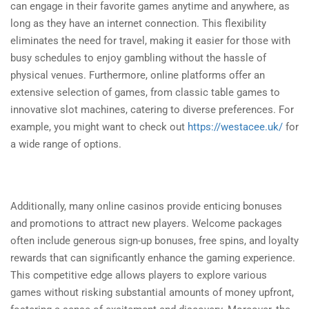
can engage in their favorite games anytime and anywhere, as
long as they have an internet connection. This flexibility
eliminates the need for travel, making it easier for those with
busy schedules to enjoy gambling without the hassle of
physical venues. Furthermore, online platforms offer an
extensive selection of games, from classic table games to
innovative slot machines, catering to diverse preferences. For
example, you might want to check out
https://westacee.uk/
for
a wide range of options.
Additionally, many online casinos provide enticing bonuses
and promotions to attract new players. Welcome packages
often include generous sign-up bonuses, free spins, and loyalty
rewards that can significantly enhance the gaming experience.
This competitive edge allows players to explore various
games without risking substantial amounts of money upfront,