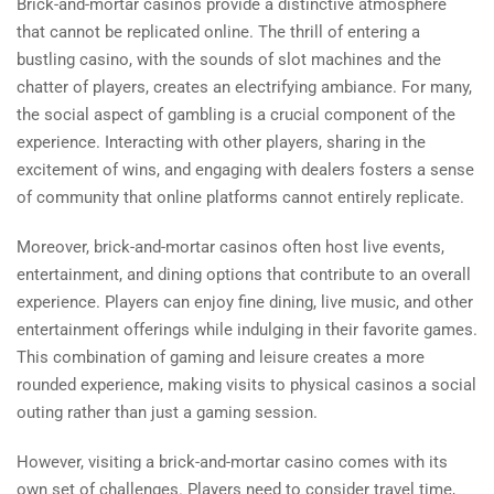
Brick-and-mortar casinos provide a distinctive atmosphere
that cannot be replicated online. The thrill of entering a
bustling casino, with the sounds of slot machines and the
chatter of players, creates an electrifying ambiance. For many,
the social aspect of gambling is a crucial component of the
experience. Interacting with other players, sharing in the
excitement of wins, and engaging with dealers fosters a sense
of community that online platforms cannot entirely replicate.
Moreover, brick-and-mortar casinos often host live events,
entertainment, and dining options that contribute to an overall
experience. Players can enjoy fine dining, live music, and other
entertainment offerings while indulging in their favorite games.
This combination of gaming and leisure creates a more
rounded experience, making visits to physical casinos a social
outing rather than just a gaming session.
However, visiting a brick-and-mortar casino comes with its
own set of challenges. Players need to consider travel time,