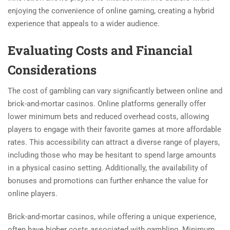
enjoying the convenience of online gaming, creating a hybrid
experience that appeals to a wider audience.
Evaluating Costs and Financial
Considerations
The cost of gambling can vary significantly between online and
brick-and-mortar casinos. Online platforms generally offer
lower minimum bets and reduced overhead costs, allowing
players to engage with their favorite games at more affordable
rates. This accessibility can attract a diverse range of players,
including those who may be hesitant to spend large amounts
in a physical casino setting. Additionally, the availability of
bonuses and promotions can further enhance the value for
online players.
Brick-and-mortar casinos, while offering a unique experience,
often have higher costs associated with gambling. Minimum