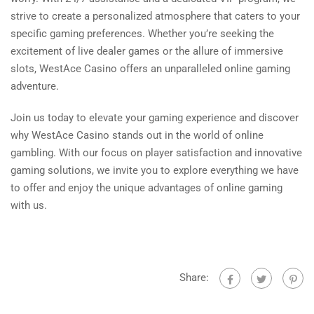
strive to create a personalized atmosphere that caters to your
specific gaming preferences. Whether you’re seeking the
excitement of live dealer games or the allure of immersive
slots, WestAce Casino offers an unparalleled online gaming
adventure.
Join us today to elevate your gaming experience and discover
why WestAce Casino stands out in the world of online
gambling. With our focus on player satisfaction and innovative
gaming solutions, we invite you to explore everything we have
to offer and enjoy the unique advantages of online gaming
with us.
Share: