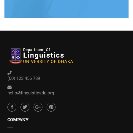
(00) 123 456 789
hello@linguisticsdu.org
COMPANY