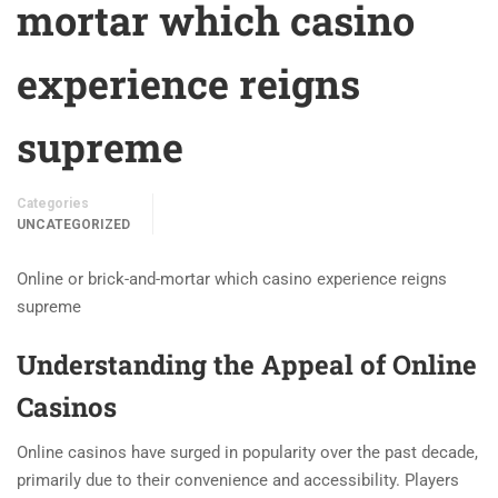
mortar which casino
experience reigns
supreme
Categories
UNCATEGORIZED
Online or brick-and-mortar which casino experience reigns
supreme
Understanding the Appeal of Online
Casinos
Online casinos have surged in popularity over the past decade,
primarily due to their convenience and accessibility. Players