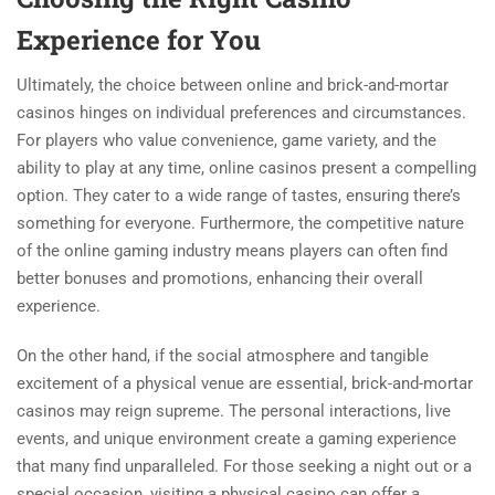
Experience for You
Ultimately, the choice between online and brick-and-mortar
casinos hinges on individual preferences and circumstances.
For players who value convenience, game variety, and the
ability to play at any time, online casinos present a compelling
option. They cater to a wide range of tastes, ensuring there’s
something for everyone. Furthermore, the competitive nature
of the online gaming industry means players can often find
better bonuses and promotions, enhancing their overall
experience.
On the other hand, if the social atmosphere and tangible
excitement of a physical venue are essential, brick-and-mortar
casinos may reign supreme. The personal interactions, live
events, and unique environment create a gaming experience
that many find unparalleled. For those seeking a night out or a
special occasion, visiting a physical casino can offer a