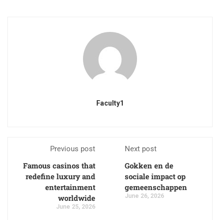
Faculty1
Previous post
Next post
Famous casinos that
Gokken en de
redefine luxury and
sociale impact op
entertainment
gemeenschappen
June 26, 2026
worldwide
June 25, 2026