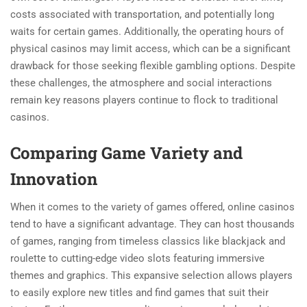
costs associated with transportation, and potentially long
waits for certain games. Additionally, the operating hours of
physical casinos may limit access, which can be a significant
drawback for those seeking flexible gambling options. Despite
these challenges, the atmosphere and social interactions
remain key reasons players continue to flock to traditional
casinos.
Comparing Game Variety and
Innovation
When it comes to the variety of games offered, online casinos
tend to have a significant advantage. They can host thousands
of games, ranging from timeless classics like blackjack and
roulette to cutting-edge video slots featuring immersive
themes and graphics. This expansive selection allows players
to easily explore new titles and find games that suit their