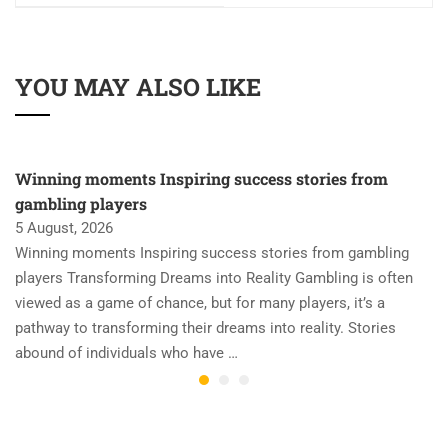
YOU MAY ALSO LIKE
Winning moments Inspiring success stories from
gambling players
5 August, 2026
Winning moments Inspiring success stories from gambling
players Transforming Dreams into Reality Gambling is often
viewed as a game of chance, but for many players, it’s a
pathway to transforming their dreams into reality. Stories
abound of individuals who have …