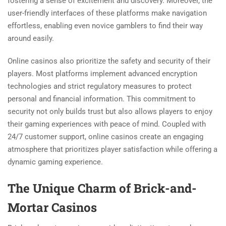
fostering a sense of excitement and discovery. Moreover, the
user-friendly interfaces of these platforms make navigation
effortless, enabling even novice gamblers to find their way
around easily.
Online casinos also prioritize the safety and security of their
players. Most platforms implement advanced encryption
technologies and strict regulatory measures to protect
personal and financial information. This commitment to
security not only builds trust but also allows players to enjoy
their gaming experiences with peace of mind. Coupled with
24/7 customer support, online casinos create an engaging
atmosphere that prioritizes player satisfaction while offering a
dynamic gaming experience.
The Unique Charm of Brick-and-
Mortar Casinos