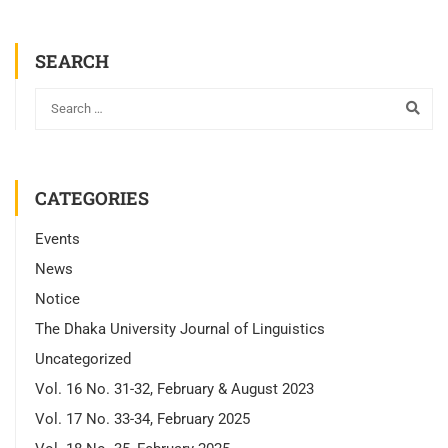
SEARCH
CATEGORIES
Events
News
Notice
The Dhaka University Journal of Linguistics
Uncategorized
Vol. 16 No. 31-32, February & August 2023
Vol. 17 No. 33-34, February 2025