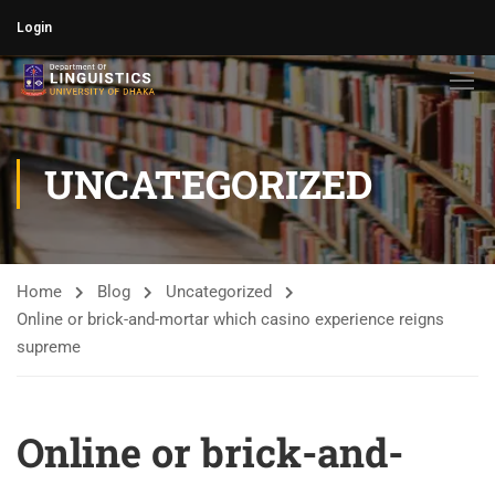
Login
UNCATEGORIZED
Home
Blog
Uncategorized
Online or brick-and-mortar which casino experience reigns
supreme
Online or brick-and-