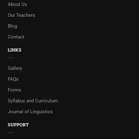
About Us
Our Teachers
Blog
Contact
LINKS
Gallery
FAQs
Forms
Syllabus and Curriculum
Journal of Linguistics
SUPPORT