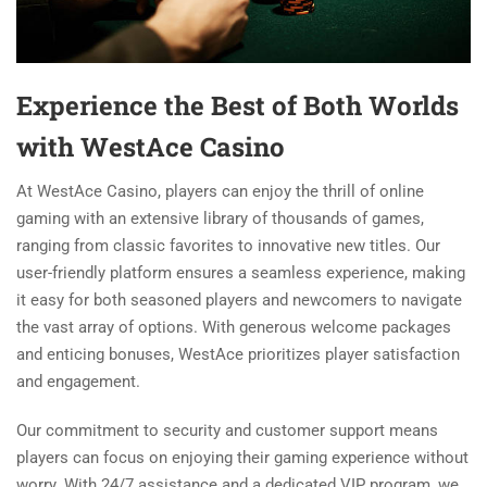
Experience the Best of Both Worlds
with WestAce Casino
At WestAce Casino, players can enjoy the thrill of online
gaming with an extensive library of thousands of games,
ranging from classic favorites to innovative new titles. Our
user-friendly platform ensures a seamless experience, making
it easy for both seasoned players and newcomers to navigate
the vast array of options. With generous welcome packages
and enticing bonuses, WestAce prioritizes player satisfaction
and engagement.
Our commitment to security and customer support means
players can focus on enjoying their gaming experience without
worry. With 24/7 assistance and a dedicated VIP program, we