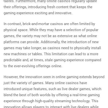
tastes. Furthermore, many online casinos regularly update
their offerings, introducing fresh content that keeps the
gaming experience exciting and innovative.
In contrast, brick-and-mortar casinos are often limited by
physical space. While they may have a selection of popular
games, the variety may not be as extensive as what online
platforms can provide. Additionally, the introduction of new
games may take longer, as casinos need to physically install
new machines or tables. This limitation can lead to a more
predictable and, at times, stale gaming experience compared
to the ever-evolving offerings online.
However, the innovation seen in online gaming extends beyond
just the variety of games. Many online casinos have
introduced unique features, such as live dealer games, which
blend the best of both worlds by offering a real-time gaming
experience through high-quality streaming technology. This
innovation allows players to interact with live dealers while