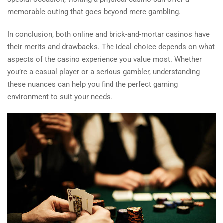
memorable outing that goes beyond mere gambling.
In conclusion, both online and brick-and-mortar casinos have
their merits and drawbacks. The ideal choice depends on what
aspects of the casino experience you value most. Whether
you’re a casual player or a serious gambler, understanding
these nuances can help you find the perfect gaming
environment to suit your needs.