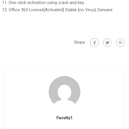
One-click activation using crack and key
Office 365 License[Activated] Stable [no Virus] Genuine
Share:
Faculty1