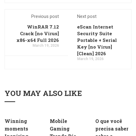
Previous post
Next post
WinRAR 7.12
eScan Internet
Crack [no Virus]
Security Suite
x86-x64 Full 2026
Portable + Serial
March 19, 2026
Key [no Virus]
[Clean] 2026
March 19, 2026
YOU MAY ALSO LIKE
Winning
Mobile
O que você
moments
Gaming
precisa saber