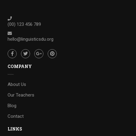
(00) 123 456 789
hello@linguisticsdu.org
COMPANY
About Us
Our Teachers
Blog
Contact
LINKS