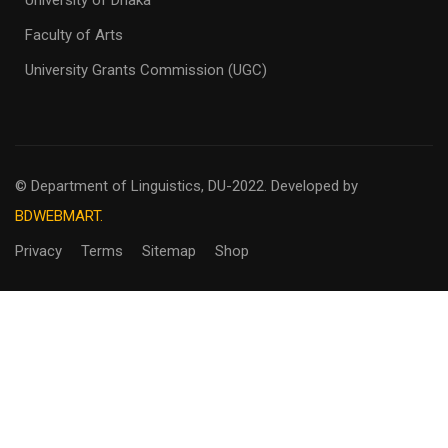
University of Dhaka
Faculty of Arts
University Grants Commission (UGC)
© Department of Linguistics, DU-2022.
Developed by
BDWEBMART.
Privacy
Terms
Sitemap
Shop