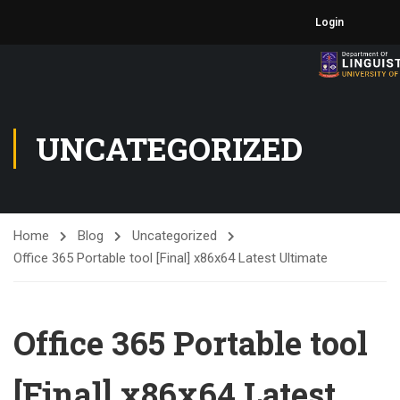
Login
UNCATEGORIZED
Home
Blog
Uncategorized
Office 365 Portable tool [Final] x86x64 Latest Ultimate
Office 365 Portable tool
[Final] x86x64 Latest