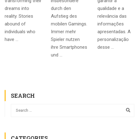
transforming their
insbesondere
garantir a
dreams into
durch den
qualidade e a
reality. Stories
Aufstieg des
relevância das
abound of
mobilen Gamings.
informações
individuals who
Immer mehr
apresentadas. A
have …
Spieler nutzen
personalização
ihre Smartphones
desse …
und …
SEARCH
CATEGORIES