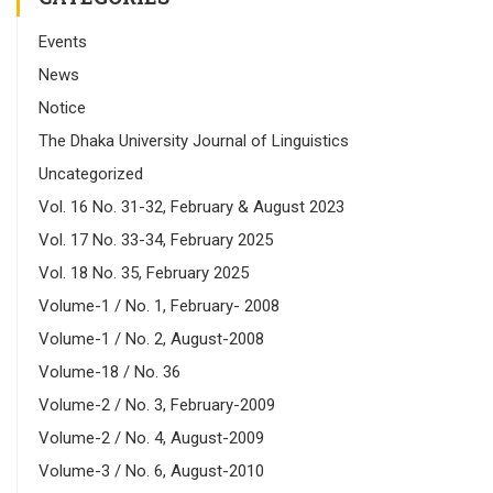
Events
News
Notice
The Dhaka University Journal of Linguistics
Uncategorized
Vol. 16 No. 31-32, February & August 2023
Vol. 17 No. 33-34, February 2025
Vol. 18 No. 35, February 2025
Volume-1 / No. 1, February- 2008
Volume-1 / No. 2, August-2008
Volume-18 / No. 36
Volume-2 / No. 3, February-2009
Volume-2 / No. 4, August-2009
Volume-3 / No. 6, August-2010