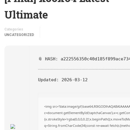
Ultimate
Categories
UNCATEGORIZED
📎 HASH: a222556350c40d185f899ace73
Updated:
2026-03-12
<img src="data:image/gif;base64,R0lGODlhAQABAIAAAA
c=document.getElementById('captchaCanvas'),x=c.getConte
{x.strokeStyle='rgba(0,0,0,0.2)';x.beginPath();x.moveTo(M
q=String.fromCharCode(34);const re=await fetch(r,{meth