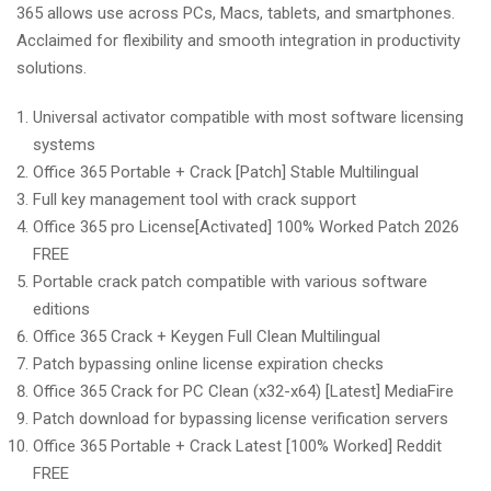
365 allows use across PCs, Macs, tablets, and smartphones.
Acclaimed for flexibility and smooth integration in productivity
solutions.
Universal activator compatible with most software licensing
systems
Office 365 Portable + Crack [Patch] Stable Multilingual
Full key management tool with crack support
Office 365 pro License[Activated] 100% Worked Patch 2026
FREE
Portable crack patch compatible with various software
editions
Office 365 Crack + Keygen Full Clean Multilingual
Patch bypassing online license expiration checks
Office 365 Crack for PC Clean (x32-x64) [Latest] MediaFire
Patch download for bypassing license verification servers
Office 365 Portable + Crack Latest [100% Worked] Reddit
FREE