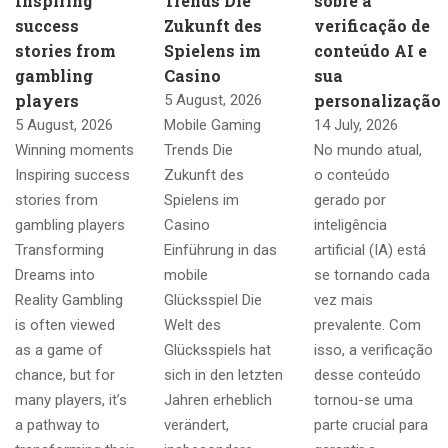
Inspiring
Trends Die
sobre a
success
Zukunft des
verificação de
stories from
Spielens im
conteúdo AI e
gambling
Casino
sua
players
personalização
5 August, 2026
5 August, 2026
Mobile Gaming
14 July, 2026
Winning moments
Trends Die
No mundo atual,
Inspiring success
Zukunft des
o conteúdo
stories from
Spielens im
gerado por
gambling players
Casino
inteligência
Transforming
Einführung in das
artificial (IA) está
Dreams into
mobile
se tornando cada
Reality Gambling
Glücksspiel Die
vez mais
is often viewed
Welt des
prevalente. Com
as a game of
Glücksspiels hat
isso, a verificação
chance, but for
sich in den letzten
desse conteúdo
many players, it’s
Jahren erheblich
tornou-se uma
a pathway to
verändert,
parte crucial para