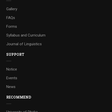
Gallery
FAQs
Forms
Syllabus and Curriculum
Journal of Linguistics
SUPPORT
Notice
Events
News
RECOMMEND