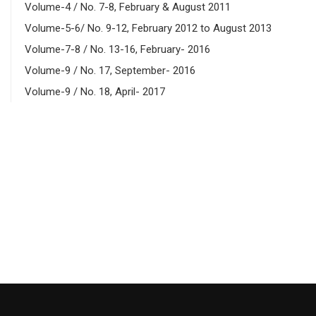
Volume-4 / No. 7-8, February & August 2011
Volume-5-6/ No. 9-12, February 2012 to August 2013
Volume-7-8 / No. 13-16, February- 2016
Volume-9 / No. 17, September- 2016
Volume-9 / No. 18, April- 2017