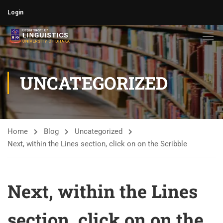
Login
UNCATEGORIZED
Home
Blog
Uncategorized
Next, within the Lines section, click on on the Scribble
Next, within the Lines
section, click on on the