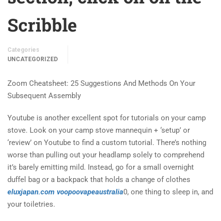
Scribble
Categories
UNCATEGORIZED
Zoom Cheatsheet: 25 Suggestions And Methods On Your
Subsequent Assembly
Youtube is another excellent spot for tutorials on your camp
stove. Look on your camp stove mannequin + ‘setup’ or
‘review’ on Youtube to find a custom tutorial. There’s nothing
worse than pulling out your headlamp solely to comprehend
it’s barely emitting mild. Instead, go for a small overnight
duffel bag or a backpack that holds a change of clothes
eluxjapan.com
voopoovapeaustralia
0, one thing to sleep in, and
your toiletries.