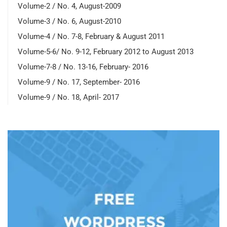
Volume-2 / No. 4, August-2009
Volume-3 / No. 6, August-2010
Volume-4 / No. 7-8, February & August 2011
Volume-5-6/ No. 9-12, February 2012 to August 2013
Volume-7-8 / No. 13-16, February- 2016
Volume-9 / No. 17, September- 2016
Volume-9 / No. 18, April- 2017