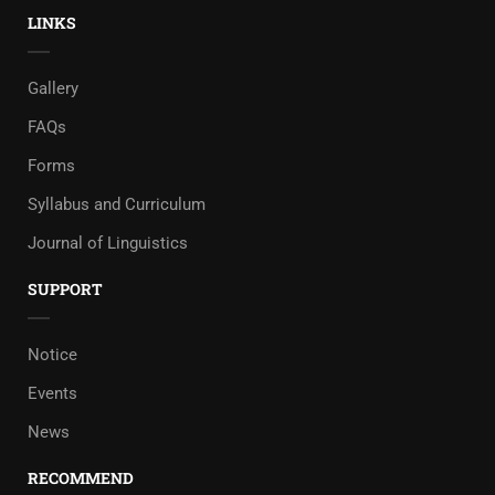
LINKS
Gallery
FAQs
Forms
Syllabus and Curriculum
Journal of Linguistics
SUPPORT
Notice
Events
News
RECOMMEND