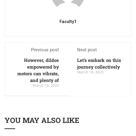
Faculty1
Previous post
Next post
However, dildos
Let’s embark on this
empowered by
journey collectively
March 18, 2022
motors can vibrate,
and plenty of
March 10, 2022
YOU MAY ALSO LIKE