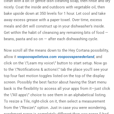
clean with a bit of gentle dish cleaning soap, then rinse and dry
nicely. Coat the inside and outdoors with vegetable oil, then
bake upside down at 350 levels for 1 hour. Let cool and take
away excess grease with a paper towel. Over time, excess
meals and dirt will construct up in your dishwasher’s inside.
Get within the habit of cleansing any remaining bits of food —
beans, pasta and so on — after each dishwashing cycle.
Now scroll all the means down to the Hey Cortana possibility,
allow it
voopoovapelietuva.com
voopoovapenederland
, and
click on the \”Learn my voice\” button to start setup. Now go
to the \”Notifications & actions\” tab the place you’ll see your
top four fast motion toggles listed on the top of the display
screen. Possibly the best factor about having the Start menu
back is the flexibility to access all your apps from it—just click
the \”All apps\” choice to see them in an alphabetical listing.
To resize a Tile, right-click on it, then select a measurement
from the \”Resize\” option. Just in case you were wondering,