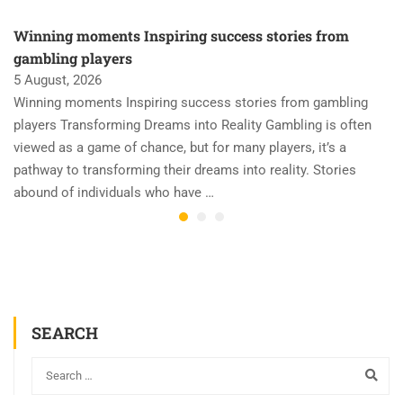
Winning moments Inspiring success stories from
gambling players
5 August, 2026
Winning moments Inspiring success stories from gambling
players Transforming Dreams into Reality Gambling is often
viewed as a game of chance, but for many players, it’s a
pathway to transforming their dreams into reality. Stories
abound of individuals who have …
SEARCH