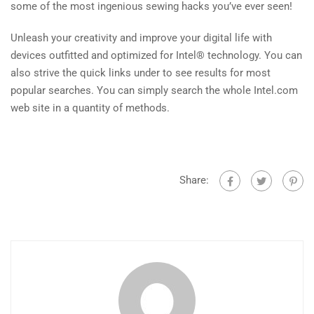
some of the most ingenious sewing hacks you’ve ever seen!
Unleash your creativity and improve your digital life with
devices outfitted and optimized for Intel® technology. You can
also strive the quick links under to see results for most
popular searches. You can simply search the whole Intel.com
web site in a quantity of methods.
Share: