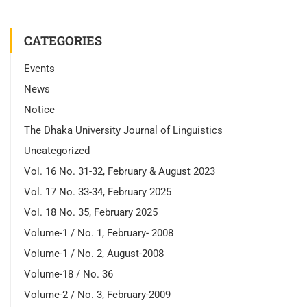
CATEGORIES
Events
News
Notice
The Dhaka University Journal of Linguistics
Uncategorized
Vol. 16 No. 31-32, February & August 2023
Vol. 17 No. 33-34, February 2025
Vol. 18 No. 35, February 2025
Volume-1 / No. 1, February- 2008
Volume-1 / No. 2, August-2008
Volume-18 / No. 36
Volume-2 / No. 3, February-2009