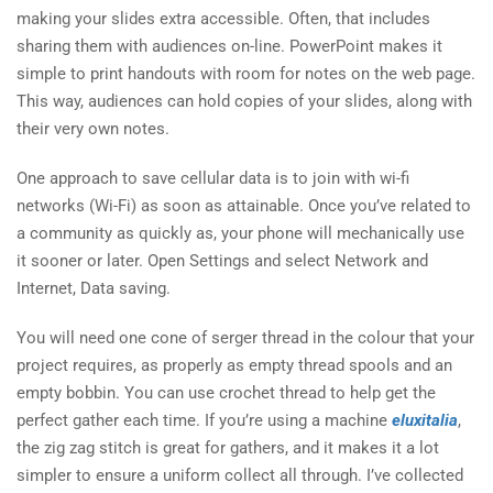
making your slides extra accessible. Often, that includes
sharing them with audiences on-line. PowerPoint makes it
simple to print handouts with room for notes on the web page.
This way, audiences can hold copies of your slides, along with
their very own notes.
One approach to save cellular data is to join with wi-fi
networks (Wi-Fi) as soon as attainable. Once you’ve related to
a community as quickly as, your phone will mechanically use
it sooner or later. Open Settings and select Network and
Internet, Data saving.
You will need one cone of serger thread in the colour that your
project requires, as properly as empty thread spools and an
empty bobbin. You can use crochet thread to help get the
perfect gather each time. If you’re using a machine
eluxitalia
,
the zig zag stitch is great for gathers, and it makes it a lot
simpler to ensure a uniform collect all through. I’ve collected