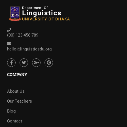
(00) 123 456 789
hello@linguisticsdu.org
COMPANY
About Us
Our Teachers
Blog
Contact