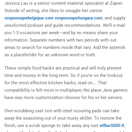
Jessica Lau is a senior content material specialist at Zapier.
Outside of writing, she likes to snuggle her canine
voopoovapebelgique.com
voopoovapehungary.com
, and supply
unsolicited podcast and guide recommendations. We’ll e-mail
you 1-3 occasions per week—and by no means share your
information. Separate numbers with two periods with out
areas to search for numbers inside that vary. Add the asterisk
as a placeholder for an unknown word or truth.
These simple food hacks are practical and will truly prevent
time and money in the long term. So if you’re on the lookout
for the most effective kitchen hacks, read on…. That
compatibility is felt most in multiplayer, the place Java gamers
have way more customization choices for his or her servers.
Over-scrubbing cast iron with steel scouring pads can take
away the seasoning out of your trusty skillet. To restore the
finish, use a scrub sponge to take away any rust
elfbar5000.lt
,