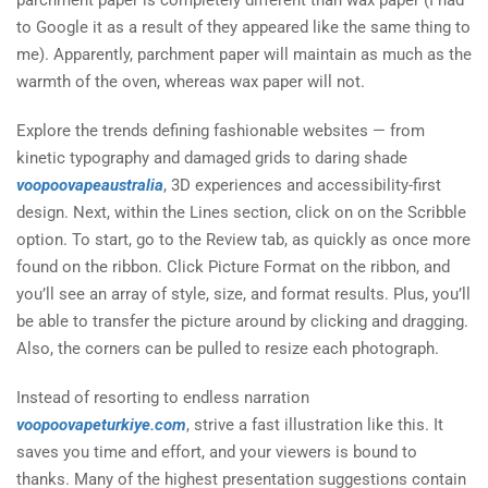
parchment paper is completely different than wax paper (I had
to Google it as a result of they appeared like the same thing to
me). Apparently, parchment paper will maintain as much as the
warmth of the oven, whereas wax paper will not.
Explore the trends defining fashionable websites — from
kinetic typography and damaged grids to daring shade
voopoovapeaustralia
, 3D experiences and accessibility-first
design. Next, within the Lines section, click on on the Scribble
option. To start, go to the Review tab, as quickly as once more
found on the ribbon. Click Picture Format on the ribbon, and
you’ll see an array of style, size, and format results. Plus, you’ll
be able to transfer the picture around by clicking and dragging.
Also, the corners can be pulled to resize each photograph.
Instead of resorting to endless narration
voopoovapeturkiye.com
, strive a fast illustration like this. It
saves you time and effort, and your viewers is bound to
thanks. Many of the highest presentation suggestions contain