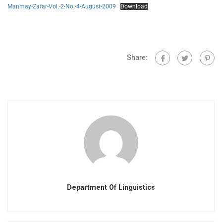
Manmay-Zafar-Vol.-2-No.-4-August-2009
Download
Share:
Department Of Linguistics