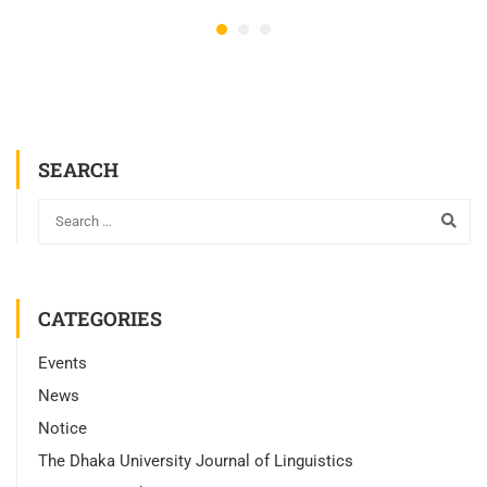
SEARCH
CATEGORIES
Events
News
Notice
The Dhaka University Journal of Linguistics