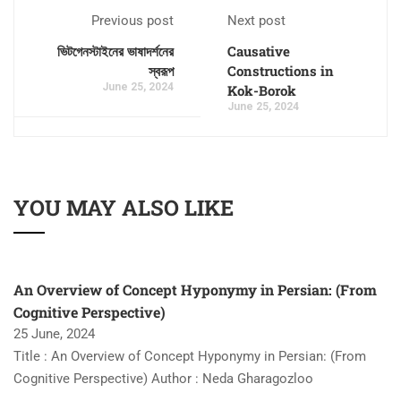
Previous post
Next post
ভিটগেনস্টাইনের ভাষাদর্শনের
Causative
স্বরূপ
Constructions in
June 25, 2024
Kok-Borok
June 25, 2024
YOU MAY ALSO LIKE
An Overview of Concept Hyponymy in Persian: (From
Cognitive Perspective)
25 June, 2024
Title : An Overview of Concept Hyponymy in Persian: (From
Cognitive Perspective) Author : Neda Gharagozloo