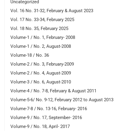
Uncategorized
Vol. 16 No. 31-32, February & August 2023
Vol. 17 No. 33-34, February 2025
Vol. 18 No. 35, February 2025
Volume-1 / No. 1, February- 2008
Volume-1 / No. 2, August-2008
Volume-18 / No. 36
Volume-2 / No. 3, February-2009
Volume-2 / No. 4, August-2009
Volume-3 / No. 6, August-2010
Volume-4 / No. 7-8, February & August 2011
Volume-5-6/ No. 9-12, February 2012 to August 2013
Volume-7-8 / No. 13-16, February- 2016
Volume-9 / No. 17, September- 2016
Volume-9 / No. 18, April- 2017