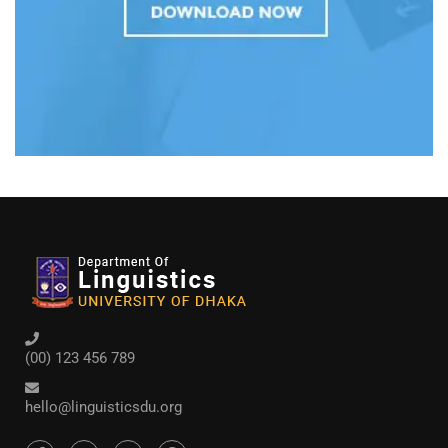
(00) 123 456 789
hello@linguisticsdu.org