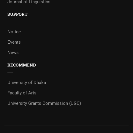
Journal of Linguistics
SUPPORT
Notice
Events
News
RECOMMEND
University of Dhaka
Faculty of Arts
University Grants Commission (UGC)