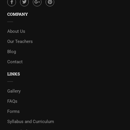
COMPANY
About Us
Our Teachers
Blog
Contact
LINKS
Gallery
FAQs
Forms
Syllabus and Curriculum