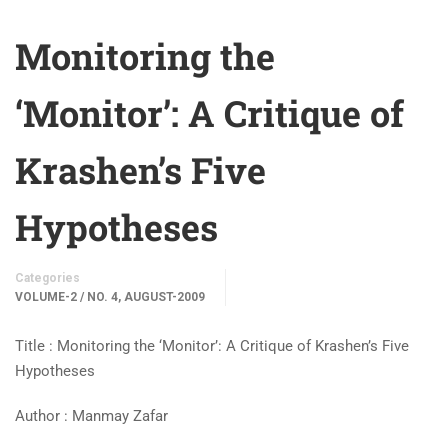
Monitoring the
‘Monitor’: A Critique of
Krashen’s Five
Hypotheses
Categories
VOLUME-2 / NO. 4, AUGUST-2009
Title : Monitoring the ‘Monitor’: A Critique of Krashen’s Five
Hypotheses
Author : Manmay Zafar