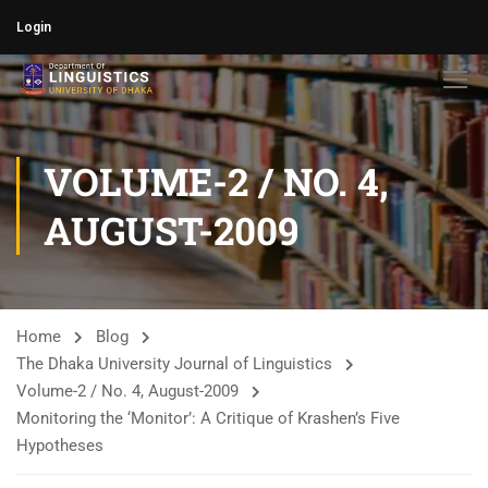
Login
VOLUME-2 / NO. 4,
AUGUST-2009
Home
Blog
The Dhaka University Journal of Linguistics
Volume-2 / No. 4, August-2009
Monitoring the ‘Monitor’: A Critique of Krashen’s Five
Hypotheses