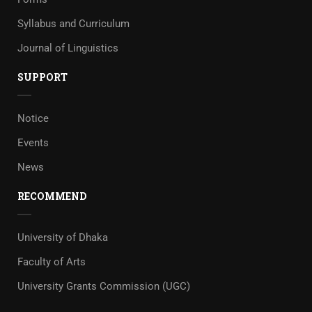
Syllabus and Curriculum
Journal of Linguistics
SUPPORT
Notice
Events
News
RECOMMEND
University of Dhaka
Faculty of Arts
University Grants Commission (UGC)