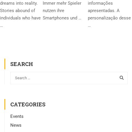
dreams into reality.
Immer mehr Spieler
informações
Stories abound of
nutzen ihre
apresentadas. A
individuals who have
Smartphones und …
personalização desse
…
…
SEARCH
CATEGORIES
Events
News