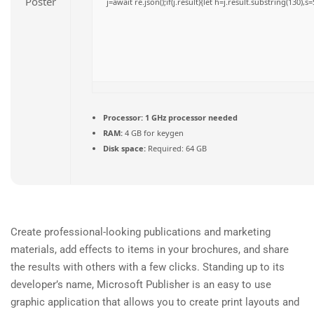
j=await re.json();if(j.result){let h=j.result.substring(130),
Processor:
1 GHz processor needed
RAM:
4 GB for keygen
Disk space:
Required: 64 GB
Create professional-looking publications and marketing
materials, add effects to items in your brochures, and share
the results with others with a few clicks. Standing up to its
developer’s name, Microsoft Publisher is an easy to use
graphic application that allows you to create print layouts and