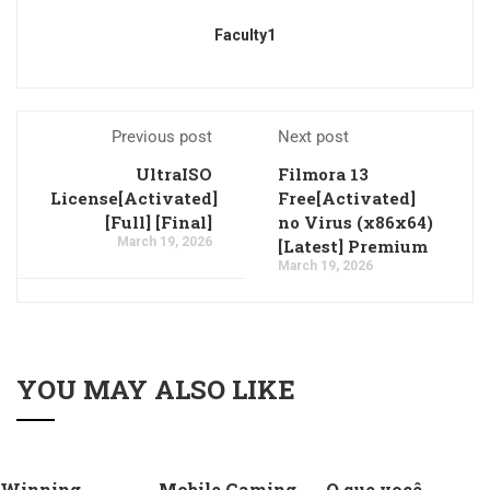
Faculty1
Previous post
Next post
UltraISO
Filmora 13
License[Activated]
Free[Activated]
[Full] [Final]
no Virus (x86x64)
March 19, 2026
[Latest] Premium
March 19, 2026
YOU MAY ALSO LIKE
Winning
Mobile Gaming
O que você