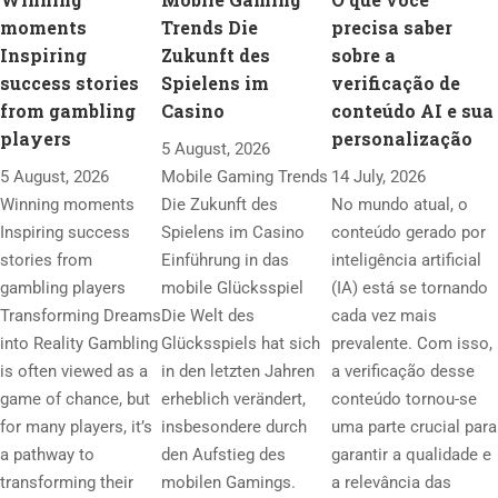
moments
Trends Die
precisa saber
Inspiring
Zukunft des
sobre a
success stories
Spielens im
verificação de
from gambling
Casino
conteúdo AI e sua
players
personalização
5 August, 2026
5 August, 2026
Mobile Gaming Trends
14 July, 2026
Winning moments
Die Zukunft des
No mundo atual, o
Inspiring success
Spielens im Casino
conteúdo gerado por
stories from
Einführung in das
inteligência artificial
gambling players
mobile Glücksspiel
(IA) está se tornando
Transforming Dreams
Die Welt des
cada vez mais
into Reality Gambling
Glücksspiels hat sich
prevalente. Com isso,
is often viewed as a
in den letzten Jahren
a verificação desse
game of chance, but
erheblich verändert,
conteúdo tornou-se
for many players, it’s
insbesondere durch
uma parte crucial para
a pathway to
den Aufstieg des
garantir a qualidade e
transforming their
mobilen Gamings.
a relevância das