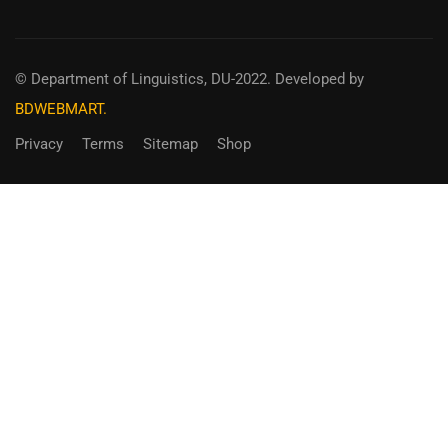
© Department of Linguistics, DU-2022.
Developed by
BDWEBMART.
Privacy
Terms
Sitemap
Shop