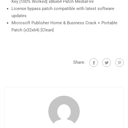
Key [100% Worked] x86x64 Patch MediaFire
License bypass patch compatible with latest software
updates
Microsoft Publisher Home & Business Crack + Portable
Patch (x32x64) [Clean]
Share: