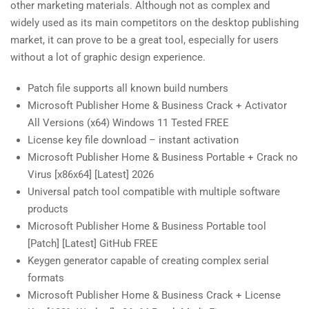
other marketing materials. Although not as complex and
widely used as its main competitors on the desktop publishing
market, it can prove to be a great tool, especially for users
without a lot of graphic design experience.
Patch file supports all known build numbers
Microsoft Publisher Home & Business Crack + Activator
All Versions (x64) Windows 11 Tested FREE
License key file download – instant activation
Microsoft Publisher Home & Business Portable + Crack no
Virus [x86x64] [Latest] 2026
Universal patch tool compatible with multiple software
products
Microsoft Publisher Home & Business Portable tool
[Patch] [Latest] GitHub FREE
Keygen generator capable of creating complex serial
formats
Microsoft Publisher Home & Business Crack + License