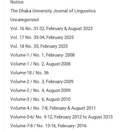
Notice
The Dhaka University Journal of Linguistics
Uncategorized
Vol. 16 No. 31-32, February & August 2023
Vol. 17 No. 33-34, February 2025
Vol. 18 No. 35, February 2025
Volume-1 / No. 1, February- 2008
Volume-1 / No. 2, August-2008
Volume-18 / No. 36
Volume-2 / No. 3, February-2009
Volume-2 / No. 4, August-2009
Volume-3 / No. 6, August-2010
Volume-4 / No. 7-8, February & August 2011
Volume-5-6/ No. 9-12, February 2012 to August 2013
Volume-7-8 / No. 13-16, February- 2016