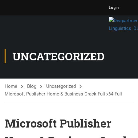
Login
UNCATEGORIZED
Home
Blog
Uncategorized
Microsoft Publisher Home & Business Crack Full x64 Full
Microsoft Publisher