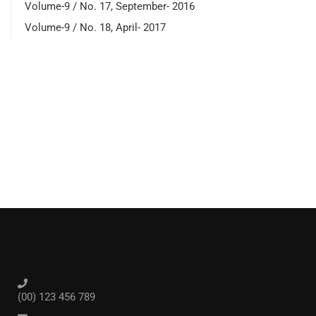
Volume-9 / No. 17, September- 2016
Volume-9 / No. 18, April- 2017
(00) 123 456 789