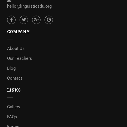
hello@linguisticsdu.org
COMPANY
About Us
Our Teachers
Blog
Contact
LINKS
Gallery
FAQs
Forms