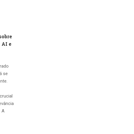
sobre
 AI e
erado
tá se
nte.
crucial
levância
. A