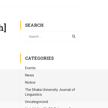
h]
SEARCH
CATEGORIES
Events
News
Notice
The Dhaka University Journal of
Linguistics
Uncategorized