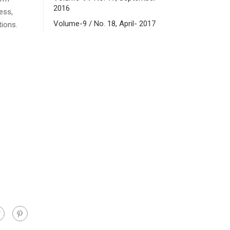
2016
ess,
Volume-9 / No. 18, April- 2017
tions.