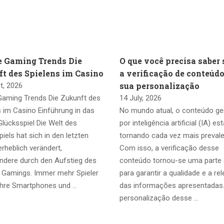
e Gaming Trends Die
O que você precisa saber 
t des Spielens im Casino
a verificação de conteúdo
sua personalização
t, 2026
Gaming Trends Die Zukunft des
14 July, 2026
s im Casino Einführung in das
No mundo atual, o conteúdo g
lücksspiel Die Welt des
por inteligência artificial (IA) es
iels hat sich in den letzten
tornando cada vez mais prevale
rheblich verändert,
Com isso, a verificação desse
ndere durch den Aufstieg des
conteúdo tornou-se uma parte 
 Gamings. Immer mehr Spieler
para garantir a qualidade e a re
ihre Smartphones und …
das informações apresentadas
personalização desse …