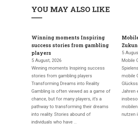
YOU MAY ALSO LIKE
Winning moments Inspiring
Mobil
success stories from gambling
Zukunf
players
5 Augus
5 August, 2026
Mobile 
Winning moments Inspiring success
Spielen
stories from gambling players
mobile G
Transforming Dreams into Reality
Glückssp
Gambling is often viewed as a game of
Jahren e
chance, but for many players, it’s a
insbeso
pathway to transforming their dreams
mobilen
into reality. Stories abound of
nutzen 
individuals who have …