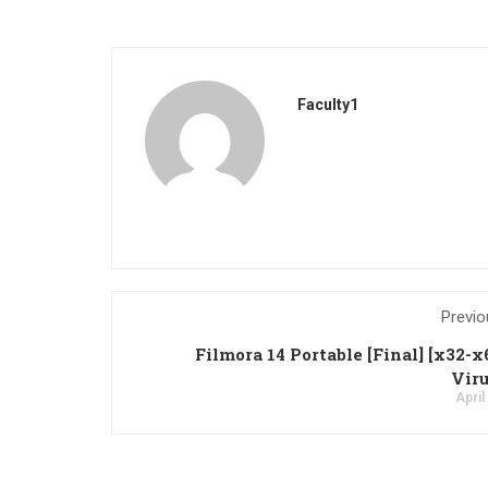
Faculty1
Previo
Filmora 14 Portable [Final] [x32-x
Viru
April