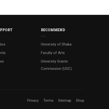
PPORT
RECOMMEND
tice
University of Dhaka
ents
Faculty of Arts
ws
University Grants
Commission (UGC)
Privacy
Terms
Sitemap
Shop