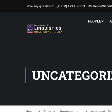
Have any question?
(00) 123 456 789
hello@lingui
PEOPLE
A
UNCATEGORI
Home
Blog
Uncategorized
Microsoft Ex