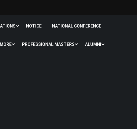
CATIONS
NOTICE
NATIONAL CONFERENCE
MORE
PROFESSIONAL MASTERS
ALUMNI