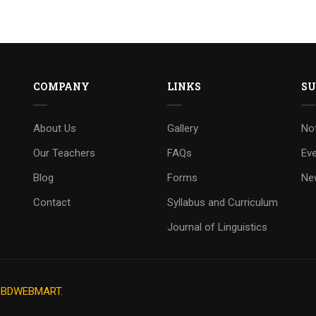
COMPANY
LINKS
SU
About Us
Gallery
No
Our Teachers
FAQs
Ev
Blog
Forms
Ne
Contact
Syllabus and Curriculum
Journal of Linguistics
y
BDWEBMART.