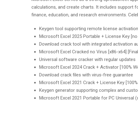
calculations, and create charts. It includes support
finance, education, and research environments. Celeb
Keygen tool supporting remote license activatio
Microsoft Excel 2025 Portable + License Key [
Download crack tool with integrated activation a
Microsoft Excel Cracked no Virus [x86-x64] [Fina
Universal software cracker with regular updates
Microsoft Excel 2024 Crack + Activator [100% W
Download crack files with virus-free guarantee
Microsoft Excel 2021 Crack + License Key [100
Keygen generator supporting complex and custo
Microsoft Excel 2021 Portable for PC Universal (