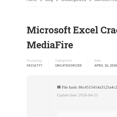
Microsoft Excel Cra
MediaFire
Categories
Date
Posted by
FACULTY1
UNCATEGORIZED
APRIL 26, 2026
💾 File hash: 86c4515414a3125a4c
Update date: 2026-04-25