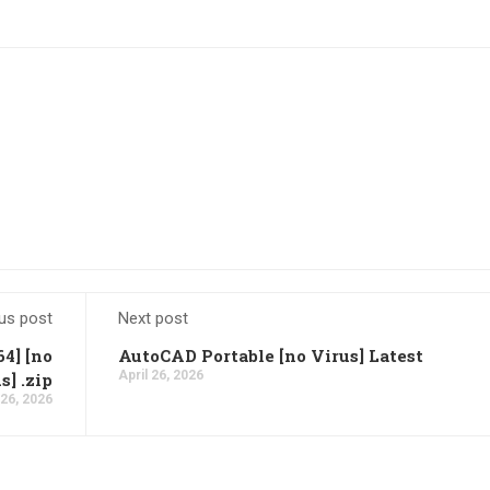
us post
Next post
64] [no
AutoCAD Portable [no Virus] Latest
April 26, 2026
s] .zip
 26, 2026