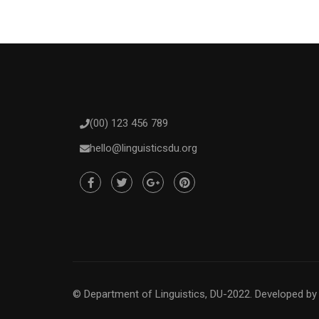
(00) 123 456 789
hello@linguisticsdu.org
© Department of Linguistics, DU-2022.
Developed b