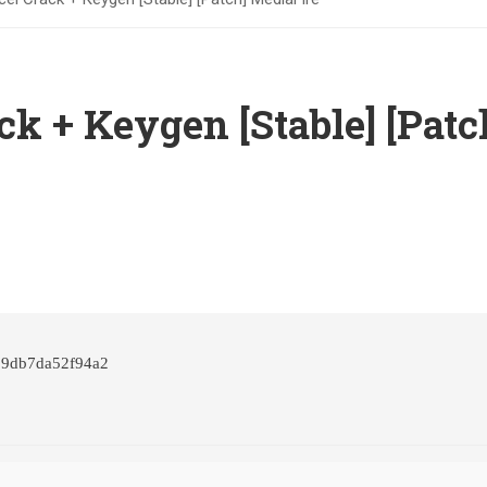
ck + Keygen [Stable] [Patc
29db7da52f94a2