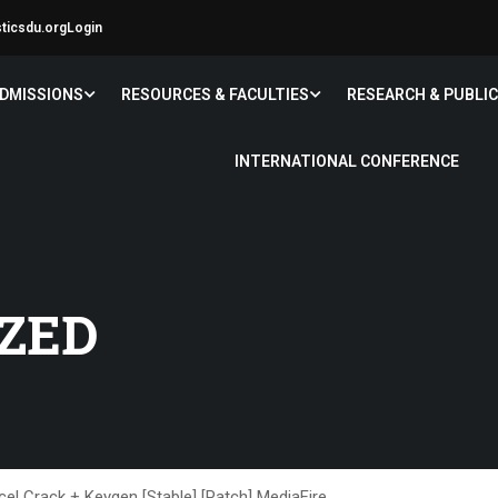
sticsdu.org
Login
DMISSIONS
RESOURCES & FACULTIES
RESEARCH & PUBLI
INTERNATIONAL CONFERENCE
ZED
cel Crack + Keygen [Stable] [Patch] MediaFire