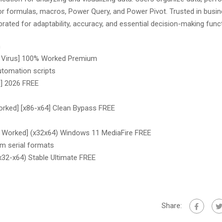
 for formulas, macros, Power Query, and Power Pivot. Trusted in busin
rated for adaptability, accuracy, and essential decision-making func
n
no Virus] 100% Worked Premium
utomation scripts
l] 2026 FREE
orked] [x86-x64] Clean Bypass FREE
% Worked] (x32x64) Windows 11 MediaFire FREE
m serial formats
x32-x64) Stable Ultimate FREE
Share: