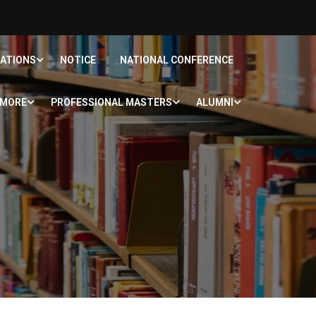
CATIONS
NOTICE
NATIONAL CONFERENCE
MORE
PROFESSIONAL MASTERS
ALUMNI