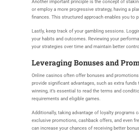
Another important principle is the concept of staki
or employ a more progressive strategy, having a plan
finances. This structured approach enables you to pl
Lastly, keep track of your gambling sessions. Loggin
your habits and outcomes. Reviewing your performanc
your strategies over time and maintain better contro
Leveraging Bonuses and Prom
Online casinos often offer bonuses and promotions 
provide significant advantages, such as extra funds 
winning, it’s essential to read the terms and condi
requirements and eligible games.
Additionally, taking advantage of loyalty programs
exclusive promotions, cashback offers, and even fre
can increase your chances of receiving better bonu