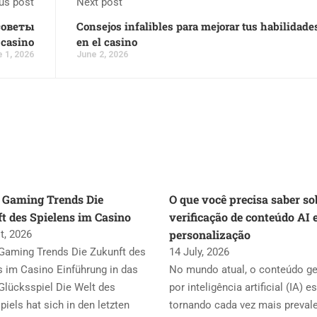
us post
Next post
советы
Consejos infalibles para mejorar tus habilidade
casino
en el casino
 1, 2026
June 2, 2026
 Gaming Trends Die
O que você precisa saber so
t des Spielens im Casino
verificação de conteúdo AI 
personalização
t, 2026
Gaming Trends Die Zukunft des
14 July, 2026
s im Casino Einführung in das
No mundo atual, o conteúdo g
Glücksspiel Die Welt des
por inteligência artificial (IA) e
iels hat sich in den letzten
tornando cada vez mais prevale