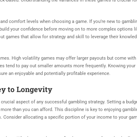
uck-based. Understanding the variances in these games is crucial fo
s and comfort levels when choosing a game. If you’re new to gambli
 build your confidence before moving on to more complex options l
ut games that allow for strategy and skill to leverage their knowle
games. High volatility games may offer larger payouts but come with
ames tend to pay out smaller amounts more frequently. Knowing your 
ure an enjoyable and potentially profitable experience.
y to Longevity
crucial aspect of any successful gambling strategy. Setting a budg
 more than you can afford. This discipline is key to enjoying gambli
s. Consider allocating a specific portion of your income to your ga