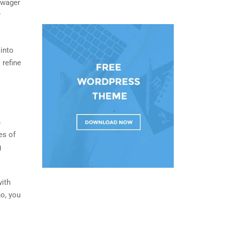
 wager
r
 into
 refine
n
es of
g
with
no, you