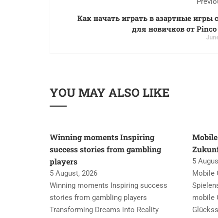
Previo
Как начать играть в азартные игры 
для новичков от Pinco 
June
YOU MAY ALSO LIKE
Winning moments Inspiring
Mobile
success stories from gambling
Zukunf
players
5 Augus
5 August, 2026
Mobile 
Winning moments Inspiring success
Spielen
stories from gambling players
mobile 
Transforming Dreams into Reality
Glückssp