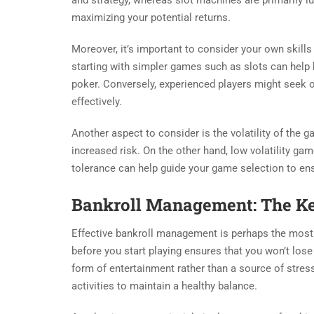
and strategy, whereas slot machines are primarily l
maximizing your potential returns.
Moreover, it’s important to consider your own skill
starting with simpler games such as slots can help
poker. Conversely, experienced players might seek o
effectively.
Another aspect to consider is the volatility of the 
increased risk. On the other hand, low volatility g
tolerance can help guide your game selection to ens
Bankroll Management: The Ke
Effective bankroll management is perhaps the most 
before you start playing ensures that you won’t lose
form of entertainment rather than a source of stres
activities to maintain a healthy balance.