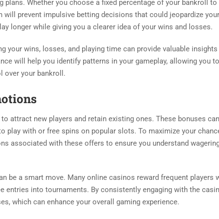
ng plans. Whether you choose a fixed percentage of your bankroll to
 will prevent impulsive betting decisions that could jeopardize you
ay longer while giving you a clearer idea of your wins and losses.
g your wins, losses, and playing time can provide valuable insights
e will help you identify patterns in your gameplay, allowing you to
l over your bankroll.
otions
to attract new players and retain existing ones. These bonuses ca
to play with or free spins on popular slots. To maximize your chanc
tions associated with these offers to ensure you understand wagerin
 can be a smart move. Many online casinos reward frequent players 
e entries into tournaments. By consistently engaging with the casi
ses, which can enhance your overall gaming experience.