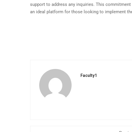
support to address any inquiries. This commitment 
an ideal platform for those looking to implement the
Faculty1