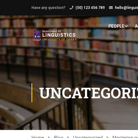
Have any question?
(00) 123 456 789
hello@lingui
PEOPLE
A
UNCATEGORI
Home
Blog
Uncategorized
Mastering ga