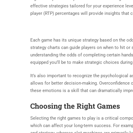
effective strategies tailored for your experience le
player (RTP) percentages will provide insights that 
Each game has its unique strategy based on the odds
strategy charts can guide players on when to hit or s
understanding the odds of completing certain hands
equipped you’ll be to make strategic choices durin
It’s also important to recognize the psychological a
allows for better decision-making. Overconfidence c
these emotions is a skill that can dramatically im
Choosing the Right Games
Selecting the right games to play is a critical com
which can affect your long-term success. For exampl