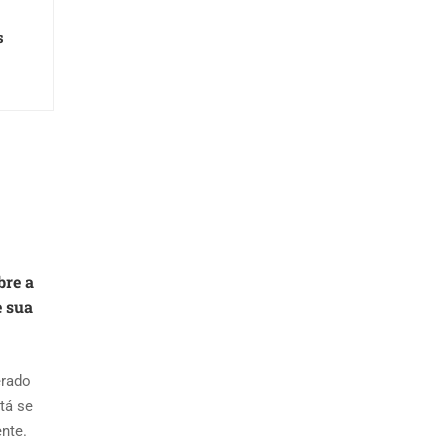
s
bre a
e sua
erado
stá se
nte.