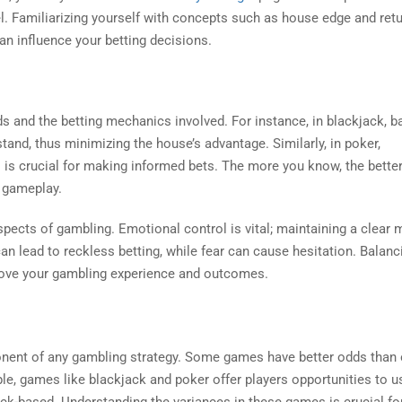
vel. Familiarizing yourself with concepts such as house edge and retu
can influence your betting decisions.
 and the betting mechanics involved. For instance, in blackjack, b
tand, thus minimizing the house’s advantage. Similarly, in poker,
 is crucial for making informed bets. The more you know, the bette
g gameplay.
spects of gambling. Emotional control is vital; maintaining a clear 
an lead to reckless betting, while fear can cause hesitation. Balanc
prove your gambling experience and outcomes.
ponent of any gambling strategy. Some games have better odds than 
e, games like blackjack and poker offer players opportunities to us