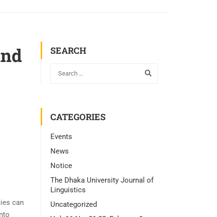
and
SEARCH
CATEGORIES
Events
News
Notice
The Dhaka University Journal of
Linguistics
l
ties can
Uncategorized
nto