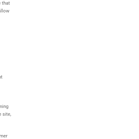
 that
allow
nt
aming
 site,
omer