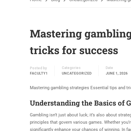
Mastering gambling 
tricks for success
Categories
Date
Posted by
FACULTY1
UNCATEGORIZED
JUNE 1, 2026
Mastering gambling strategies Essential tips and tr
Understanding the Basics of 
Gambling isn’t just about luck; it’s also about strat
principles that govern various games. Whether you’re
significantly enhance your chances of winning. In fa