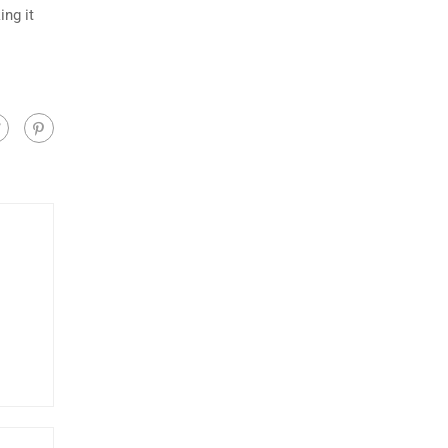
ing it