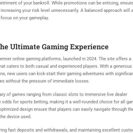
triment of your bankroll. While promotions can be enticing, ensure
t increasing your risk level unnecessarily. A balanced approach will 
c focus on your gameplay.
 The Ultimate Gaming Experience
remier online gaming platforms, launched in 2024. The site offers a
t caters to both casual and experienced players. With a generous
s, new users can kick-start their gaming adventures with significa
mes without the pressure of immediate losses.
brary of games ranging from classic slots to immersive live dealer
 odds for sports betting, making it a well-rounded choice for all g
optimized design ensure that players can easily navigate through the
the device used.
fering fast deposits and withdrawals, and maintaining excellent cust