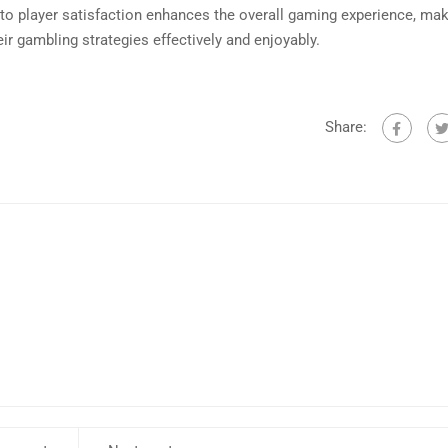
to player satisfaction enhances the overall gaming experience, mak
ir gambling strategies effectively and enjoyably.
Share: