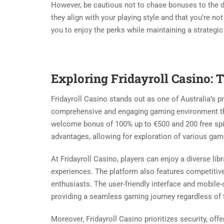
However, be cautious not to chase bonuses to the de
they align with your playing style and that you’re no
you to enjoy the perks while maintaining a strategi
Exploring Fridayroll Casino:
Fridayroll Casino stands out as one of Australia’s p
comprehensive and engaging gaming environment tha
welcome bonus of 100% up to €500 and 200 free spin
advantages, allowing for exploration of various ga
At Fridayroll Casino, players can enjoy a diverse li
experiences. The platform also features competitive
enthusiasts. The user-friendly interface and mobile-
providing a seamless gaming journey regardless of 
Moreover, Fridayroll Casino prioritizes security, of