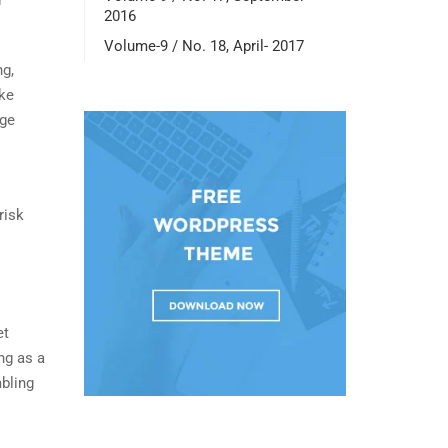
r
2016
Volume-9 / No. 18, April- 2017
ng,
ike
dge
risk
et
ng as a
mbling