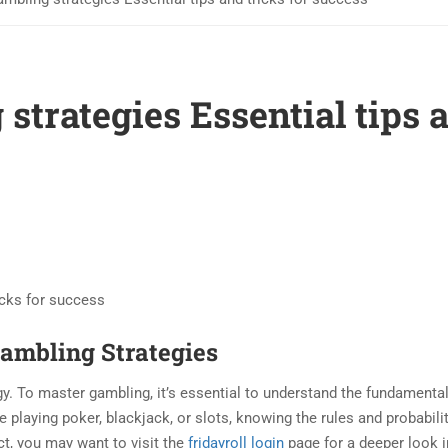
strategies Essential tips 
icks for success
Gambling Strategies
egy. To master gambling, it’s essential to understand the fundamenta
 playing poker, blackjack, or slots, knowing the rules and probabili
ct, you may want to visit the
fridayroll login
page for a deeper look i