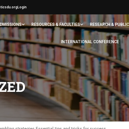
sticsdu.org
Login
DMISSIONS
RESOURCES & FACULTIES
RESEARCH & PUBLI
INTERNATIONAL CONFERENCE
ZED
mbling strategies Essential tips and tricks for success