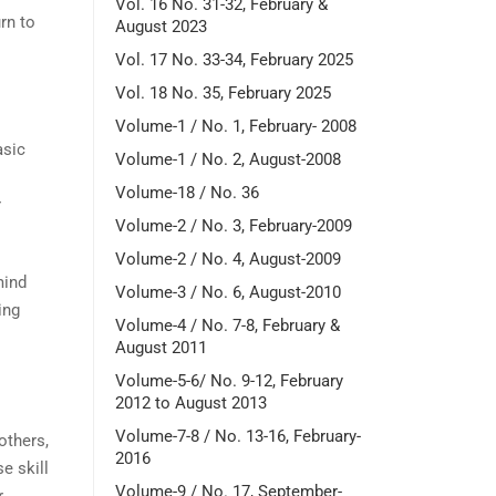
Vol. 16 No. 31-32, February &
rn to
August 2023
Vol. 17 No. 33-34, February 2025
Vol. 18 No. 35, February 2025
Volume-1 / No. 1, February- 2008
asic
Volume-1 / No. 2, August-2008
Volume-18 / No. 36
r
Volume-2 / No. 3, February-2009
Volume-2 / No. 4, August-2009
mind
Volume-3 / No. 6, August-2010
ing
Volume-4 / No. 7-8, February &
August 2011
Volume-5-6/ No. 9-12, February
2012 to August 2013
Volume-7-8 / No. 13-16, February-
others,
2016
e skill
Volume-9 / No. 17, September-