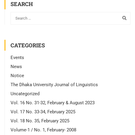
SEARCH
CATEGORIES
Events
News
Notice
The Dhaka University Journal of Linguistics
Uncategorized
Vol. 16 No. 31-32, February & August 2023
Vol. 17 No. 33-34, February 2025
Vol. 18 No. 35, February 2025
Volume-1 / No. 1, February- 2008