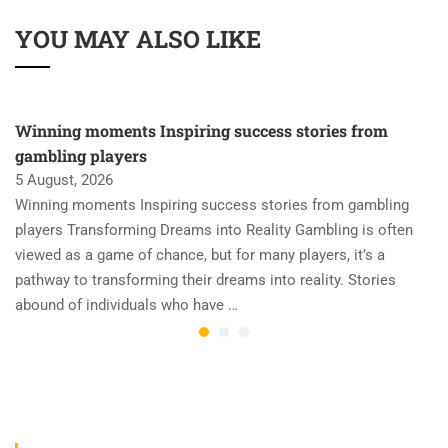
YOU MAY ALSO LIKE
Winning moments Inspiring success stories from
gambling players
5 August, 2026
Winning moments Inspiring success stories from gambling
players Transforming Dreams into Reality Gambling is often
viewed as a game of chance, but for many players, it’s a
pathway to transforming their dreams into reality. Stories
abound of individuals who have …