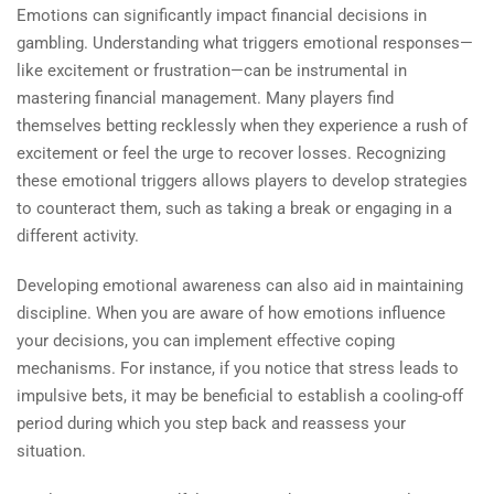
Emotions can significantly impact financial decisions in
gambling. Understanding what triggers emotional responses—
like excitement or frustration—can be instrumental in
mastering financial management. Many players find
themselves betting recklessly when they experience a rush of
excitement or feel the urge to recover losses. Recognizing
these emotional triggers allows players to develop strategies
to counteract them, such as taking a break or engaging in a
different activity.
Developing emotional awareness can also aid in maintaining
discipline. When you are aware of how emotions influence
your decisions, you can implement effective coping
mechanisms. For instance, if you notice that stress leads to
impulsive bets, it may be beneficial to establish a cooling-off
period during which you step back and reassess your
situation.