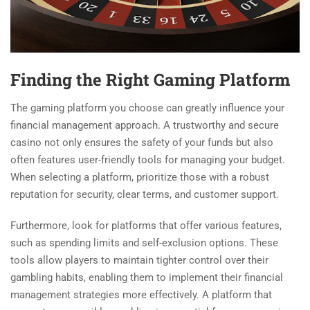
Finding the Right Gaming Platform
The gaming platform you choose can greatly influence your
financial management approach. A trustworthy and secure
casino not only ensures the safety of your funds but also
often features user-friendly tools for managing your budget.
When selecting a platform, prioritize those with a robust
reputation for security, clear terms, and customer support.
Furthermore, look for platforms that offer various features,
such as spending limits and self-exclusion options. These
tools allow players to maintain tighter control over their
gambling habits, enabling them to implement their financial
management strategies more effectively. A platform that