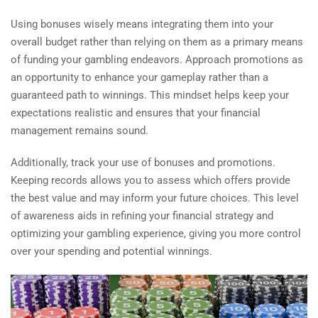
Using bonuses wisely means integrating them into your
overall budget rather than relying on them as a primary means
of funding your gambling endeavors. Approach promotions as
an opportunity to enhance your gameplay rather than a
guaranteed path to winnings. This mindset helps keep your
expectations realistic and ensures that your financial
management remains sound.
Additionally, track your use of bonuses and promotions.
Keeping records allows you to assess which offers provide
the best value and may inform your future choices. This level
of awareness aids in refining your financial strategy and
optimizing your gambling experience, giving you more control
over your spending and potential winnings.