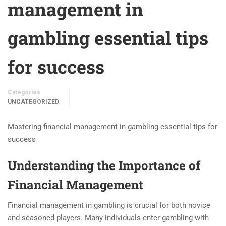
management in
gambling essential tips
for success
Categories
UNCATEGORIZED
Mastering financial management in gambling essential tips for
success
Understanding the Importance of
Financial Management
Financial management in gambling is crucial for both novice
and seasoned players. Many individuals enter gambling with