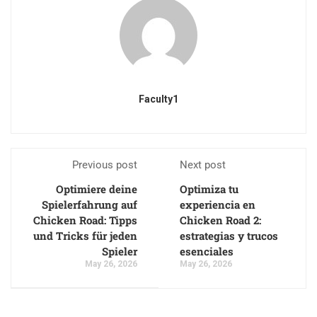
Faculty1
Previous post
Next post
Optimiere deine
Optimiza tu
Spielerfahrung auf
experiencia en
Chicken Road: Tipps
Chicken Road 2:
und Tricks für jeden
estrategias y trucos
Spieler
esenciales
May 26, 2026
May 26, 2026