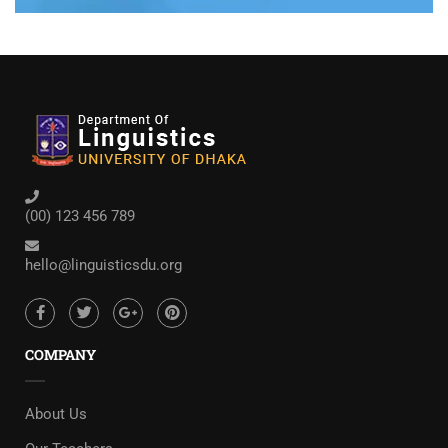
(00) 123 456 789
hello@linguisticsdu.org
COMPANY
About Us