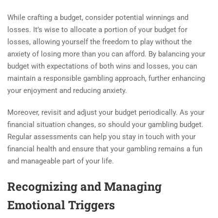
While crafting a budget, consider potential winnings and
losses. It’s wise to allocate a portion of your budget for
losses, allowing yourself the freedom to play without the
anxiety of losing more than you can afford. By balancing your
budget with expectations of both wins and losses, you can
maintain a responsible gambling approach, further enhancing
your enjoyment and reducing anxiety.
Moreover, revisit and adjust your budget periodically. As your
financial situation changes, so should your gambling budget.
Regular assessments can help you stay in touch with your
financial health and ensure that your gambling remains a fun
and manageable part of your life.
Recognizing and Managing
Emotional Triggers