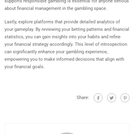
supports responsible gambling is essential for anyone serious
about financial management in the gambling space.
Lastly, explore platforms that provide detailed analytics of
your gameplay. By reviewing your betting patterns and financial
statistics, you can gain insights into your habits and refine
your financial strategy accordingly. This level of introspection
can significantly enhance your gambling experience,
empowering you to make informed decisions that align with
your financial goals.
Share: