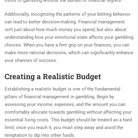
thrills of gambling without the burden of financial regrets.
Additionally, recognizing the patterns of your betting behavior
can lead to better decision-making. Financial management
isn’t just about how much money you spend, but also about
understanding how your emotional state affects your gambling
choices. When you have a firm grip on your finances, you can
make more rational decisions, which can significantly enhance
your chances of success.
Creating a Realistic Budget
Establishing a realistic budget is one of the fundamental
pillars of financial management in gambling. Begin by
assessing your income, expenses, and the amount you can
comfortably allocate towards gambling without affecting your
essential living costs. This budget should be treated as a hard
limit; once you reach it, you must step away and avoid the
temptation to dip into other funds.