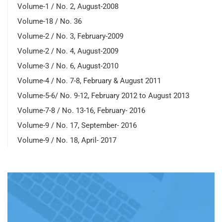
Volume-1 / No. 2, August-2008
Volume-18 / No. 36
Volume-2 / No. 3, February-2009
Volume-2 / No. 4, August-2009
Volume-3 / No. 6, August-2010
Volume-4 / No. 7-8, February & August 2011
Volume-5-6/ No. 9-12, February 2012 to August 2013
Volume-7-8 / No. 13-16, February- 2016
Volume-9 / No. 17, September- 2016
Volume-9 / No. 18, April- 2017