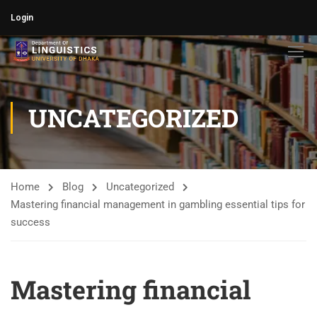
Login
UNCATEGORIZED
Home
Blog
Uncategorized
Mastering financial management in gambling essential tips for
success
Mastering financial