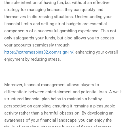
the sole intention of having fun, but without an effective
strategy for managing finances, they can quickly find
themselves in distressing situations. Understanding your
financial limits and setting strict budgets are essential
components of a successful gambling experience. This not
only safeguards your funds, but also allows you to access
your accounts seamlessly through
https://extremespins32.com/sign-in/
, enhancing your overall
enjoyment by reducing stress.
Moreover, financial management allows players to
differentiate between entertainment and potential loss. A well-
structured financial plan helps to maintain a healthy
perspective on gambling, ensuring it remains a pleasurable
activity rather than a harmful obsession. By developing an
awareness of your financial landscape, you can enjoy the