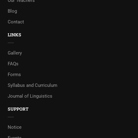
Our Teachers
Blog
Contact
LINKS
Gallery
FAQs
Forms
Syllabus and Curriculum
Journal of Linguistics
SUPPORT
Notice