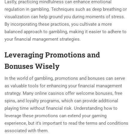
Lastly, practicing mindfulness can enhance emotional
regulation in gambling. Techniques such as deep breathing or
visualization can help ground you during moments of stress.
By incorporating these practices, you cultivate a more
balanced approach to gambling, making it easier to adhere to
your financial management strategies.
Leveraging Promotions and
Bonuses Wisely
In the world of gambling, promotions and bonuses can serve
as valuable tools for enhancing your financial management
strategy. Many online casinos offer welcome bonuses, free
spins, and loyalty programs, which can provide additional
playing time without financial risk. Understanding how to
leverage these promotions can extend your gaming
experience, but it’s important to read the terms and conditions
associated with them.