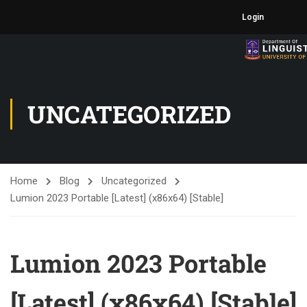
Login
UNCATEGORIZED
Home
Blog
Uncategorized
Lumion 2023 Portable [Latest] (x86x64) [Stable]
Lumion 2023 Portable
[Latest] (x86x64) [Stable]