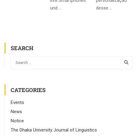
ihre Smartphones
personalização
und …
desse …
SEARCH
CATEGORIES
Events
News
Notice
The Dhaka University Journal of Linguistics