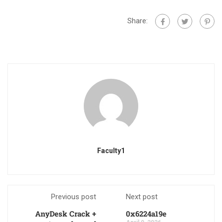
Share:
Faculty1
Previous post
Next post
AnyDesk Crack +
0x6224a19e