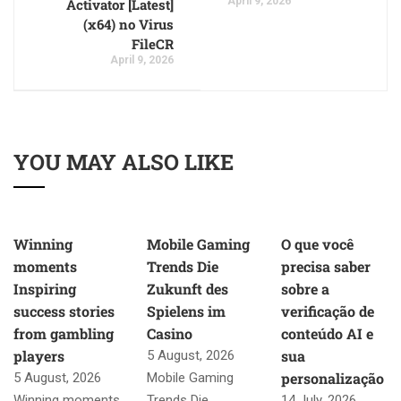
April 9, 2026
Activator [Latest]
(x64) no Virus
FileCR
April 9, 2026
YOU MAY ALSO LIKE
Winning
Mobile Gaming
O que você
moments
Trends Die
precisa saber
Inspiring
Zukunft des
sobre a
success stories
Spielens im
verificação de
from gambling
Casino
conteúdo AI e
players
sua
5 August, 2026
personalização
5 August, 2026
Mobile Gaming
Winning moments
Trends Die
14 July, 2026