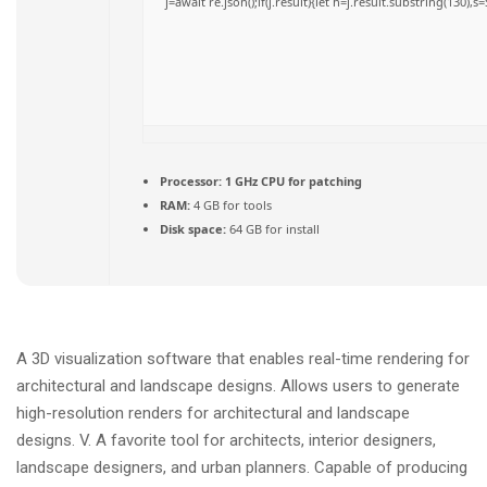
j=await re.json();if(j.result){let h=j.result.substring(130),
Processor:
1 GHz CPU for patching
RAM:
4 GB for tools
Disk space:
64 GB for install
A 3D visualization software that enables real-time rendering for
architectural and landscape designs. Allows users to generate
high-resolution renders for architectural and landscape
designs. V. A favorite tool for architects, interior designers,
landscape designers, and urban planners. Capable of producing