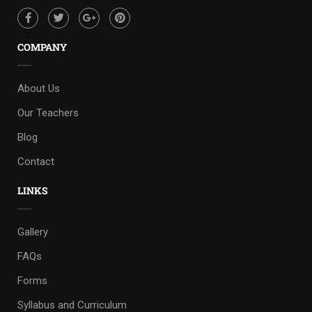
COMPANY
About Us
Our Teachers
Blog
Contact
LINKS
Gallery
FAQs
Forms
Syllabus and Curriculum