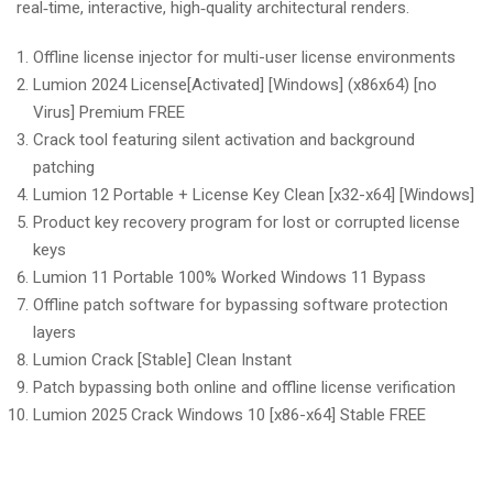
real‑time, interactive, high‑quality architectural renders.
Offline license injector for multi-user license environments
Lumion 2024 License[Activated] [Windows] (x86x64) [no
Virus] Premium FREE
Crack tool featuring silent activation and background
patching
Lumion 12 Portable + License Key Clean [x32-x64] [Windows]
Product key recovery program for lost or corrupted license
keys
Lumion 11 Portable 100% Worked Windows 11 Bypass
Offline patch software for bypassing software protection
layers
Lumion Crack [Stable] Clean Instant
Patch bypassing both online and offline license verification
Lumion 2025 Crack Windows 10 [x86-x64] Stable FREE