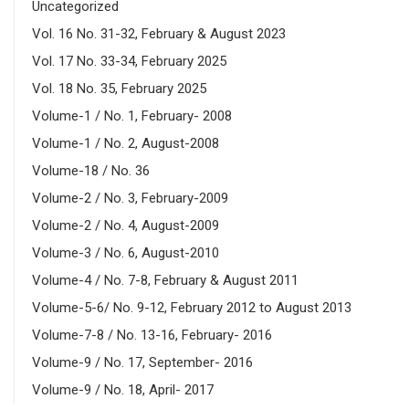
Uncategorized
Vol. 16 No. 31-32, February & August 2023
Vol. 17 No. 33-34, February 2025
Vol. 18 No. 35, February 2025
Volume-1 / No. 1, February- 2008
Volume-1 / No. 2, August-2008
Volume-18 / No. 36
Volume-2 / No. 3, February-2009
Volume-2 / No. 4, August-2009
Volume-3 / No. 6, August-2010
Volume-4 / No. 7-8, February & August 2011
Volume-5-6/ No. 9-12, February 2012 to August 2013
Volume-7-8 / No. 13-16, February- 2016
Volume-9 / No. 17, September- 2016
Volume-9 / No. 18, April- 2017