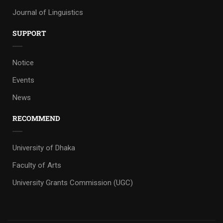
Journal of Linguistics
SUPPORT
Notice
Events
News
RECOMMEND
University of Dhaka
Faculty of Arts
University Grants Commission (UGC)