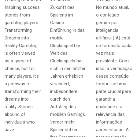
Inspiring success
Zukunft des
No mundo atual,
stories from
Spielens im
o conteúdo
gambling players
Casino
gerado por
Transforming
Einführung in das
inteligência
Dreams into
mobile
artificial (IA) está
Reality Gambling
Glücksspiel Die
se tornando cada
is often viewed
Welt des
vez mais
as a game of
Glücksspiels hat
prevalente. Com
chance, but for
sich in den letzten
isso, a verificação
many players, it’s
Jahren erheblich
desse conteúdo
a pathway to
verändert,
tornou-se uma
transforming their
insbesondere
parte crucial para
dreams into
durch den
garantir a
reality. Stories
Aufstieg des
qualidade e a
abound of
mobilen Gamings.
relevância das
individuals who
Immer mehr
informações
have …
Spieler nutzen
apresentadas. A