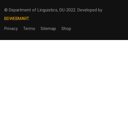
© Department of Linguistics, DU-2022.
Developed by
BDWEBMART.
Privacy
Terms
Sitemap
Shop