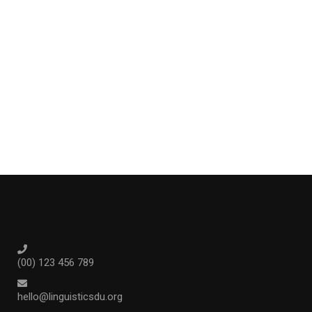
(00) 123 456 789
hello@linguisticsdu.org