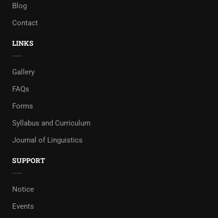
Blog
Contact
LINKS
Gallery
FAQs
Forms
Syllabus and Curriculum
Journal of Linguistics
SUPPORT
Notice
Events