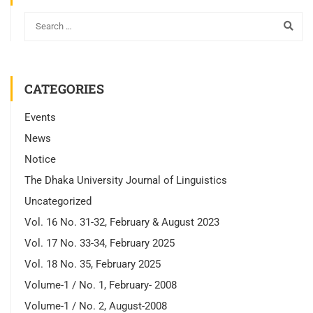
CATEGORIES
Events
News
Notice
The Dhaka University Journal of Linguistics
Uncategorized
Vol. 16 No. 31-32, February & August 2023
Vol. 17 No. 33-34, February 2025
Vol. 18 No. 35, February 2025
Volume-1 / No. 1, February- 2008
Volume-1 / No. 2, August-2008