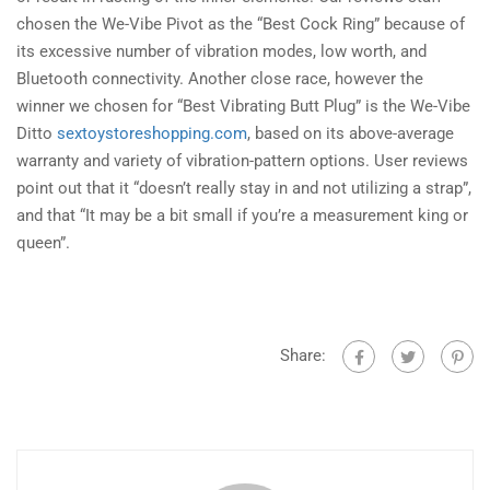
chosen the We-Vibe Pivot as the “Best Cock Ring” because of
its excessive number of vibration modes, low worth, and
Bluetooth connectivity. Another close race, however the
winner we chosen for “Best Vibrating Butt Plug” is the We-Vibe
Ditto
sextoystoreshopping.com
, based on its above-average
warranty and variety of vibration-pattern options. User reviews
point out that it “doesn’t really stay in and not utilizing a strap”,
and that “It may be a bit small if you’re a measurement king or
queen”.
Share: