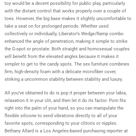
toy would be a decent possibility for public play, particularly
with the distant control that works properly over a couple of
toes. However, the big base makes it slightly uncomfortable to
take a seat on for prolonged periods. Whether used
collectively or individually, Liberator’s Wedge/Ramp combo
enhanced the angle of penetration, making it simple to strike
the G-spot or prostate. Both straight and homosexual couples
will benefit from the elevated angles because it makes it
simpler to get to the candy spots. The sex furniture combines
firm, high-density foam with a delicate microfiber cover,
striking a uncommon stability between stability and luxury.
All you’ve obtained to do is pop it proper between your labia,
relaxation it in your clit, and then let it do its factor. Pom fits
right into the palm of your hand, so you can manipulate the
flexible silicone to send vibrations directly to all of your
favorite spots, corresponding to your clitoris or nipples.
Bethany Allard is a Los Angeles-based purchasing reporter at