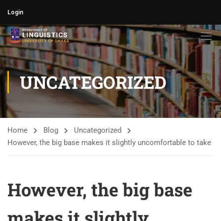
Login
UNCATEGORIZED
Home
Blog
Uncategorized
However, the big base makes it slightly uncomfortable to take
However, the big base
makes it slightly