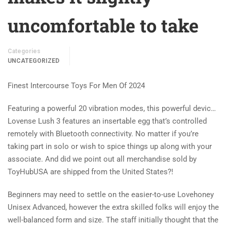
uncomfortable to take
Categories
UNCATEGORIZED
Finest Intercourse Toys For Men Of 2024
Featuring a powerful 20 vibration modes, this powerful devic…
Lovense Lush 3 features an insertable egg that’s controlled
remotely with Bluetooth connectivity. No matter if you’re
taking part in solo or wish to spice things up along with your
associate. And did we point out all merchandise sold by
ToyHubUSA are shipped from the United States?!
Beginners may need to settle on the easier-to-use Lovehoney
Unisex Advanced, however the extra skilled folks will enjoy the
well-balanced form and size. The staff initially thought that the