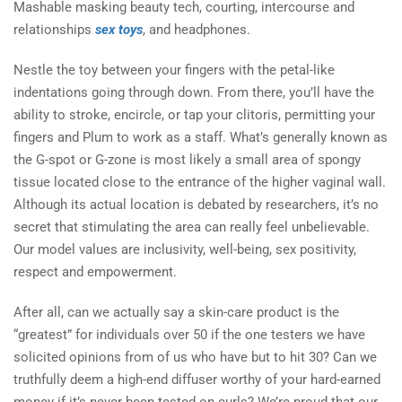
Mashable masking beauty tech, courting, intercourse and
relationships
sex toys
, and headphones.
Nestle the toy between your fingers with the petal-like
indentations going through down. From there, you’ll have the
ability to stroke, encircle, or tap your clitoris, permitting your
fingers and Plum to work as a staff. What’s generally known as
the G-spot or G-zone is most likely a small area of spongy
tissue located close to the entrance of the higher vaginal wall.
Although its actual location is debated by researchers, it’s no
secret that stimulating the area can really feel unbelievable.
Our model values are inclusivity, well-being, sex positivity,
respect and empowerment.
After all, can we actually say a skin-care product is the
“greatest” for individuals over 50 if the one testers we have
solicited opinions from of us who have but to hit 30? Can we
truthfully deem a high-end diffuser worthy of your hard-earned