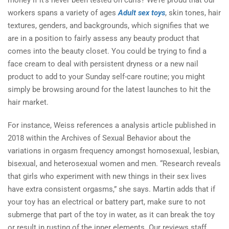
money if it’s never been tested on curls? We’re proud that our
workers spans a variety of ages
Adult sex toys
, skin tones, hair
textures, genders, and backgrounds, which signifies that we
are in a position to fairly assess any beauty product that
comes into the beauty closet. You could be trying to find a
face cream to deal with persistent dryness or a new nail
product to add to your Sunday self-care routine; you might
simply be browsing around for the latest launches to hit the
hair market.
For instance, Weiss references a analysis article published in
2018 within the Archives of Sexual Behavior about the
variations in orgasm frequency amongst homosexual, lesbian,
bisexual, and heterosexual women and men. “Research reveals
that girls who experiment with new things in their sex lives
have extra consistent orgasms,” she says. Martin adds that if
your toy has an electrical or battery part, make sure to not
submerge that part of the toy in water, as it can break the toy
or result in rusting of the inner elements. Our reviews staff