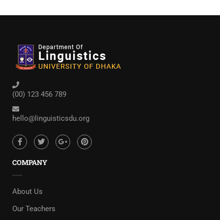
(00) 123 456 789
hello@linguisticsdu.org
COMPANY
About Us
Our Teachers