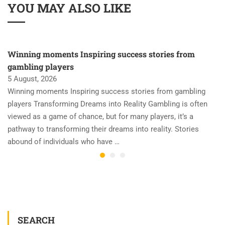
YOU MAY ALSO LIKE
Winning moments Inspiring success stories from
gambling players
5 August, 2026
Winning moments Inspiring success stories from gambling
players Transforming Dreams into Reality Gambling is often
viewed as a game of chance, but for many players, it’s a
pathway to transforming their dreams into reality. Stories
abound of individuals who have …
SEARCH