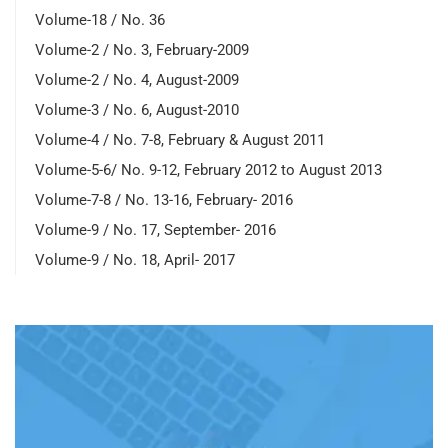
Volume-18 / No. 36
Volume-2 / No. 3, February-2009
Volume-2 / No. 4, August-2009
Volume-3 / No. 6, August-2010
Volume-4 / No. 7-8, February & August 2011
Volume-5-6/ No. 9-12, February 2012 to August 2013
Volume-7-8 / No. 13-16, February- 2016
Volume-9 / No. 17, September- 2016
Volume-9 / No. 18, April- 2017