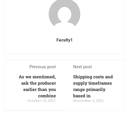
Faculty1
Previous post
Next post
As we mentioned,
Shipping costs and
ask the producer
supply timeframes
earlier than you
range primarily
combine
based in
October 19, 2021
November 2, 2021