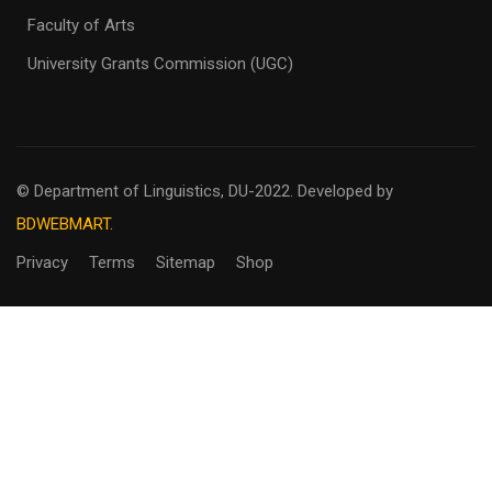
Faculty of Arts
University Grants Commission (UGC)
© Department of Linguistics, DU-2022.
Developed by
BDWEBMART.
Privacy
Terms
Sitemap
Shop