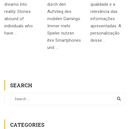
dreams into
durch den
qualidade e a
reality. Stories
Aufstieg des
relevância das
abound of
mobilen Gamings.
informações
individuals who
Immer mehr
apresentadas. A
have …
Spieler nutzen
personalização
ihre Smartphones
desse …
und …
SEARCH
CATEGORIES