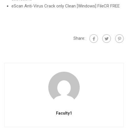
eScan Anti-Virus Crack only Clean [Windows] FileCR FREE
Share:
Faculty1