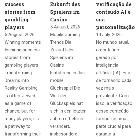
success
Zukunft des
verificação de
stories from
Spielens im
conteúdo AI e
gambling
Casino
sua
players
personalização
5 August, 2026
5 August, 2026
Mobile Gaming
14 July, 2026
Winning moments
Trends Die
No mundo atual,
Inspiring success
Zukunft des
o conteúdo
stories from
Spielens im
gerado por
gambling players
Casino
inteligência
Transforming
Einführung in das
artificial (IA) está
Dreams into
mobile
se tornando cada
Reality Gambling
Glücksspiel Die
vez mais
is often viewed
Welt des
prevalente. Com
as a game of
Glücksspiels hat
isso, a verificação
chance, but for
sich in den letzten
desse conteúdo
many players, it’s
Jahren erheblich
tornou-se uma
a pathway to
verändert,
parte crucial para
transforming their
insbesondere
garantir a