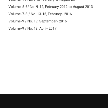
Volume-5-6/ No. 9-12, February 2012 to August 2013
Volume-7-8 / No. 13-16, February- 2016
Volume-9 / No. 17, September- 2016
Volume-9 / No. 18, April- 2017