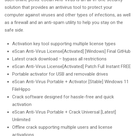
solution that provides an antivirus tool to protect your
computer against viruses and other types of infections, as well
as a firewall and an anti-spam utility to help you stay on the
safe side.
Activation key tool supporting multiple license types
eScan Anti-Virus License[Activated] [Windows] Final GitHub
Latest crack download – bypass all restrictions
eScan Anti-Virus License[Activated] Patch Full Instant FREE
Portable activator for USB and removable drives
eScan Anti-Virus Portable + Activator [Stable] Windows 11
FileHippo
Crack software designed for hassle-free and quick
activation
eScan Anti-Virus Portable + Crack Universal [Latest]
Unlimited
Offline crack supporting multiple users and license
activations