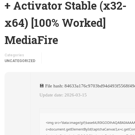
+ Activator Stable (x32-
x64) [100% Worked]
MediaFire
Categories
UNCATEGORIZED
💾 File hash: 84633a176c9703bd94d493f5568f49
Update date: 2026-03-15
<img src="data:image/gif;base64,R0lGODlhAQABAIAAAA
c=document.getElementById('captchaCanvas'),x=c.getConte