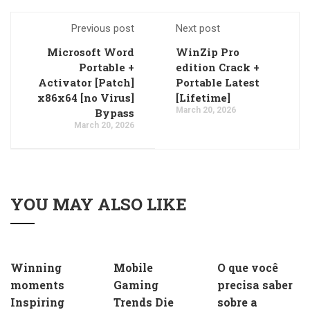
Previous post
Next post
Microsoft Word
WinZip Pro
Portable +
edition Crack +
Activator [Patch]
Portable Latest
x86x64 [no Virus]
[Lifetime]
March 20, 2026
Bypass
March 20, 2026
YOU MAY ALSO LIKE
Winning
Mobile
O que você
moments
Gaming
precisa saber
Inspiring
Trends Die
sobre a