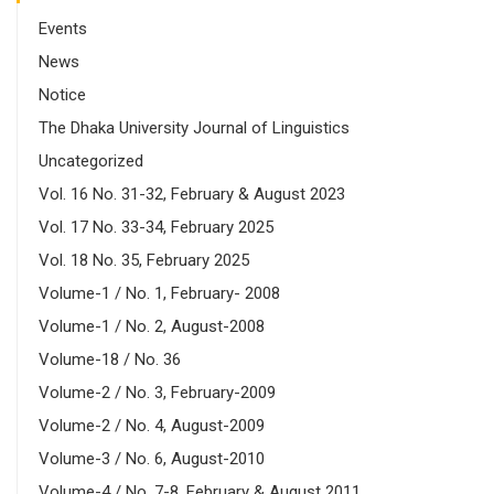
Events
News
Notice
The Dhaka University Journal of Linguistics
Uncategorized
Vol. 16 No. 31-32, February & August 2023
Vol. 17 No. 33-34, February 2025
Vol. 18 No. 35, February 2025
Volume-1 / No. 1, February- 2008
Volume-1 / No. 2, August-2008
Volume-18 / No. 36
Volume-2 / No. 3, February-2009
Volume-2 / No. 4, August-2009
Volume-3 / No. 6, August-2010
Volume-4 / No. 7-8, February & August 2011