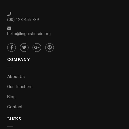
(00) 123 456 789
hello@linguisticsdu.org
COMPANY
About Us
Our Teachers
Blog
Contact
LINKS