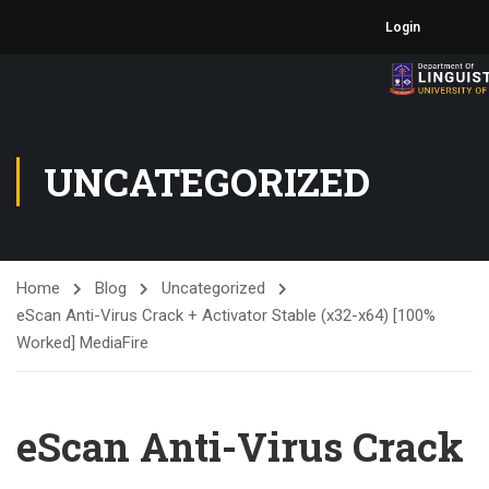
Login
UNCATEGORIZED
Home
Blog
Uncategorized
eScan Anti-Virus Crack + Activator Stable (x32-x64) [100%
Worked] MediaFire
eScan Anti-Virus Crack