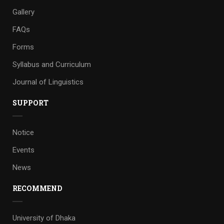
Gallery
FAQs
Forms
Syllabus and Curriculum
Journal of Linguistics
SUPPORT
Notice
Events
News
RECOMMEND
University of Dhaka