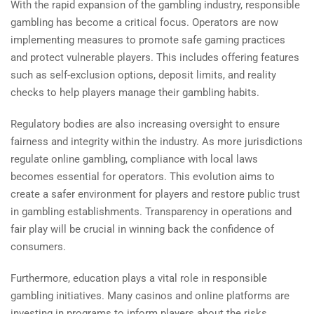
With the rapid expansion of the gambling industry, responsible
gambling has become a critical focus. Operators are now
implementing measures to promote safe gaming practices
and protect vulnerable players. This includes offering features
such as self-exclusion options, deposit limits, and reality
checks to help players manage their gambling habits.
Regulatory bodies are also increasing oversight to ensure
fairness and integrity within the industry. As more jurisdictions
regulate online gambling, compliance with local laws
becomes essential for operators. This evolution aims to
create a safer environment for players and restore public trust
in gambling establishments. Transparency in operations and
fair play will be crucial in winning back the confidence of
consumers.
Furthermore, education plays a vital role in responsible
gambling initiatives. Many casinos and online platforms are
investing in programs to inform players about the risks