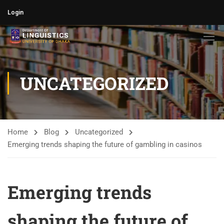
Login
UNCATEGORIZED
Home
Blog
Uncategorized
Emerging trends shaping the future of gambling in casinos
Emerging trends
shaping the future of