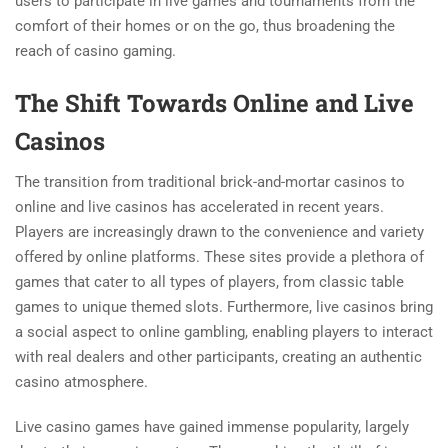
users to participate in live games and tournaments from the
comfort of their homes or on the go, thus broadening the
reach of casino gaming.
The Shift Towards Online and Live
Casinos
The transition from traditional brick-and-mortar casinos to
online and live casinos has accelerated in recent years.
Players are increasingly drawn to the convenience and variety
offered by online platforms. These sites provide a plethora of
games that cater to all types of players, from classic table
games to unique themed slots. Furthermore, live casinos bring
a social aspect to online gambling, enabling players to interact
with real dealers and other participants, creating an authentic
casino atmosphere.
Live casino games have gained immense popularity, largely