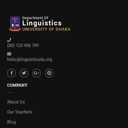
(00) 123 456 789
hello@linguisticsdu.org
COMPANY
About Us
Our Teachers
Blog