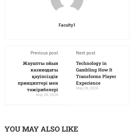
Faculty1
Previous post
Next post
Жауапты ойын
Technology in
казинодағы
Gambling How It
қауіпсіздік
Transforms Player
принциптері мен
Experience
May 28, 2026
тәжірибелері
May 28, 2026
YOU MAY ALSO LIKE