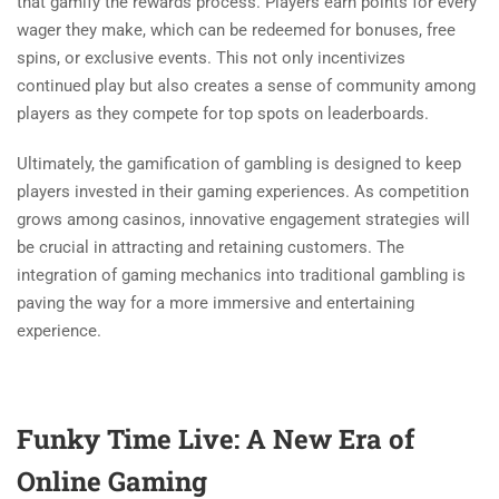
that gamify the rewards process. Players earn points for every
wager they make, which can be redeemed for bonuses, free
spins, or exclusive events. This not only incentivizes
continued play but also creates a sense of community among
players as they compete for top spots on leaderboards.
Ultimately, the gamification of gambling is designed to keep
players invested in their gaming experiences. As competition
grows among casinos, innovative engagement strategies will
be crucial in attracting and retaining customers. The
integration of gaming mechanics into traditional gambling is
paving the way for a more immersive and entertaining
experience.
Funky Time Live: A New Era of
Online Gaming