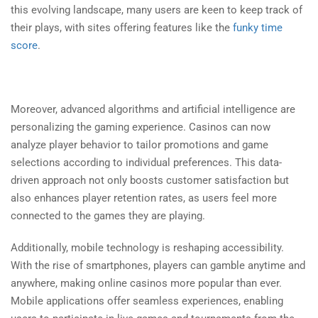
this evolving landscape, many users are keen to keep track of
their plays, with sites offering features like the
funky time
score
.
Moreover, advanced algorithms and artificial intelligence are
personalizing the gaming experience. Casinos can now
analyze player behavior to tailor promotions and game
selections according to individual preferences. This data-
driven approach not only boosts customer satisfaction but
also enhances player retention rates, as users feel more
connected to the games they are playing.
Additionally, mobile technology is reshaping accessibility.
With the rise of smartphones, players can gamble anytime and
anywhere, making online casinos more popular than ever.
Mobile applications offer seamless experiences, enabling