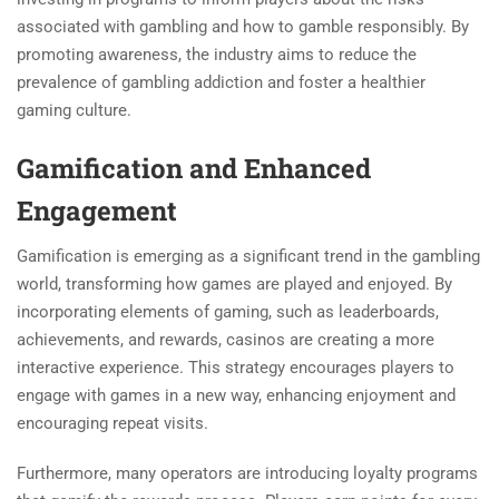
associated with gambling and how to gamble responsibly. By
promoting awareness, the industry aims to reduce the
prevalence of gambling addiction and foster a healthier
gaming culture.
Gamification and Enhanced
Engagement
Gamification is emerging as a significant trend in the gambling
world, transforming how games are played and enjoyed. By
incorporating elements of gaming, such as leaderboards,
achievements, and rewards, casinos are creating a more
interactive experience. This strategy encourages players to
engage with games in a new way, enhancing enjoyment and
encouraging repeat visits.
Furthermore, many operators are introducing loyalty programs