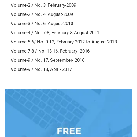
Volume-2 / No. 3, February-2009
Volume-2 / No. 4, August-2009
Volume-3 / No. 6, August-2010
Volume-4 / No. 7-8, February & August 2011
Volume-5-6/ No. 9-12, February 2012 to August 2013
Volume-7-8 / No. 13-16, February- 2016
Volume-9 / No. 17, September- 2016
Volume-9 / No. 18, April- 2017