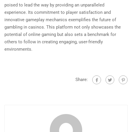
poised to lead the way by providing an unparalleled
experience. Its commitment to player satisfaction and
innovative gameplay mechanics exemplifies the future of
gambling in casinos. This platform not only showcases the
potential of online gaming but also sets a benchmark for
others to follow in creating engaging, user-friendly
environments.
Share: