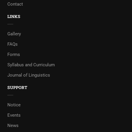
Contact
LINKS
Gallery
FAQs
Forms
Syllabus and Curriculum
Journal of Linguistics
SUPPORT
Notice
Events
News