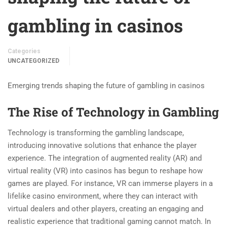
gambling in casinos
Categories
UNCATEGORIZED
Emerging trends shaping the future of gambling in casinos
The Rise of Technology in Gambling
Technology is transforming the gambling landscape,
introducing innovative solutions that enhance the player
experience. The integration of augmented reality (AR) and
virtual reality (VR) into casinos has begun to reshape how
games are played. For instance, VR can immerse players in a
lifelike casino environment, where they can interact with
virtual dealers and other players, creating an engaging and
realistic experience that traditional gaming cannot match. In