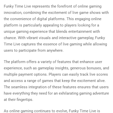
Funky Time Live represents the forefront of online gaming
innovation, combining the excitement of live game shows with
the convenience of digital platforms. This engaging online
platform is particularly appealing to players looking for a
unique gaming experience that blends entertainment with
chance. With vibrant visuals and interactive gameplay, Funky
Time Live captures the essence of live gaming while allowing
users to participate from anywhere.
The platform offers a variety of features that enhance user
experience, such as gameplay insights, generous bonuses, and
multiple payment options. Players can easily track live scores
and access a range of games that keep the excitement alive.
The seamless integration of these features ensures that users
have everything they need for an exhilarating gaming adventure
at their fingertips.
As online gaming continues to evolve, Funky Time Live is