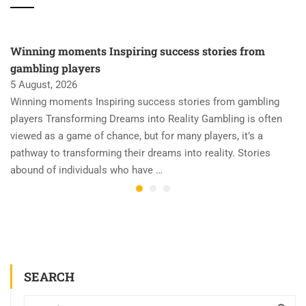
Winning moments Inspiring success stories from
gambling players
5 August, 2026
Winning moments Inspiring success stories from gambling
players Transforming Dreams into Reality Gambling is often
viewed as a game of chance, but for many players, it’s a
pathway to transforming their dreams into reality. Stories
abound of individuals who have …
SEARCH