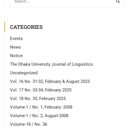
CATEGORIES
Events
News
Notice
The Dhaka University Journal of Linguistics
Uncategorized
Vol. 16 No. 31-32, February & August 2023
Vol. 17 No. 33-34, February 2025
Vol. 18 No. 35, February 2025
Volume-1 / No. 1, February- 2008
Volume-1 / No. 2, August-2008
Volume-18 / No. 36