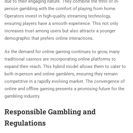
due to their engaging nature. They combine the thrill of in-
person gambling with the comfort of playing from home.
Operators invest in high-quality streaming technology,
ensuring players have a smooth experience. This not only
increases trust among users but also attracts a younger
demographic that prefers online interactions.
As the demand for online gaming continues to grow, many
traditional casinos are incorporating online platforms to
expand their reach. This hybrid model allows them to cater to
both in-person and online gamblers, ensuring they remain
competitive in a rapidly evolving market. The convergence of
online and offline gaming presents a promising future for the
gambling industry.
Responsible Gambling and
Regulations