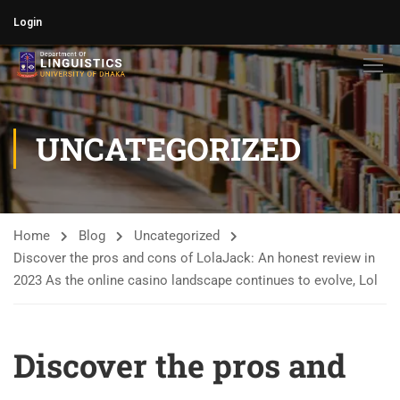
Login
UNCATEGORIZED
Home
Blog
Uncategorized
Discover the pros and cons of LolaJack: An honest review in
2023 As the online casino landscape continues to evolve, Lol
Discover the pros and