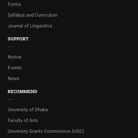
Forms
Syllabus and Curriculum
Journal of Linguistics
SUPPORT
Notice
Events
News
RECOMMEND
University of Dhaka
Faculty of Arts
University Grants Commission (UGC)