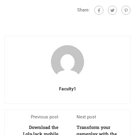
Share:
Faculty1
Previous post
Next post
Download the
Transform your
LolaJack mobile
gameplay with the