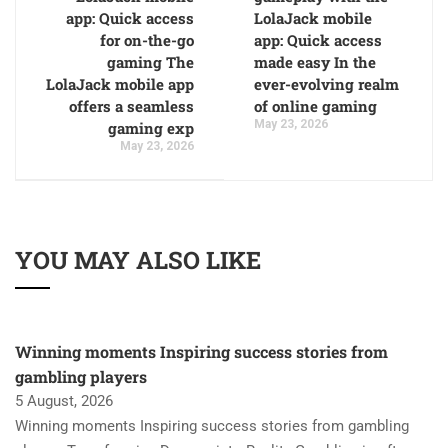
app: Quick access
LolaJack mobile
for on-the-go
app: Quick access
gaming The
made easy In the
LolaJack mobile app
ever-evolving realm
offers a seamless
of online gaming
May 23, 2026
gaming exp
May 23, 2026
YOU MAY ALSO LIKE
Winning moments Inspiring success stories from
gambling players
5 August, 2026
Winning moments Inspiring success stories from gambling