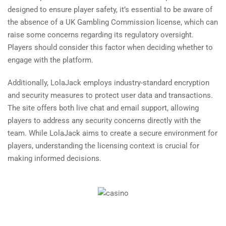
designed to ensure player safety, it’s essential to be aware of
the absence of a UK Gambling Commission license, which can
raise some concerns regarding its regulatory oversight.
Players should consider this factor when deciding whether to
engage with the platform.
Additionally, LolaJack employs industry-standard encryption
and security measures to protect user data and transactions.
The site offers both live chat and email support, allowing
players to address any security concerns directly with the
team. While LolaJack aims to create a secure environment for
players, understanding the licensing context is crucial for
making informed decisions.