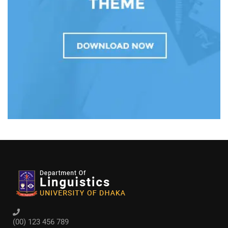
(00) 123 456 789