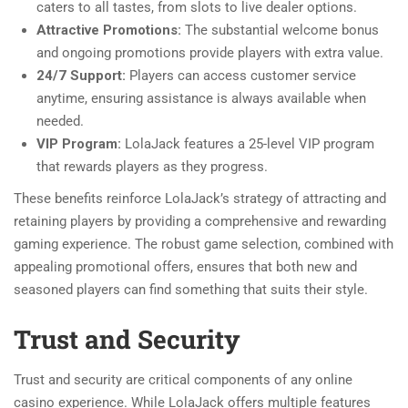
caters to all tastes, from slots to live dealer options.
Attractive Promotions:
The substantial welcome bonus
and ongoing promotions provide players with extra value.
24/7 Support:
Players can access customer service
anytime, ensuring assistance is always available when
needed.
VIP Program:
LolaJack features a 25-level VIP program
that rewards players as they progress.
These benefits reinforce LolaJack’s strategy of attracting and
retaining players by providing a comprehensive and rewarding
gaming experience. The robust game selection, combined with
appealing promotional offers, ensures that both new and
seasoned players can find something that suits their style.
Trust and Security
Trust and security are critical components of any online
casino experience. While LolaJack offers multiple features