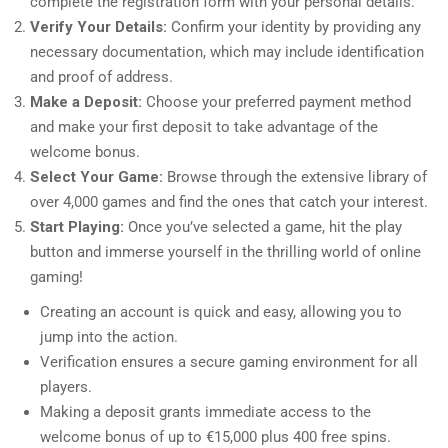
complete the registration form with your personal details.
Verify Your Details:
Confirm your identity by providing any
necessary documentation, which may include identification
and proof of address.
Make a Deposit:
Choose your preferred payment method
and make your first deposit to take advantage of the
welcome bonus.
Select Your Game:
Browse through the extensive library of
over 4,000 games and find the ones that catch your interest.
Start Playing:
Once you’ve selected a game, hit the play
button and immerse yourself in the thrilling world of online
gaming!
Creating an account is quick and easy, allowing you to
jump into the action.
Verification ensures a secure gaming environment for all
players.
Making a deposit grants immediate access to the
welcome bonus of up to €15,000 plus 400 free spins.