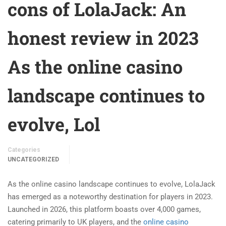
cons of LolaJack: An
honest review in 2023
As the online casino
landscape continues to
evolve, Lol
Categories
UNCATEGORIZED
As the online casino landscape continues to evolve, LolaJack
has emerged as a noteworthy destination for players in 2023.
Launched in 2026, this platform boasts over 4,000 games,
catering primarily to UK players, and the
online casino