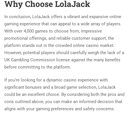
Why Choose LolaJack
In conclusion, LolaJack offers a vibrant and expansive online
gaming experience that can appeal to a wide array of players.
With over 4,000 games to choose from, impressive
promotional offerings, and reliable customer support, the
platform stands out in the crowded online casino market.
However, potential players should carefully weigh the lack of a
UK Gambling Commission license against the many benefits
before committing to the platform.
If you’re looking for a dynamic casino experience with
significant bonuses and a broad game selection, LolaJack
could be an excellent choice. By considering both the pros and
cons outlined above, you can make an informed decision that
aligns with your gaming preferences and safety concerns.