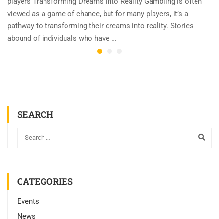
players Transforming Dreams into Reality Gambling is often
viewed as a game of chance, but for many players, it’s a
pathway to transforming their dreams into reality. Stories
abound of individuals who have …
SEARCH
CATEGORIES
Events
News