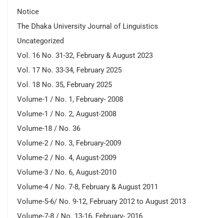
Notice
The Dhaka University Journal of Linguistics
Uncategorized
Vol. 16 No. 31-32, February & August 2023
Vol. 17 No. 33-34, February 2025
Vol. 18 No. 35, February 2025
Volume-1 / No. 1, February- 2008
Volume-1 / No. 2, August-2008
Volume-18 / No. 36
Volume-2 / No. 3, February-2009
Volume-2 / No. 4, August-2009
Volume-3 / No. 6, August-2010
Volume-4 / No. 7-8, February & August 2011
Volume-5-6/ No. 9-12, February 2012 to August 2013
Volume-7-8 / No. 13-16, February- 2016