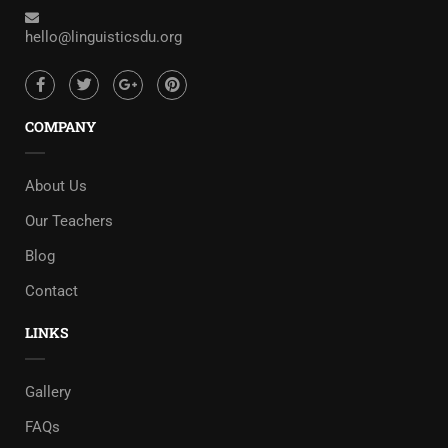
hello@linguisticsdu.org
COMPANY
About Us
Our Teachers
Blog
Contact
LINKS
Gallery
FAQs