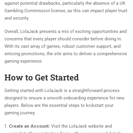
against potential drawbacks, particularly the absence of a UK
Gambling Commission license, as this can impact player trust
and security.
Overall, LolaJack presents a mix of exciting opportunities and
concerns that every player should consider before diving in.
With its vast array of games, robust customer support, and
enticing promotions, the site aims to deliver a comprehensive
gaming experience.
How to Get Started
Getting started with LolaJack is a straightforward process
designed to ensure a smooth onboarding experience for new
players. Below are the essential steps to kickstart your
gaming journey.
Create an Account:
Visit the LolaJack website and