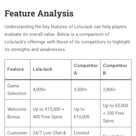
Feature Analysis
Understanding the key features of LolaJack can help players
evaluate its overall value. Below is a comparison of
LolaJack’s offerings with those of its competitors to highlight
its strengths and weaknesses.
Competitor
Competitor
Feature
LolaJack
A
B
Game
4,000+
3,500+
2,800+
Selection
Up to €5,000
Welcome
Up to €15,000 +
Up to
+ 200 Free
Bonus
400 Free Spins
€10,000
Spins
Customer
24/7 Live Chat &
Limited