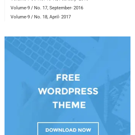
Volume-9 / No. 17, September- 2016
Volume-9 / No. 18, April- 2017