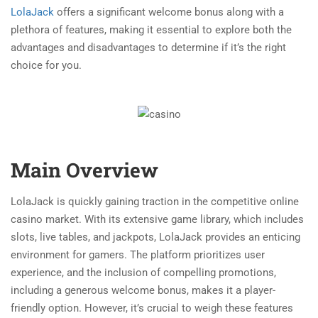
LolaJack
offers a significant welcome bonus along with a
plethora of features, making it essential to explore both the
advantages and disadvantages to determine if it’s the right
choice for you.
Main Overview
LolaJack is quickly gaining traction in the competitive online
casino market. With its extensive game library, which includes
slots, live tables, and jackpots, LolaJack provides an enticing
environment for gamers. The platform prioritizes user
experience, and the inclusion of compelling promotions,
including a generous welcome bonus, makes it a player-
friendly option. However, it’s crucial to weigh these features