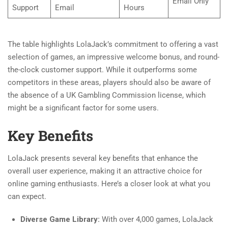
Email Only
Support
Email
Hours
The table highlights LolaJack’s commitment to offering a vast
selection of games, an impressive welcome bonus, and round-
the-clock customer support. While it outperforms some
competitors in these areas, players should also be aware of
the absence of a UK Gambling Commission license, which
might be a significant factor for some users.
Key Benefits
LolaJack presents several key benefits that enhance the
overall user experience, making it an attractive choice for
online gaming enthusiasts. Here’s a closer look at what you
can expect.
Diverse Game Library:
With over 4,000 games, LolaJack