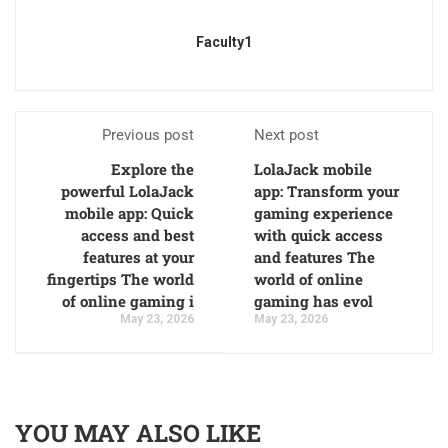
Faculty1
Previous post
Next post
Explore the
LolaJack mobile
powerful LolaJack
app: Transform your
mobile app: Quick
gaming experience
access and best
with quick access
features at your
and features The
fingertips The world
world of online
of online gaming i
gaming has evol
May 23, 2026
May 23, 2026
YOU MAY ALSO LIKE