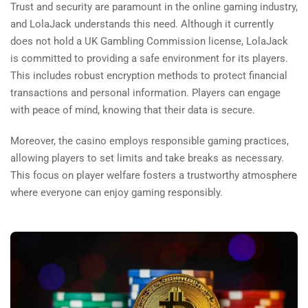
Trust and security are paramount in the online gaming industry,
and LolaJack understands this need. Although it currently
does not hold a UK Gambling Commission license, LolaJack
is committed to providing a safe environment for its players.
This includes robust encryption methods to protect financial
transactions and personal information. Players can engage
with peace of mind, knowing that their data is secure.
Moreover, the casino employs responsible gaming practices,
allowing players to set limits and take breaks as necessary.
This focus on player welfare fosters a trustworthy atmosphere
where everyone can enjoy gaming responsibly.