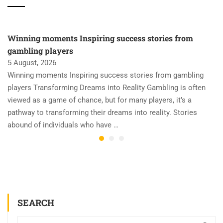
Winning moments Inspiring success stories from
gambling players
5 August, 2026
Winning moments Inspiring success stories from gambling
players Transforming Dreams into Reality Gambling is often
viewed as a game of chance, but for many players, it’s a
pathway to transforming their dreams into reality. Stories
abound of individuals who have …
SEARCH