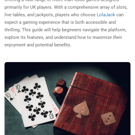
primarily for UK players. With a comprehensive array of slots,
live tables, and jackpots, players who choose
LolaJack
can
expect a gaming experience that is both accessible and
thrilling. This guide will help beginners navigate the platform,
explore its features, and understand how to maximize their
enjoyment and potential benefits.