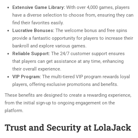
Extensive Game Library:
With over 4,000 games, players
have a diverse selection to choose from, ensuring they can
find their favorites easily.
Lucrative Bonuses:
The welcome bonus and free spins
provide a fantastic opportunity for players to increase their
bankroll and explore various games.
Reliable Support:
The 24/7 customer support ensures
that players can get assistance at any time, enhancing
their overall experience.
VIP Program:
The multi-tiered VIP program rewards loyal
players, offering exclusive promotions and benefits.
These benefits are designed to create a rewarding experience,
from the initial sign-up to ongoing engagement on the
platform.
Trust and Security at LolaJack