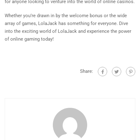
for anyone looking to venture into the world of online casinos.
Whether you’re drawn in by the welcome bonus or the wide
array of games, LolaJack has something for everyone. Dive
into the exciting world of LolaJack and experience the power
of online gaming today!
Share: