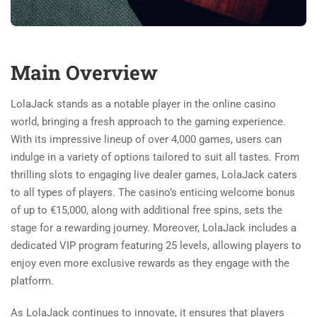
Main Overview
LolaJack stands as a notable player in the online casino
world, bringing a fresh approach to the gaming experience.
With its impressive lineup of over 4,000 games, users can
indulge in a variety of options tailored to suit all tastes. From
thrilling slots to engaging live dealer games, LolaJack caters
to all types of players. The casino’s enticing welcome bonus
of up to €15,000, along with additional free spins, sets the
stage for a rewarding journey. Moreover, LolaJack includes a
dedicated VIP program featuring 25 levels, allowing players to
enjoy even more exclusive rewards as they engage with the
platform.
As LolaJack continues to innovate, it ensures that players