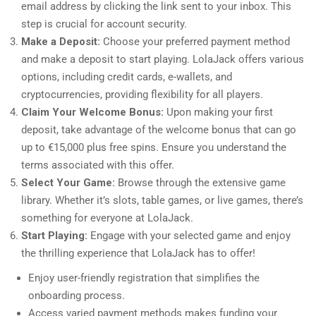
email address by clicking the link sent to your inbox. This
step is crucial for account security.
Make a Deposit:
Choose your preferred payment method
and make a deposit to start playing. LolaJack offers various
options, including credit cards, e-wallets, and
cryptocurrencies, providing flexibility for all players.
Claim Your Welcome Bonus:
Upon making your first
deposit, take advantage of the welcome bonus that can go
up to €15,000 plus free spins. Ensure you understand the
terms associated with this offer.
Select Your Game:
Browse through the extensive game
library. Whether it’s slots, table games, or live games, there’s
something for everyone at LolaJack.
Start Playing:
Engage with your selected game and enjoy
the thrilling experience that LolaJack has to offer!
Enjoy user-friendly registration that simplifies the
onboarding process.
Access varied payment methods makes funding your