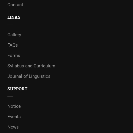
Contact
LINKS
Gallery
FAQs
Forms
Syllabus and Curriculum
Journal of Linguistics
SUPPORT
Notice
Events
News