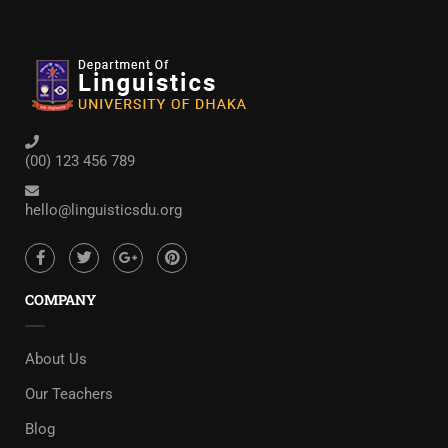
(00) 123 456 789
hello@linguisticsdu.org
COMPANY
About Us
Our Teachers
Blog