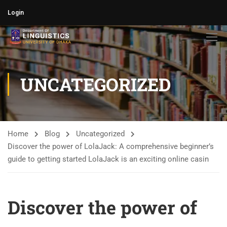
Login
UNCATEGORIZED
Home
Blog
Uncategorized
Discover the power of LolaJack: A comprehensive beginner’s
guide to getting started LolaJack is an exciting online casin
Discover the power of