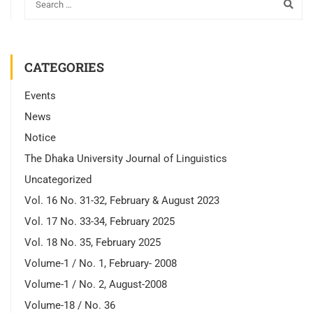
CATEGORIES
Events
News
Notice
The Dhaka University Journal of Linguistics
Uncategorized
Vol. 16 No. 31-32, February & August 2023
Vol. 17 No. 33-34, February 2025
Vol. 18 No. 35, February 2025
Volume-1 / No. 1, February- 2008
Volume-1 / No. 2, August-2008
Volume-18 / No. 36