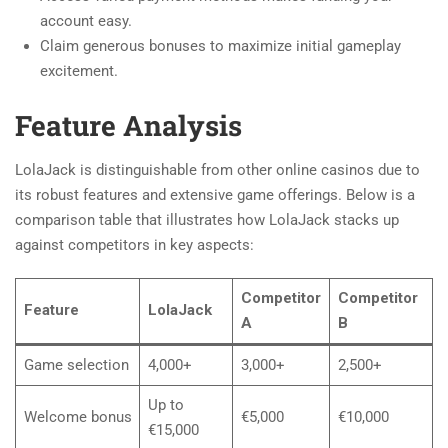
account easy.
Claim generous bonuses to maximize initial gameplay
excitement.
Feature Analysis
LolaJack is distinguishable from other online casinos due to
its robust features and extensive game offerings. Below is a
comparison table that illustrates how LolaJack stacks up
against competitors in key aspects:
Competitor
Competitor
Feature
LolaJack
A
B
Game selection
4,000+
3,000+
2,500+
Up to
Welcome bonus
€5,000
€10,000
€15,000