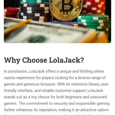
Why Choose LolaJack?
In conclusion, LolaJack offers a unique and thrilling online
casino experience for players looking for a diverse range of
games and generous bonuses. With its extensive library, user-
friendly interface, and reliable customer support, LolaJack
stands out as a top choice for both beginners and seasoned
gamers. The commitment to security and responsible gaming
further enhances its reputation, making it an attractive option