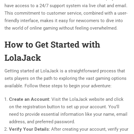
have access to a 24/7 support system via live chat and email.
This commitment to customer service, combined with a user-
friendly interface, makes it easy for newcomers to dive into
the world of online gaming without feeling overwhelmed.
How to Get Started with
LolaJack
Getting started at LolaJack is a straightforward process that
sets players on the path to exploring the vast gaming options
available. Follow these steps to begin your adventure:
Create an Account:
Visit the LolaJack website and click
on the registration button to set up your account. You’ll
need to provide essential information like your name, email
address, and preferred password.
Verify Your Details:
After creating your account, verify your