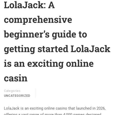
LolaJack: A
comprehensive
beginner’s guide to
getting started LolaJack
is an exciting online
casin
Categories
UNCATEGORIZED
LolaJack is an exciting online casino that launched in 2026,
offering a vast range of more than 4,000 games designed