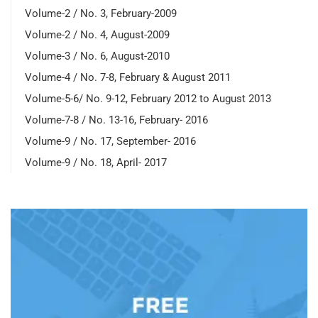
Volume-2 / No. 3, February-2009
Volume-2 / No. 4, August-2009
Volume-3 / No. 6, August-2010
Volume-4 / No. 7-8, February & August 2011
Volume-5-6/ No. 9-12, February 2012 to August 2013
Volume-7-8 / No. 13-16, February- 2016
Volume-9 / No. 17, September- 2016
Volume-9 / No. 18, April- 2017