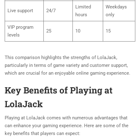
Limited
Weekdays
Live support
24/7
hours
only
VIP program
25
10
15
levels
This comparison highlights the strengths of LolaJack,
particularly in terms of game variety and customer support,
which are crucial for an enjoyable online gaming experience.
Key Benefits of Playing at
LolaJack
Playing at LolaJack comes with numerous advantages that
can enhance your gaming experience. Here are some of the
key benefits that players can expect: