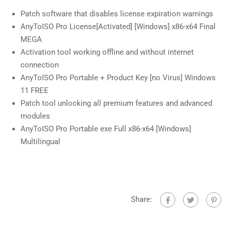
Patch software that disables license expiration warnings
AnyToISO Pro License[Activated] [Windows] x86-x64 Final
MEGA
Activation tool working offline and without internet
connection
AnyToISO Pro Portable + Product Key [no Virus] Windows
11 FREE
Patch tool unlocking all premium features and advanced
modules
AnyToISO Pro Portable exe Full x86-x64 [Windows]
Multilingual
Share: