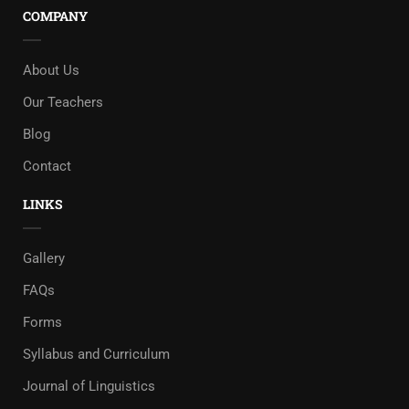
COMPANY
About Us
Our Teachers
Blog
Contact
LINKS
Gallery
FAQs
Forms
Syllabus and Curriculum
Journal of Linguistics