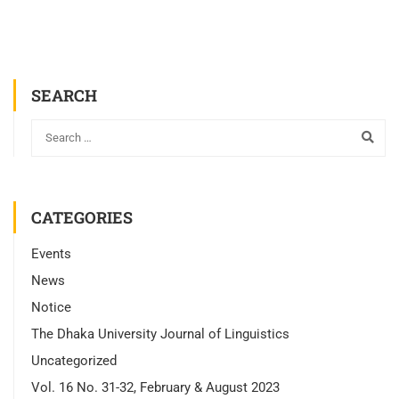
SEARCH
CATEGORIES
Events
News
Notice
The Dhaka University Journal of Linguistics
Uncategorized
Vol. 16 No. 31-32, February & August 2023