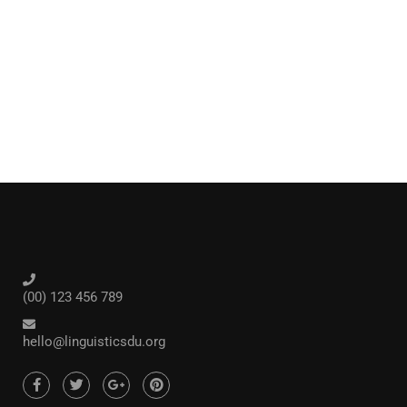
(00) 123 456 789
hello@linguisticsdu.org