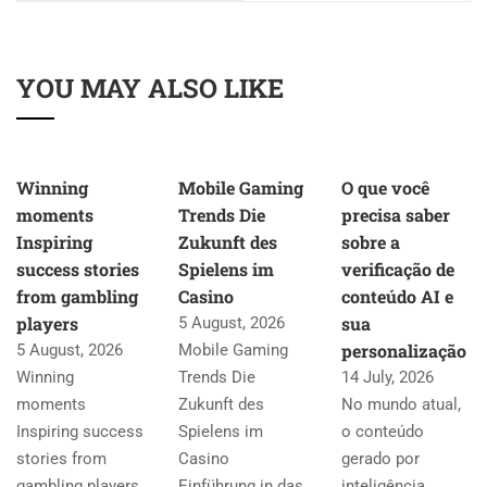
YOU MAY ALSO LIKE
Winning
Mobile Gaming
O que você
moments
Trends Die
precisa saber
Inspiring
Zukunft des
sobre a
success stories
Spielens im
verificação de
from gambling
Casino
conteúdo AI e
players
sua
5 August, 2026
personalização
5 August, 2026
Mobile Gaming
Winning
Trends Die
14 July, 2026
moments
Zukunft des
No mundo atual,
Inspiring success
Spielens im
o conteúdo
stories from
Casino
gerado por
gambling players
Einführung in das
inteligência