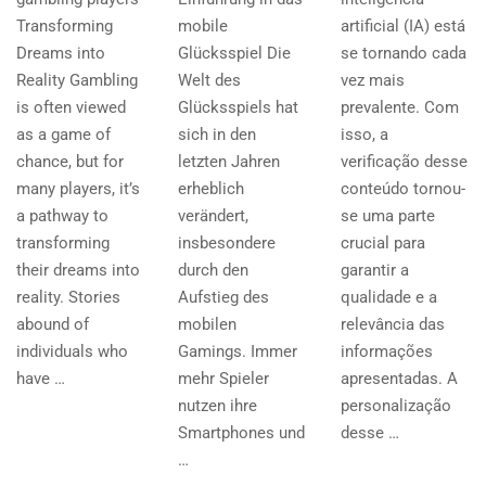
Transforming
mobile
artificial (IA) está
Dreams into
Glücksspiel Die
se tornando cada
Reality Gambling
Welt des
vez mais
is often viewed
Glücksspiels hat
prevalente. Com
as a game of
sich in den
isso, a
chance, but for
letzten Jahren
verificação desse
many players, it’s
erheblich
conteúdo tornou-
a pathway to
verändert,
se uma parte
transforming
insbesondere
crucial para
their dreams into
durch den
garantir a
reality. Stories
Aufstieg des
qualidade e a
abound of
mobilen
relevância das
individuals who
Gamings. Immer
informações
have …
mehr Spieler
apresentadas. A
nutzen ihre
personalização
Smartphones und
desse …
…