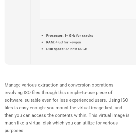
Processor:
1+ GHz for cracks
RAM:
4 GB for keygen
Disk space:
At least 64 GB
Manage various extraction and conversion operations
involving ISO files through this simple-to-use piece of
software, suitable even for less experienced users. Using ISO
files is easy enough: you mount the virtual image first, and
then you can access the contents within. This virtual image is
much like a virtual disk which you can utilize for various
purposes.