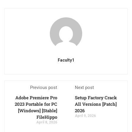
Faculty1
Previous post
Next post
Adobe Premiere Pro
Setup Factory Crack
2023 Portable for PC
All Versions [Patch]
[Windows] [Stable]
2026
April 9, 2026
FileHippo
April 8, 2026