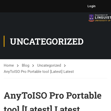
Login
UNCATEGORIZED
Home
Blog
Uncategorized
AnyToISO Pro Portable tool [Latest] Latest
AnyToISO Pro Portable
tool [Latest] Latest