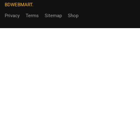
BDWEBMART.
Privacy
Terms
Sitemap
Shop