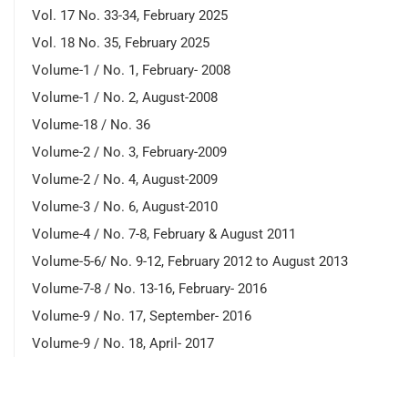
Vol. 17 No. 33-34, February 2025
Vol. 18 No. 35, February 2025
Volume-1 / No. 1, February- 2008
Volume-1 / No. 2, August-2008
Volume-18 / No. 36
Volume-2 / No. 3, February-2009
Volume-2 / No. 4, August-2009
Volume-3 / No. 6, August-2010
Volume-4 / No. 7-8, February & August 2011
Volume-5-6/ No. 9-12, February 2012 to August 2013
Volume-7-8 / No. 13-16, February- 2016
Volume-9 / No. 17, September- 2016
Volume-9 / No. 18, April- 2017