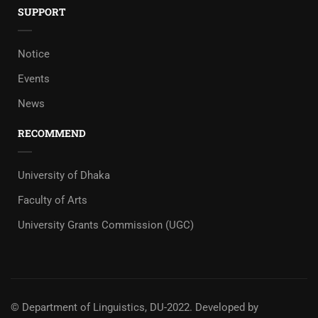
SUPPORT
Notice
Events
News
RECOMMEND
University of Dhaka
Faculty of Arts
University Grants Commission (UGC)
© Department of Linguistics, DU-2022.
Developed by