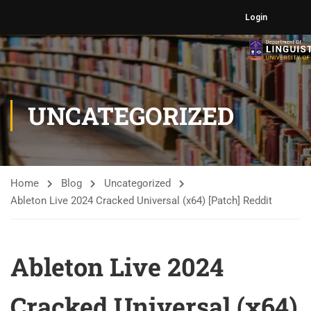
Login
UNCATEGORIZED
Home
Blog
Uncategorized
Ableton Live 2024 Cracked Universal (x64) [Patch] Reddit
Ableton Live 2024
Cracked Universal (x64)