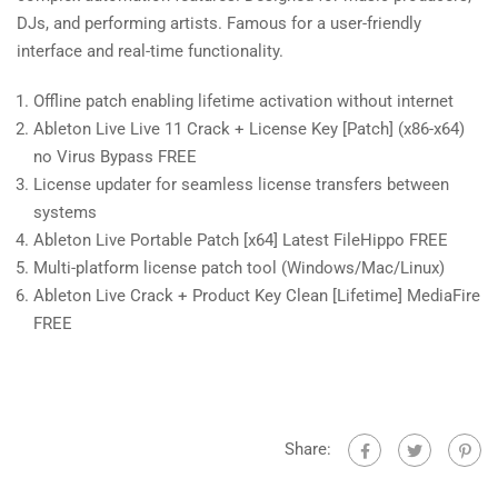
DJs, and performing artists. Famous for a user-friendly
interface and real-time functionality.
Offline patch enabling lifetime activation without internet
Ableton Live Live 11 Crack + License Key [Patch] (x86-x64)
no Virus Bypass FREE
License updater for seamless license transfers between
systems
Ableton Live Portable Patch [x64] Latest FileHippo FREE
Multi-platform license patch tool (Windows/Mac/Linux)
Ableton Live Crack + Product Key Clean [Lifetime] MediaFire
FREE
Share: