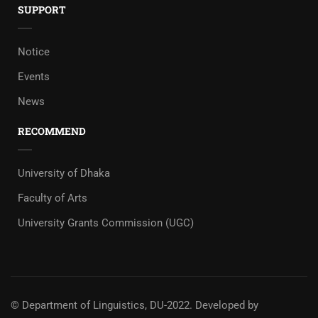
SUPPORT
Notice
Events
News
RECOMMEND
University of Dhaka
Faculty of Arts
University Grants Commission (UGC)
© Department of Linguistics, DU-2022.
Developed by