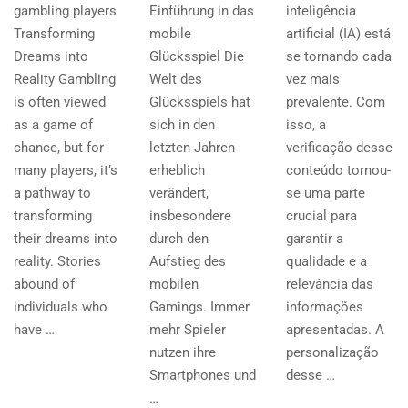
gambling players
Einführung in das
inteligência
Transforming
mobile
artificial (IA) está
Dreams into
Glücksspiel Die
se tornando cada
Reality Gambling
Welt des
vez mais
is often viewed
Glücksspiels hat
prevalente. Com
as a game of
sich in den
isso, a
chance, but for
letzten Jahren
verificação desse
many players, it’s
erheblich
conteúdo tornou-
a pathway to
verändert,
se uma parte
transforming
insbesondere
crucial para
their dreams into
durch den
garantir a
reality. Stories
Aufstieg des
qualidade e a
abound of
mobilen
relevância das
individuals who
Gamings. Immer
informações
have …
mehr Spieler
apresentadas. A
nutzen ihre
personalização
Smartphones und
desse …
…