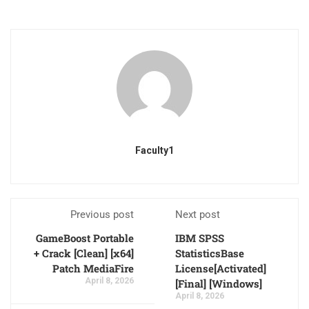
Faculty1
Previous post
Next post
GameBoost Portable
IBM SPSS
+ Crack [Clean] [x64]
StatisticsBase
Patch MediaFire
License[Activated]
April 8, 2026
[Final] [Windows]
April 8, 2026