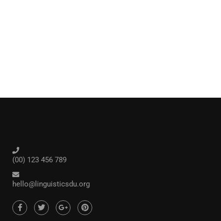
(00) 123 456 789
hello@linguisticsdu.org