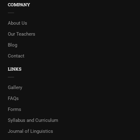
COMPANY
About Us
Our Teachers
Blog
Contact
LINKS
Gallery
FAQs
Forms
Syllabus and Curriculum
Journal of Linguistics