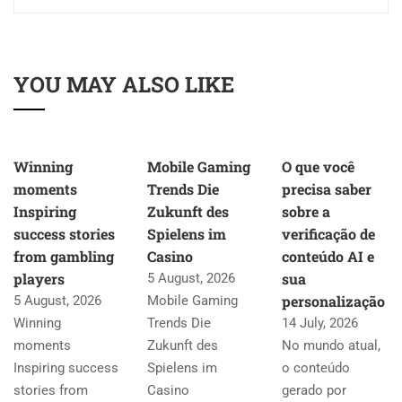
YOU MAY ALSO LIKE
Winning
Mobile Gaming
O que você
moments
Trends Die
precisa saber
Inspiring
Zukunft des
sobre a
success stories
Spielens im
verificação de
from gambling
Casino
conteúdo AI e
players
sua
5 August, 2026
personalização
5 August, 2026
Mobile Gaming
Winning
Trends Die
14 July, 2026
moments
Zukunft des
No mundo atual,
Inspiring success
Spielens im
o conteúdo
stories from
Casino
gerado por