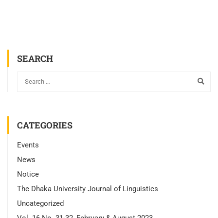
SEARCH
CATEGORIES
Events
News
Notice
The Dhaka University Journal of Linguistics
Uncategorized
Vol. 16 No. 31-32, February & August 2023