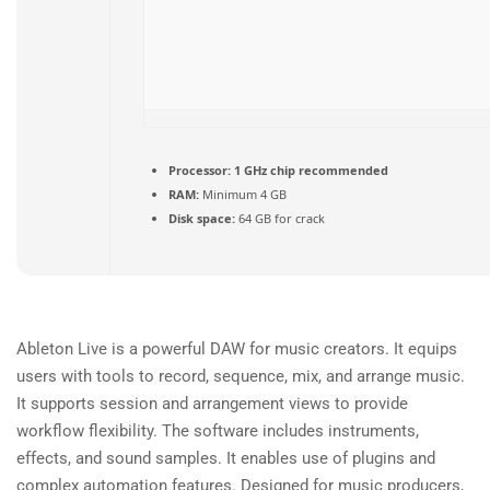
Processor:
1 GHz chip recommended
RAM:
Minimum 4 GB
Disk space:
64 GB for crack
Ableton Live is a powerful DAW for music creators. It equips
users with tools to record, sequence, mix, and arrange music.
It supports session and arrangement views to provide
workflow flexibility. The software includes instruments,
effects, and sound samples. It enables use of plugins and
complex automation features. Designed for music producers,