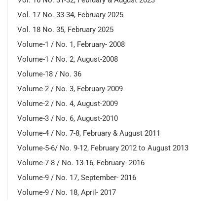
Vol. 17 No. 33-34, February 2025
Vol. 18 No. 35, February 2025
Volume-1 / No. 1, February- 2008
Volume-1 / No. 2, August-2008
Volume-18 / No. 36
Volume-2 / No. 3, February-2009
Volume-2 / No. 4, August-2009
Volume-3 / No. 6, August-2010
Volume-4 / No. 7-8, February & August 2011
Volume-5-6/ No. 9-12, February 2012 to August 2013
Volume-7-8 / No. 13-16, February- 2016
Volume-9 / No. 17, September- 2016
Volume-9 / No. 18, April- 2017