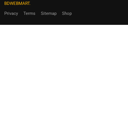
BDWEBMART.
Privacy
Terms
Sitemap
Shop