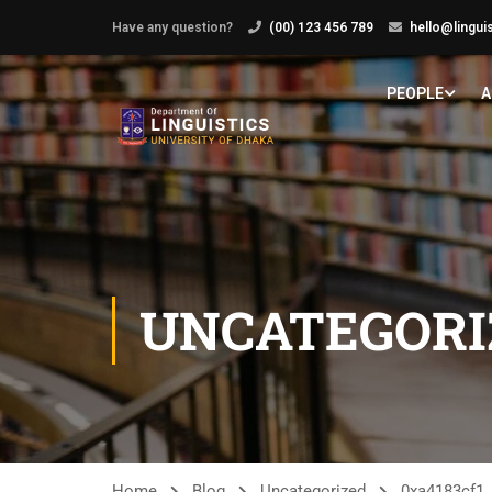
Have any question?
(00) 123 456 789
hello@lingui
PEOPLE
A
UNCATEGORI
Home
Blog
Uncategorized
0xa4183cf1