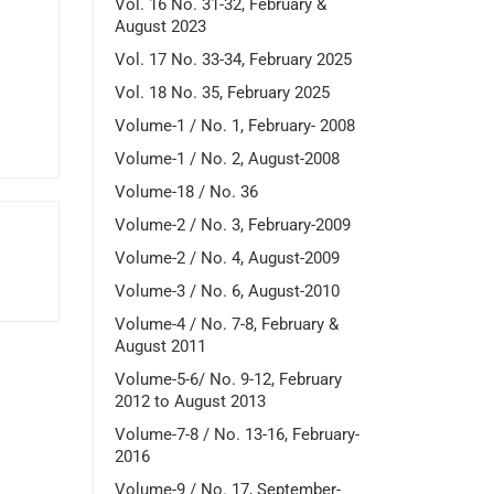
Vol. 16 No. 31-32, February &
August 2023
Vol. 17 No. 33-34, February 2025
Vol. 18 No. 35, February 2025
Volume-1 / No. 1, February- 2008
Volume-1 / No. 2, August-2008
Volume-18 / No. 36
Volume-2 / No. 3, February-2009
Volume-2 / No. 4, August-2009
Volume-3 / No. 6, August-2010
Volume-4 / No. 7-8, February &
August 2011
Volume-5-6/ No. 9-12, February
2012 to August 2013
Volume-7-8 / No. 13-16, February-
2016
Volume-9 / No. 17, September-