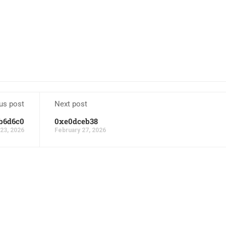
us post
Next post
b6d6c0
0xe0dceb38
23, 2026
February 27, 2026