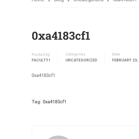
0xa4183cf1
Categories
Date
Posted by
FACULTY1
UNCATEGORIZED
FEBRUARY 23,
0xa4183cf1
Tag:
0xa4183cf1