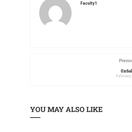
Faculty1
Previo
0x6a
February 
YOU MAY ALSO LIKE