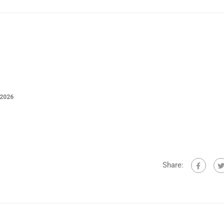
 2026
Share: