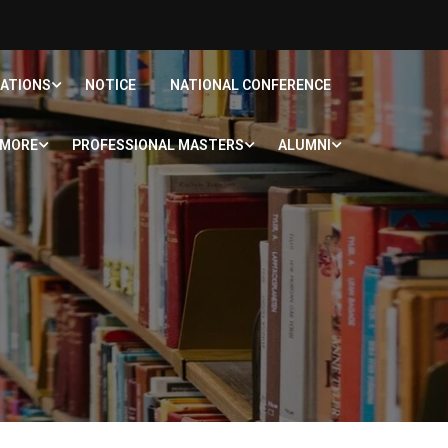
CATIONS
NOTICE
NATIONAL CONFERENCE
MORE
PROFESSIONAL MASTERS
ALUMNI