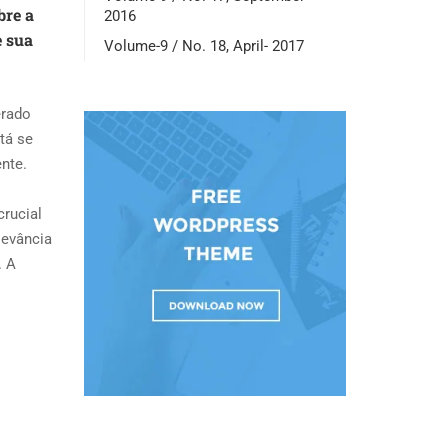
bre a
2016
e sua
Volume-9 / No. 18, April- 2017
erado
stá se
nte.
crucial
levância
. A