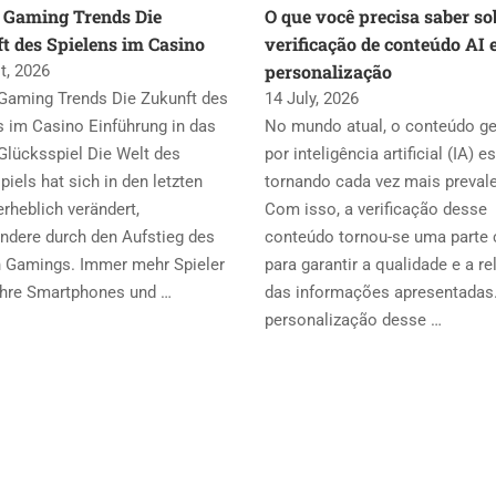
 Gaming Trends Die
O que você precisa saber so
t des Spielens im Casino
verificação de conteúdo AI 
personalização
t, 2026
Gaming Trends Die Zukunft des
14 July, 2026
s im Casino Einführung in das
No mundo atual, o conteúdo g
Glücksspiel Die Welt des
por inteligência artificial (IA) e
iels hat sich in den letzten
tornando cada vez mais prevale
rheblich verändert,
Com isso, a verificação desse
ndere durch den Aufstieg des
conteúdo tornou-se uma parte 
 Gamings. Immer mehr Spieler
para garantir a qualidade e a re
ihre Smartphones und …
das informações apresentadas
personalização desse …