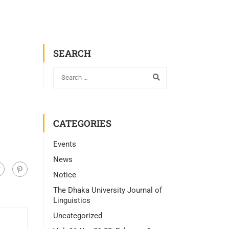
SEARCH
CATEGORIES
Events
News
Notice
The Dhaka University Journal of
Linguistics
Uncategorized