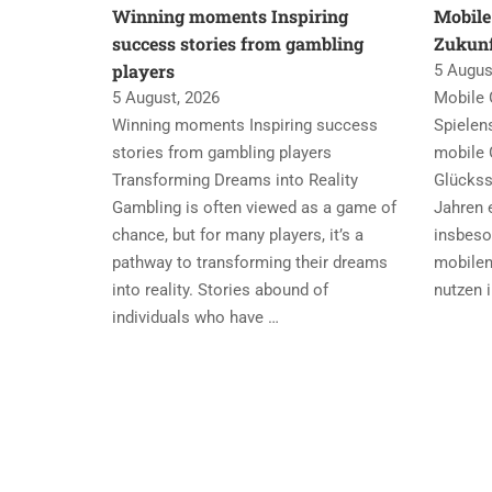
Winning moments Inspiring
Mobile
success stories from gambling
Zukunf
players
5 Augus
5 August, 2026
Mobile 
Winning moments Inspiring success
Spielen
stories from gambling players
mobile 
Transforming Dreams into Reality
Glückssp
Gambling is often viewed as a game of
Jahren e
chance, but for many players, it’s a
insbeso
pathway to transforming their dreams
mobilen
into reality. Stories abound of
nutzen 
individuals who have …