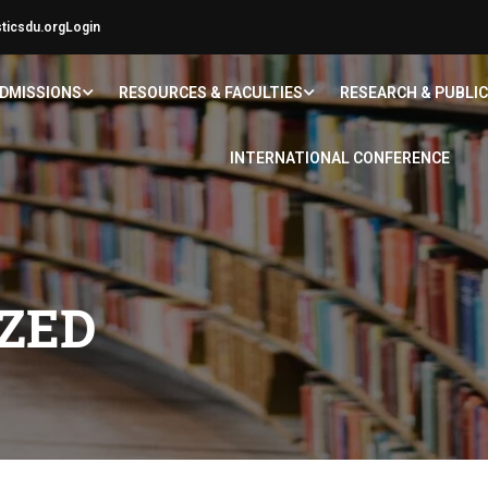
sticsdu.org
Login
DMISSIONS
RESOURCES & FACULTIES
RESEARCH & PUBLI
INTERNATIONAL CONFERENCE
ZED