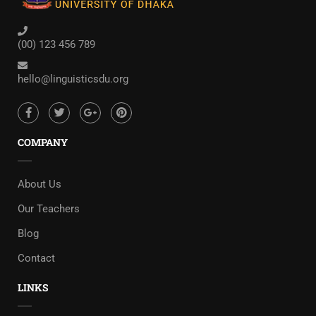
(00) 123 456 789
hello@linguisticsdu.org
COMPANY
About Us
Our Teachers
Blog
Contact
LINKS