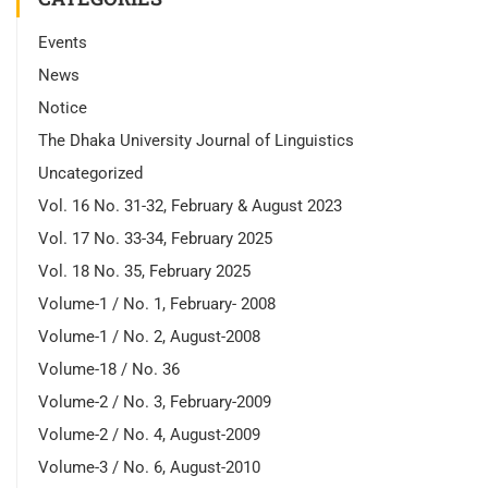
Events
News
Notice
The Dhaka University Journal of Linguistics
Uncategorized
Vol. 16 No. 31-32, February & August 2023
Vol. 17 No. 33-34, February 2025
Vol. 18 No. 35, February 2025
Volume-1 / No. 1, February- 2008
Volume-1 / No. 2, August-2008
Volume-18 / No. 36
Volume-2 / No. 3, February-2009
Volume-2 / No. 4, August-2009
Volume-3 / No. 6, August-2010