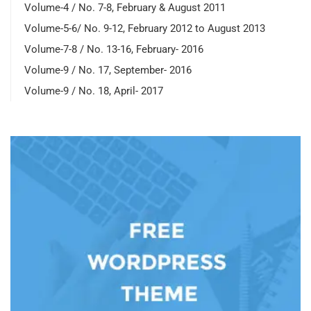
Volume-4 / No. 7-8, February & August 2011
Volume-5-6/ No. 9-12, February 2012 to August 2013
Volume-7-8 / No. 13-16, February- 2016
Volume-9 / No. 17, September- 2016
Volume-9 / No. 18, April- 2017