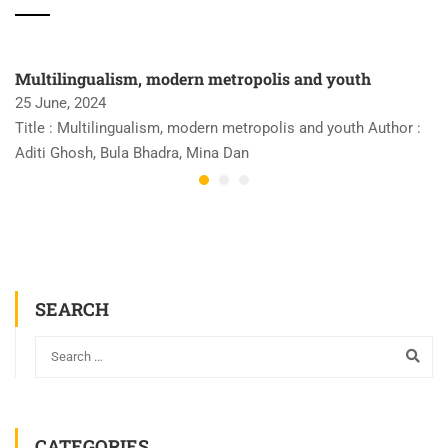
Multilingualism, modern metropolis and youth
25 June, 2024
Title : Multilingualism, modern metropolis and youth Author :
Aditi Ghosh, Bula Bhadra, Mina Dan
SEARCH
CATEGORIES