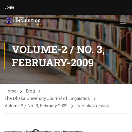
Login
VOLUME-2 / NO. 3,
FEBRUARY-2009
Home
Blog
The Dhaka University Journal of Linguistics
Volume-2 / No. 3, February-2009
ব্রাহ্মণবাড়িয়ার স্থাননাম