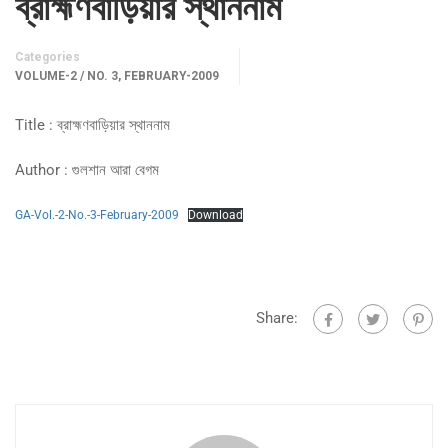
ব্রাহ্মণবাড়িয়ার স্থাননাম
Categories
VOLUME-2 / NO. 3, FEBRUARY-2009
Title : ব্রাহ্মণবাড়িয়ার স্থাননাম
Author : গুলশান আরা বেগম
GA-Vol.-2-No.-3-February-2009
Download
Share: