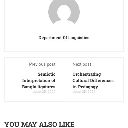
Department Of Linguistics
Previous post
Next post
Semiotic
Orchestrating
Interpretation of
Cultural Differences
Bangla ligatures
in Pedagogy
June 25, 2024
June 25, 2024
YOU MAY ALSO LIKE