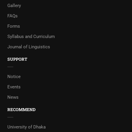
Gallery
FAQs
Forms
Syllabus and Curriculum
Journal of Linguistics
SUPPORT
Notice
Events
News
RECOMMEND
University of Dhaka