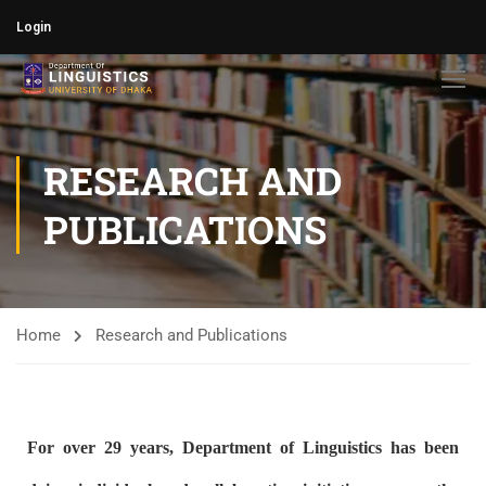
Login
RESEARCH AND
PUBLICATIONS
Home
Research and Publications
For over 29 years, Department of Linguistics has been