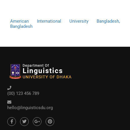
American International University Bangladesh,
Bangladesh
(00) 123 456 789
hello@linguisticsdu.org