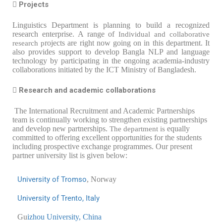
 Projects
Linguistics Department is planning to build a recognized
research enterprise. A range of
Individual and collaborative
rojects are right now going on in this department. It
research p
also provides support to develop Bangla NLP and language
technology by participating in the ongoing academia-industry
collaborations initiated by the ICT Ministry of Bangladesh.
 Research and academic collaborations
The International Recruitment and Academic Partnerships
team is continually working to strengthen existing partnerships
and develop new partnerships.
equally
The department is
committed to offering excellent opportunities for the students
including prospective exchange programmes. Our present
partner university list is given below:
University of Tromso
, Norway
Univ
ersity of Trento, Italy
Gu
izhou University, China