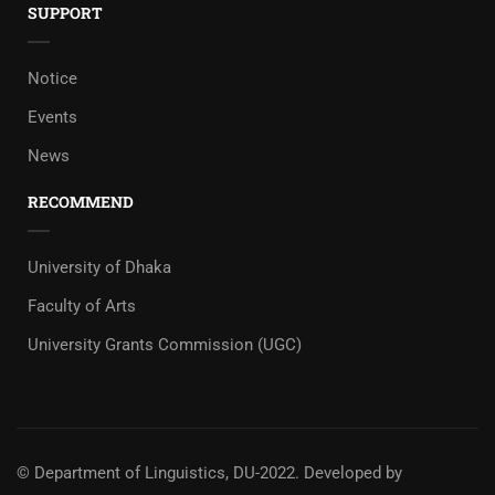
SUPPORT
Notice
Events
News
RECOMMEND
University of Dhaka
Faculty of Arts
University Grants Commission (UGC)
© Department of Linguistics, DU-2022.
Developed by