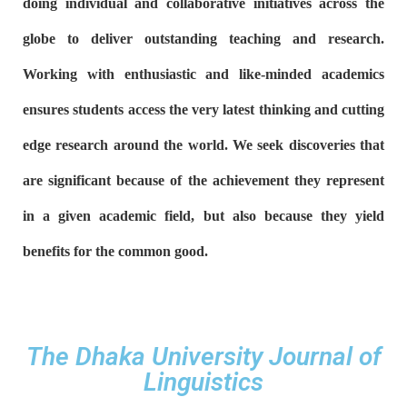
doing individual and collaborative initiatives across the
globe to deliver outstanding teaching and research.
Working with enthusiastic and like-minded academics
ensures students access the very latest thinking and cutting
edge research around the world.
We seek discoveries that
are significant because of the achievement they represent
in a given academic field, but also because they yield
benefits for the common good.
The Dhaka University Journal of
Linguistics