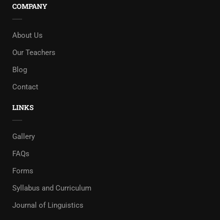
COMPANY
About Us
Our Teachers
Blog
Contact
LINKS
Gallery
FAQs
Forms
Syllabus and Curriculum
Journal of Linguistics