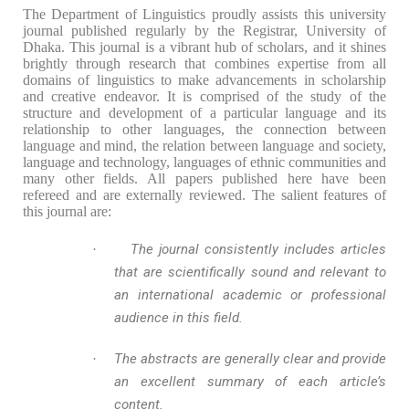
The Department of Linguistics proudly assists this university
journal published regularly by the Registrar, University of
Dhaka. This journal is a vibrant hub of scholars, and it shines
brightly through research that combines expertise from all
domains of linguistics to make advancements in scholarship
and creative endeavor. I
t is comprised of the study of the
structure and development of a particular language and its
relationship to other languages, the connection between
language and mind, the relation between language and society,
language and technology, languages of ethnic communities and
many other fields. All papers published here have been
refereed and are externally reviewed. The salient features of
this journal are:
The journal consistently includes articles
·
that are scientifically sound and relevant to
an international academic or professional
audience in this field.
The abstracts are generally clear and provide
·
an excellent summary of each article’s
content.