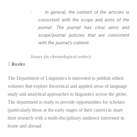
In general, the content of the articles is
·
consistent with the scope and aims of the
journal. The journal has clear aims and
scope/journal policies that are consistent
with the journal’s content.
Issues (in chronological order):
 Books
The Department of Linguistics is interested to publish edited
volumes that explore theoretical and applied areas of language
study and analytical approaches to linguistics across the globe.
The department is ready to provide opportunities for scholars
(particularly those at the early stages of their career) to share
their research with a multi-disciplinary audience interested in
home and abroad.