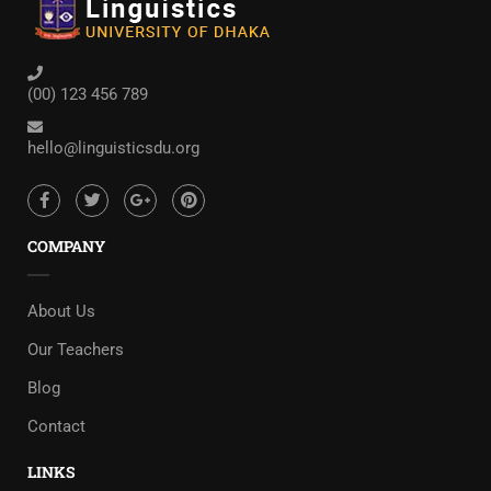
(00) 123 456 789
hello@linguisticsdu.org
COMPANY
About Us
Our Teachers
Blog
Contact
LINKS