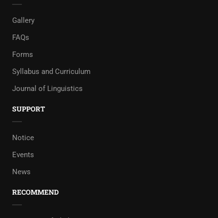
Gallery
FAQs
Forms
Syllabus and Curriculum
Journal of Linguistics
SUPPORT
Notice
Events
News
RECOMMEND