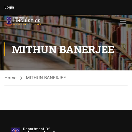
Login
MITHUN BANERJEE​
Home
MITHUN BANERJEE​