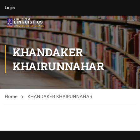
Login
KHANDAKER
KHAIRUNNAHAR
Home
KHANDAKER KHAIRUNNAHAR