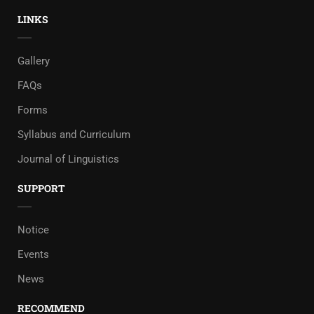
LINKS
Gallery
FAQs
Forms
Syllabus and Curriculum
Journal of Linguistics
SUPPORT
Notice
Events
News
RECOMMEND