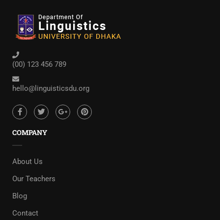
(00) 123 456 789
hello@linguisticsdu.org
COMPANY
About Us
Our Teachers
Blog
Contact